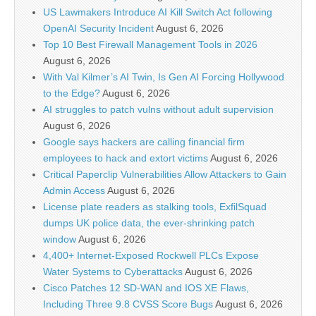
US Lawmakers Introduce AI Kill Switch Act following
OpenAI Security Incident
August 6, 2026
Top 10 Best Firewall Management Tools in 2026
August 6, 2026
With Val Kilmer’s AI Twin, Is Gen AI Forcing Hollywood
to the Edge?
August 6, 2026
AI struggles to patch vulns without adult supervision
August 6, 2026
Google says hackers are calling financial firm
employees to hack and extort victims
August 6, 2026
Critical Paperclip Vulnerabilities Allow Attackers to Gain
Admin Access
August 6, 2026
License plate readers as stalking tools, ExfilSquad
dumps UK police data, the ever-shrinking patch
window
August 6, 2026
4,400+ Internet-Exposed Rockwell PLCs Expose
Water Systems to Cyberattacks
August 6, 2026
Cisco Patches 12 SD-WAN and IOS XE Flaws,
Including Three 9.8 CVSS Score Bugs
August 6, 2026