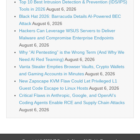
Top 10 Best Intrusion Detection & Prevention (IDS/IPS)
Tools in 2026
August 6, 2026
Black Hat 2026: Barracuda Details AI-Powered BEC
Attack
August 6, 2026
Hackers Can Leverage WSUS Servers to Deliver
Malware and Compromise Enterprise Endpoints
August 6, 2026
Why “AI Pentesting” is the Wrong Term (And Why We
Need AI Red Teaming)
August 6, 2026
Vanta Stealer Empties Browser Vaults, Crypto Wallets
and Gaming Accounts in Minutes
August 6, 2026
New Zapscape KVM Flaw Could Let Privileged L1
Guest Code Escape to Linux Hosts
August 6, 2026
Critical Flaws in Anthropic, Google, and OpenAI’s
Coding Agents Enable RCE and Supply Chain Attacks
August 6, 2026