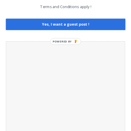
Opt-out preferences
Terms and Conditions apply !
Privacy Policy
Social Media
Yes, I want a guest post !
Telegram Channel
POWERED BY