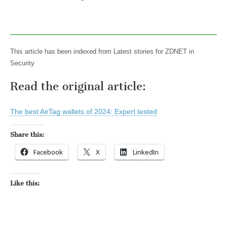
This article has been indexed from Latest stories for ZDNET in
Security
Read the original article:
The best AirTag wallets of 2024: Expert tested
Share this:
Facebook
X
LinkedIn
Like this: