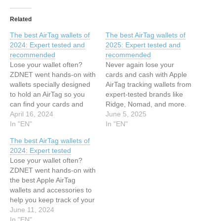
Related
The best AirTag wallets of
The best AirTag wallets of
2024: Expert tested and
2025: Expert tested and
recommended
recommended
Lose your wallet often?
Never again lose your
ZDNET went hands-on with
cards and cash with Apple
wallets specially designed
AirTag tracking wallets from
to hold an AirTag so you
expert-tested brands like
can find your cards and
Ridge, Nomad, and more.
cash with ease. This article
April 16, 2024
This article has been
June 5, 2025
has been indexed from
In "EN"
indexed from Latest stories
In "EN"
Latest stories for ZDNET in
for ZDNET in Security
The best AirTag wallets of
Security Read the original
Read the original article:
2024: Expert tested
article: The best AirTag
The best AirTag wallets of
Lose your wallet often?
wallets of 2024: Expert
2025: Expert tested and
ZDNET went hands-on with
tested and…
recommended
the best Apple AirTag
wallets and accessories to
help you keep track of your
cards and cash. This article
June 11, 2024
has been indexed from
In "EN"