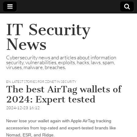
IT Security
News
Cybersecurity news and articles about information
security, vulnerabilities, exploits, hacks, laws, spam,
viruses, malware, breaches.
EN
,
LATEST STORIES FOR ZDNET IN SECURITY
The best AirTag wallets of
2024: Expert tested
2024-12-23 16:12
Never lose your wallet again with Apple AirTag tracking
accessories from top-rated and expert-tested brands like
Nomad, ESR, and Ridge.