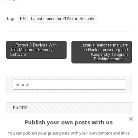
Latest stories for ZDNET in
Security Read the original
article: The best AirTag
Tags:
EN
Latest stories for ZDNet in Security
wallets of 2024: Expert
tested
Post
← Protect 3 Devices With
Lazarus launches malware
This Maximum Security
on Nuclear power org and
navigation
Software
Kaspersky Telegram
Phishing scams →
Search
for:
PAGES
Publish your own posts with us
Advertising
Contact
You can publish your guest posts with your own content and links.
Legal and Contact information