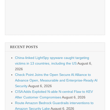
RECENT POSTS
China-linked LightSpy spyware caught targeting
victims in 13 countries, including the US
August 6,
2026
Check Point Joins the Open Secure AI Alliance to
Advance Open, Measurable and Enterprise-Ready AI
Security
August 6, 2026
CISA Adds Exploited N-able N-central Flaw to KEV
After Customer Compromises
August 6, 2026
Route Amazon Bedrock Guardrails interventions to
Amazon Security Lake
August 6, 2026