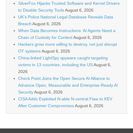
SilverFox Hijacks Trusted Software and Kernel Drivers
to Disable Security Tools
August 6, 2026
UK’s Police National Legal Database Reveals Data
Breach
August 6, 2026
When Data Becomes Instructions: AI Agents Need a
Chain of Custody for Context
August 6, 2026
Hackers grow more willing to destroy, not just disrupt
OT systems
August 6, 2026
China-linked LightSpy spyware caught targeting
victims in 13 countries, including the US
August 6,
2026
Check Point Joins the Open Secure AI Alliance to
Advance Open, Measurable and Enterprise-Ready AI
Security
August 6, 2026
CISA Adds Exploited N-able N-central Flaw to KEV
After Customer Compromises
August 6, 2026