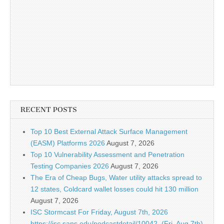
RECENT POSTS
Top 10 Best External Attack Surface Management
(EASM) Platforms 2026
August 7, 2026
Top 10 Vulnerability Assessment and Penetration
Testing Companies 2026
August 7, 2026
The Era of Cheap Bugs, Water utility attacks spread to
12 states, Coldcard wallet losses could hit 130 million
August 7, 2026
ISC Stormcast For Friday, August 7th, 2026
https://isc.sans.edu/podcastdetail/10042, (Fri, Aug 7th)