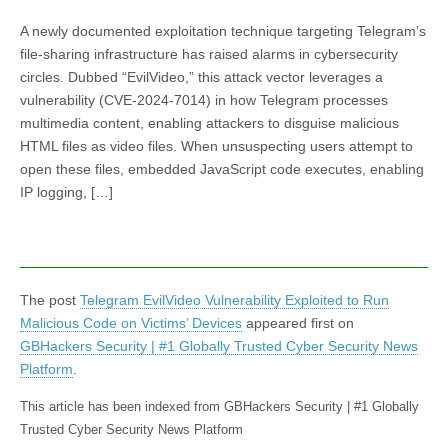
A newly documented exploitation technique targeting Telegram’s
file-sharing infrastructure has raised alarms in cybersecurity
circles. Dubbed “EvilVideo,” this attack vector leverages a
vulnerability (CVE-2024-7014) in how Telegram processes
multimedia content, enabling attackers to disguise malicious
HTML files as video files. When unsuspecting users attempt to
open these files, embedded JavaScript code executes, enabling
IP logging, […]
The post
Telegram EvilVideo Vulnerability Exploited to Run
Malicious Code on Victims’ Devices
appeared first on
GBHackers Security | #1 Globally Trusted Cyber Security News
Platform
.
This article has been indexed from GBHackers Security | #1 Globally
Trusted Cyber Security News Platform