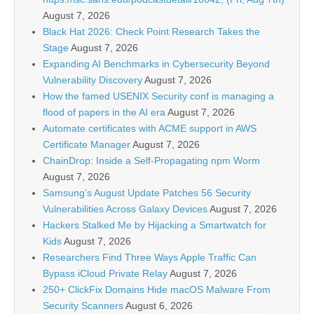
August 7, 2026
Black Hat 2026: Check Point Research Takes the
Stage
August 7, 2026
Expanding AI Benchmarks in Cybersecurity Beyond
Vulnerability Discovery
August 7, 2026
How the famed USENIX Security conf is managing a
flood of papers in the AI era
August 7, 2026
Automate certificates with ACME support in AWS
Certificate Manager
August 7, 2026
ChainDrop: Inside a Self-Propagating npm Worm
August 7, 2026
Samsung’s August Update Patches 56 Security
Vulnerabilities Across Galaxy Devices
August 7, 2026
Hackers Stalked Me by Hijacking a Smartwatch for
Kids
August 7, 2026
Researchers Find Three Ways Apple Traffic Can
Bypass iCloud Private Relay
August 7, 2026
250+ ClickFix Domains Hide macOS Malware From
Security Scanners
August 6, 2026