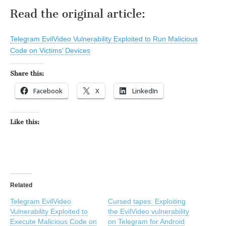
Read the original article:
Telegram EvilVideo Vulnerability Exploited to Run Malicious
Code on Victims’ Devices
Share this:
Facebook
X
LinkedIn
Like this:
Related
Telegram EvilVideo
Cursed tapes: Exploiting
Vulnerability Exploited to
the EvilVideo vulnerability
Execute Malicious Code on
on Telegram for Android