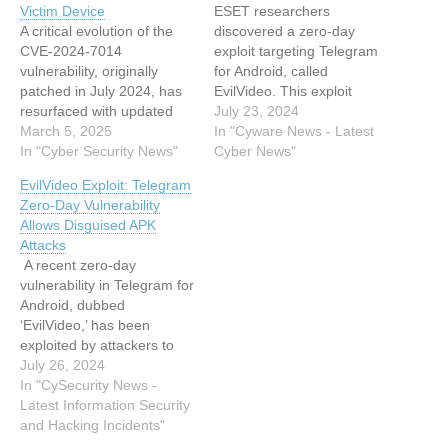
Victim Device
ESET researchers
A critical evolution of the
discovered a zero-day
CVE-2024-7014
exploit targeting Telegram
vulnerability, originally
for Android, called
patched in July 2024, has
EvilVideo. This exploit
resurfaced with updated
allowed attackers to send
July 23, 2024
tactics to bypass security
March 5, 2025
malicious Android payloads
In "Cyware News - Latest
measures. Dubbed
In "Cyber Security News"
disguised as video files in
Cyber News"
Evilloader, this new exploit
unpatched versions of
EvilVideo Exploit: Telegram
leverages Telegram’s
Telegram. This article has
Zero-Day Vulnerability
multimedia handling
been indexed from Cyware
Allows Disguised APK
mechanisms to execute
News - Latest Cyber News
Attacks
malicious JavaScript code
Read the original article:
A recent zero-day
by disguising .htm files as
Cursed tapes: Exploiting
vulnerability in Telegram for
video content. The attack
the…
Android, dubbed
chain, observed in active
‘EvilVideo,’ has been
campaigns,…
exploited by attackers to
send malicious Android
July 26, 2024
APK payloads disguised as
In "CySecurity News -
video files. This significant
Latest Information Security
security flaw was first
and Hacking Incidents"
brought to light when a