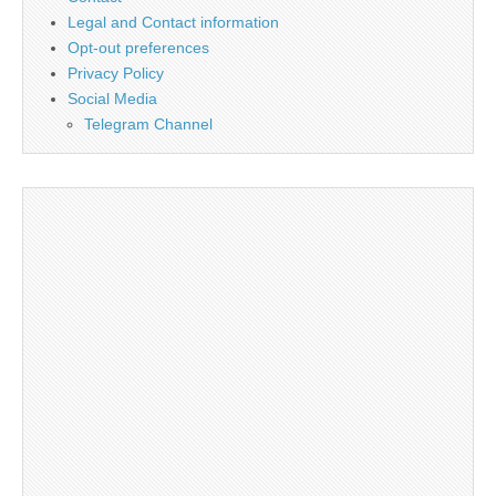
Legal and Contact information
Opt-out preferences
Privacy Policy
Social Media
Telegram Channel