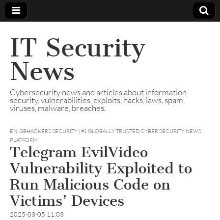
IT Security
News
Cybersecurity news and articles about information
security, vulnerabilities, exploits, hacks, laws, spam,
viruses, malware, breaches.
EN
,
GBHACKERS SECURITY | #1 GLOBALLY TRUSTED CYBER SECURITY NEWS
PLATFORM
Telegram EvilVideo
Vulnerability Exploited to
Run Malicious Code on
Victims’ Devices
2025-03-05 11:03