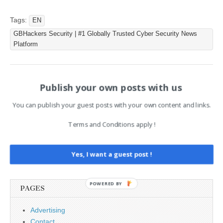
threat actor named
‘Ancryno’ started selling the
Tags:
EN
exploit on June 6, 2024, on
GBHackers Security | #1 Globally Trusted Cyber Security News
the…
Platform
Publish your own posts with us
Post
← Vim Vulnerability (CVE-
[NEU] [hoch] Mozilla Firefox,
2025-27423) Allows Code
Mozilla Firefox ESR und
navigation
Execution via Malicious TAR
Mozilla Thunderbird: Mehrere
You can publish your guest posts with your own content and links.
Archives
Schwachstellen →
Terms and Conditions apply !
Search
Yes, I want a guest post !
for:
POWERED BY
PAGES
Advertising
Contact