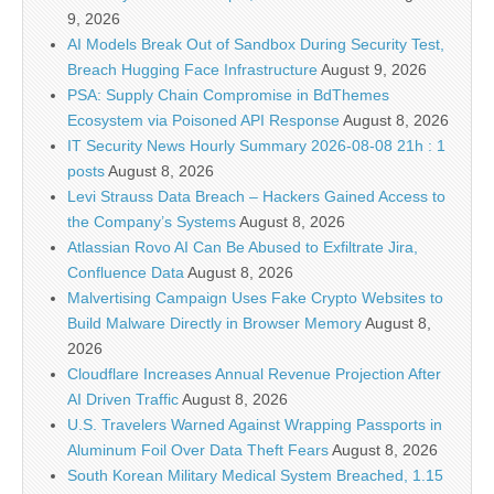
9, 2026
AI Models Break Out of Sandbox During Security Test,
Breach Hugging Face Infrastructure
August 9, 2026
PSA: Supply Chain Compromise in BdThemes
Ecosystem via Poisoned API Response
August 8, 2026
IT Security News Hourly Summary 2026-08-08 21h : 1
posts
August 8, 2026
Levi Strauss Data Breach – Hackers Gained Access to
the Company’s Systems
August 8, 2026
Atlassian Rovo AI Can Be Abused to Exfiltrate Jira,
Confluence Data
August 8, 2026
Malvertising Campaign Uses Fake Crypto Websites to
Build Malware Directly in Browser Memory
August 8,
2026
Cloudflare Increases Annual Revenue Projection After
AI Driven Traffic
August 8, 2026
U.S. Travelers Warned Against Wrapping Passports in
Aluminum Foil Over Data Theft Fears
August 8, 2026
South Korean Military Medical System Breached, 1.15