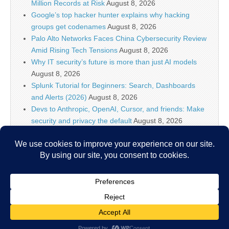
Million Records at Risk
August 8, 2026
Google’s top hacker hunter explains why hacking
groups get codenames
August 8, 2026
Palo Alto Networks Faces China Cybersecurity Review
Amid Rising Tech Tensions
August 8, 2026
Why IT security’s future is more than just AI models
August 8, 2026
Splunk Tutorial for Beginners: Search, Dashboards
and Alerts (2026)
August 8, 2026
Devs to Anthropic, OpenAI, Cursor, and friends: Make
security and privacy the default
August 8, 2026
U.S. CISA adds a Progress LoadMaster flaw to its
Known Exploited Vulnerabilities catalog
August 8, 2026
Critical One-Click Vulnerability in Atlassian’s Rovo AI
Exposed Enterprise Data
August 8, 2026
Copyright © 2026
IT Security News
. All Rights Reserved.
The Magazine Basic Theme by
bavotasan.com
.