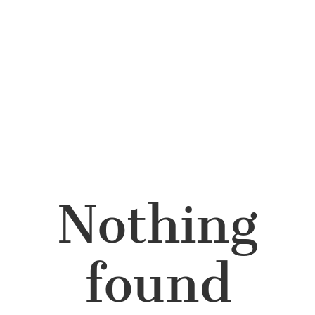
Nothing
found