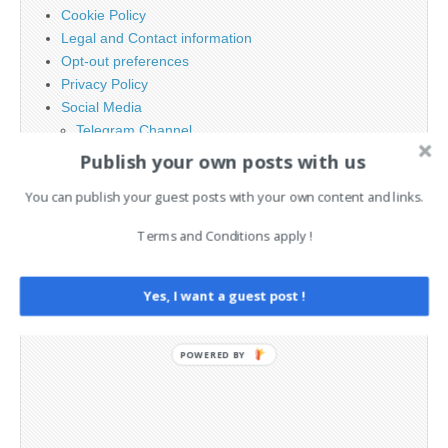
Cookie Policy
Legal and Contact information
Opt-out preferences
Privacy Policy
Social Media
Telegram Channel
Publish your own posts with us
You can publish your guest posts with your own content and links.
Terms and Conditions apply !
Yes, I want a guest post !
POWERED BY