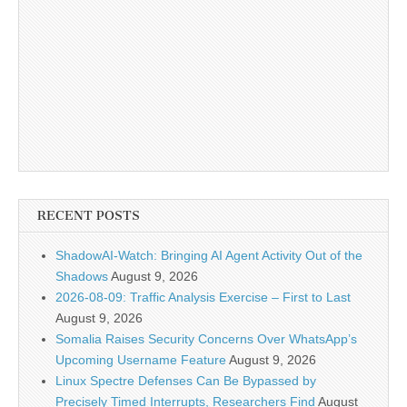
RECENT POSTS
ShadowAI-Watch: Bringing AI Agent Activity Out of the
Shadows
August 9, 2026
2026-08-09: Traffic Analysis Exercise – First to Last
August 9, 2026
Somalia Raises Security Concerns Over WhatsApp’s
Upcoming Username Feature
August 9, 2026
Linux Spectre Defenses Can Be Bypassed by
Precisely Timed Interrupts, Researchers Find
August