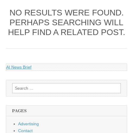
NO RESULTS WERE FOUND.
PERHAPS SEARCHING WILL
HELP FIND A RELATED POST.
AI News Brief
Search
for:
PAGES
Advertising
Contact