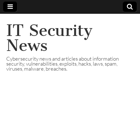
IT Security
News
Cybersecurity news and articles about information
security, vulnerabilities, exploits, hacks, laws, spam,
viruses, malware, breaches.