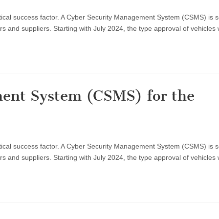
critical success factor. A Cyber Security Management System (CSMS) is 
 and suppliers. Starting with July 2024, the type approval of vehicles 
ent System (CSMS) for the
critical success factor. A Cyber Security Management System (CSMS) is 
 and suppliers. Starting with July 2024, the type approval of vehicles 