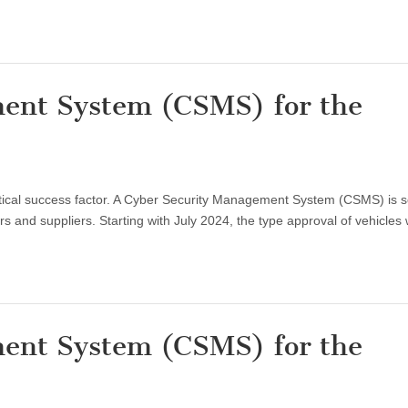
ent System (CSMS) for the
critical success factor. A Cyber Security Management System (CSMS) is 
 and suppliers. Starting with July 2024, the type approval of vehicles 
ent System (CSMS) for the