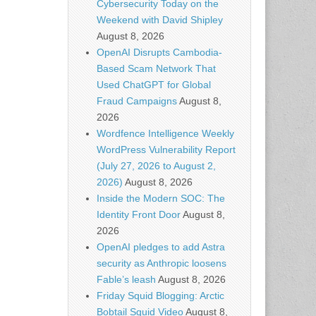
Cybersecurity Today on the
Weekend with David Shipley
August 8, 2026
OpenAI Disrupts Cambodia-
Based Scam Network That
Used ChatGPT for Global
Fraud Campaigns
August 8,
2026
Wordfence Intelligence Weekly
WordPress Vulnerability Report
(July 27, 2026 to August 2,
2026)
August 8, 2026
Inside the Modern SOC: The
Identity Front Door
August 8,
2026
OpenAI pledges to add Astra
security as Anthropic loosens
Fable’s leash
August 8, 2026
Friday Squid Blogging: Arctic
Bobtail Squid Video
August 8,