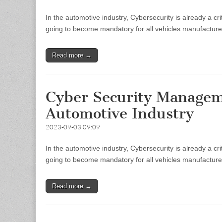
In the automotive industry, Cybersecurity is already a 
going to become mandatory for all vehicles manufacturers
Read more →
Cyber Security Managem
Automotive Industry
2023-09-03 09:09
In the automotive industry, Cybersecurity is already a 
going to become mandatory for all vehicles manufacturers
Read more →