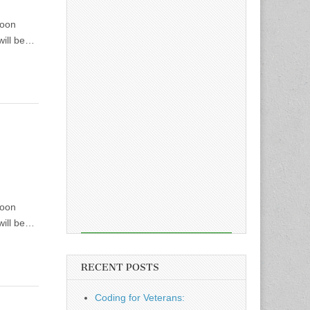
soon
will be…
soon
will be…
RECENT POSTS
Coding for Veterans: