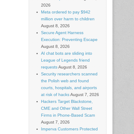
2026
Meta ordered to pay $942
million over harm to children
August 8, 2026
Secure Agent Harness
Execution: Preventing Escape
August 8, 2026
AI chat bots are sliding into
League of Legends friend
requests
August 8, 2026
Security researchers scanned
the Polish web and found
courts, hospitals, and airports
at risk of hacks
August 7, 2026
Hackers Target Blackstone,
CME and Other Wall Street
Firms in Phone-Based Scam
August 7, 2026
Imperva Customers Protected