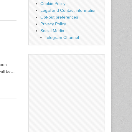
Cookie Policy
Legal and Contact information
Opt-out preferences
Privacy Policy
Social Media
Telegram Channel
soon
will be…