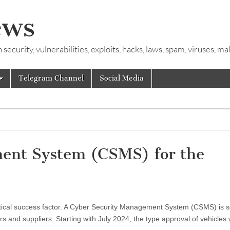
ews
ecurity, vulnerabilities, exploits, hacks, laws, spam, viruses, m
Telegram Channel
Social Media
ent System (CSMS) for the
critical success factor. A Cyber Security Management System (CSMS) is 
 and suppliers. Starting with July 2024, the type approval of vehicles 