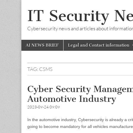
IT Security N
Cybersecurity news and articles about information s
Skip
Main
AI NEWS BRIEF
Legal and Contact information
to
menu
content
TAG:
CSMS
Cyber Security Managem
Automotive Industry
2023-09-24 09:09
In the automotive industry, Cybersecurity is already a 
going to become mandatory for all vehicles manufacturers