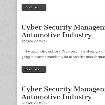
Read more →
Cyber Security Managem
Automotive Industry
2023-09-17 09:09
In the automotive industry, Cybersecurity is already a 
going to become mandatory for all vehicles manufacturers
Read more →
Cyber Security Managem
Automotive Industry
2023-09-10 09:09