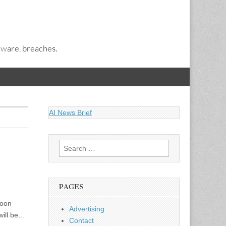
alware, breaches.
AI News Brief
Search
for:
PAGES
soon
Advertising
will be…
Contact