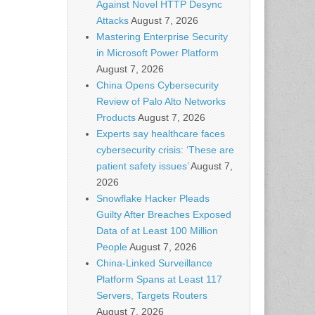
Against Novel HTTP Desync
Attacks
August 7, 2026
Mastering Enterprise Security
in Microsoft Power Platform
August 7, 2026
China Opens Cybersecurity
Review of Palo Alto Networks
Products
August 7, 2026
Experts say healthcare faces
cybersecurity crisis: ‘These are
patient safety issues’
August 7,
2026
Snowflake Hacker Pleads
Guilty After Breaches Exposed
Data of at Least 100 Million
People
August 7, 2026
China-Linked Surveillance
Platform Spans at Least 117
Servers, Targets Routers
August 7, 2026