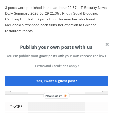
3 posts were published in the last hour 22:57 : IT Security News
Daily Summary 2025-08-29 21:35 : Friday Squid Blogging:
Catching Humboldt Squid 21:35 : Researcher who found
McDonald’s free-food hack turns her attention to Chinese
restaurant robots
Read more →
Publish your own posts with us
You can publish your guest posts with your own content and links.
Terms and Conditions apply !
AI News Brief
Yes, I want a guest post !
Search
for:
POWERED BY
PAGES