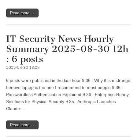
Read more →
IT Security News Hourly
Summary 2025-08-30 12h
: 6 posts
2025-08-30 13:08
6 posts were published in the last hour 9:36 : Why this midrange
Lenovo laptop is the one I recommend to most people 9:36 :
Passwordless Authentication Explained 9:36 : Enterprise-Ready
Solutions for Physical Security 9:35 : Anthropic Launches
Claude:…
Read more →