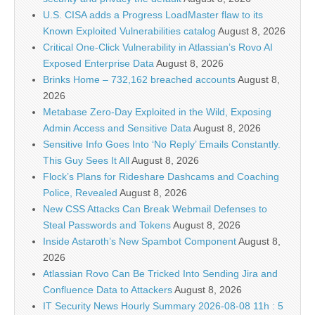
U.S. CISA adds a Progress LoadMaster flaw to its
Known Exploited Vulnerabilities catalog
August 8, 2026
Critical One-Click Vulnerability in Atlassian’s Rovo AI
Exposed Enterprise Data
August 8, 2026
Brinks Home – 732,162 breached accounts
August 8,
2026
Metabase Zero-Day Exploited in the Wild, Exposing
Admin Access and Sensitive Data
August 8, 2026
Sensitive Info Goes Into ‘No Reply’ Emails Constantly.
This Guy Sees It All
August 8, 2026
Flock’s Plans for Rideshare Dashcams and Coaching
Police, Revealed
August 8, 2026
New CSS Attacks Can Break Webmail Defenses to
Steal Passwords and Tokens
August 8, 2026
Inside Astaroth’s New Spambot Component
August 8,
2026
Atlassian Rovo Can Be Tricked Into Sending Jira and
Confluence Data to Attackers
August 8, 2026
IT Security News Hourly Summary 2026-08-08 11h : 5