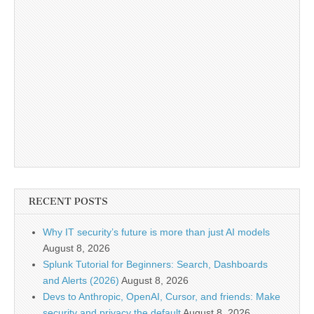
RECENT POSTS
Why IT security’s future is more than just AI models
August 8, 2026
Splunk Tutorial for Beginners: Search, Dashboards
and Alerts (2026)
August 8, 2026
Devs to Anthropic, OpenAI, Cursor, and friends: Make
security and privacy the default
August 8, 2026