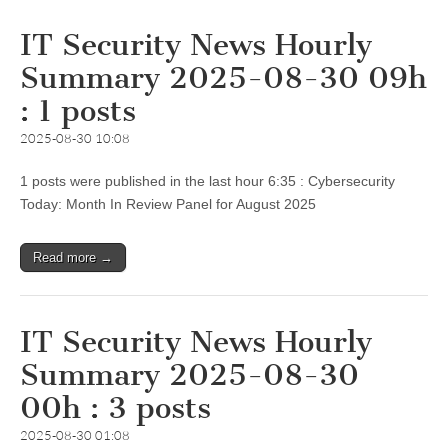
IT Security News Hourly
Summary 2025-08-30 09h
: 1 posts
2025-08-30 10:08
1 posts were published in the last hour 6:35 : Cybersecurity
Today: Month In Review Panel for August 2025
Read more →
IT Security News Hourly
Summary 2025-08-30
00h : 3 posts
2025-08-30 01:08