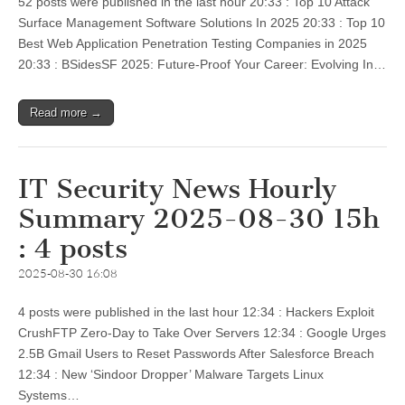
52 posts were published in the last hour 20:33 : Top 10 Attack
Surface Management Software Solutions In 2025 20:33 : Top 10
Best Web Application Penetration Testing Companies in 2025
20:33 : BSidesSF 2025: Future-Proof Your Career: Evolving In…
Read more →
IT Security News Hourly
Summary 2025-08-30 15h
: 4 posts
2025-08-30 16:08
4 posts were published in the last hour 12:34 : Hackers Exploit
CrushFTP Zero-Day to Take Over Servers 12:34 : Google Urges
2.5B Gmail Users to Reset Passwords After Salesforce Breach
12:34 : New ‘Sindoor Dropper’ Malware Targets Linux
Systems…