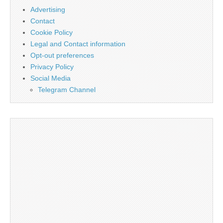
Advertising
Contact
Cookie Policy
Legal and Contact information
Opt-out preferences
Privacy Policy
Social Media
Telegram Channel