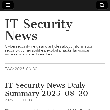
IT Security
News
Cybersecurity news and articles about information
security, vulnerabilities, exploits, hacks, laws, spam,
viruses, malware, breaches.
TAG:
2025-08-30
IT Security News Daily
Summary 2025-08-30
2025-08-31 00:08