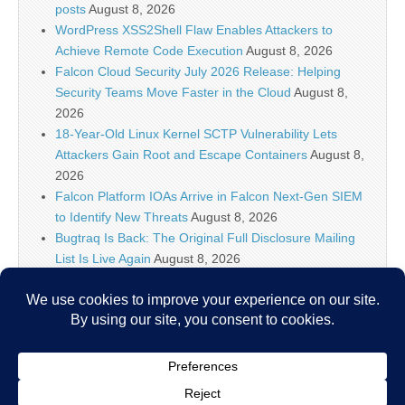
posts
August 8, 2026
WordPress XSS2Shell Flaw Enables Attackers to
Achieve Remote Code Execution
August 8, 2026
Falcon Cloud Security July 2026 Release: Helping
Security Teams Move Faster in the Cloud
August 8,
2026
18-Year-Old Linux Kernel SCTP Vulnerability Lets
Attackers Gain Root and Escape Containers
August 8,
2026
Falcon Platform IOAs Arrive in Falcon Next-Gen SIEM
to Identify New Threats
August 8, 2026
Bugtraq Is Back: The Original Full Disclosure Mailing
List Is Live Again
August 8, 2026
Sunlight creates quantum entanglement once thought
to require lasers
August 8, 2026
Unlimited Technology Systems Data Breach Exposes
Data of 3.8 Million Healthcare Patients
August 8, 2026