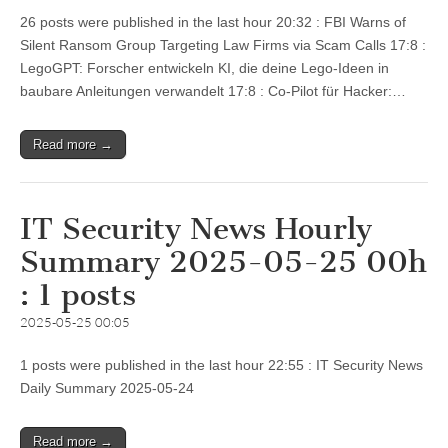
26 posts were published in the last hour 20:32 : FBI Warns of
Silent Ransom Group Targeting Law Firms via Scam Calls 17:8 :
LegoGPT: Forscher entwickeln KI, die deine Lego-Ideen in
baubare Anleitungen verwandelt 17:8 : Co-Pilot für Hacker:…
Read more →
IT Security News Hourly
Summary 2025-05-25 00h
: 1 posts
2025-05-25 00:05
1 posts were published in the last hour 22:55 : IT Security News
Daily Summary 2025-05-24
Read more →