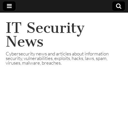
IT Security
News
Cybersecurity news and articles about information
security, vulnerabilities, exploits, hacks, laws, spam,
viruses, malware, breaches.