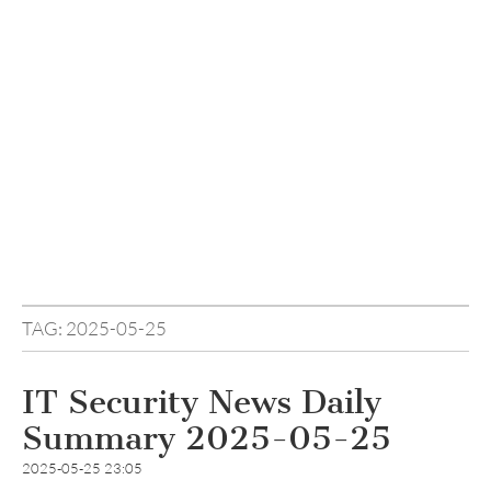
TAG:
2025-05-25
IT Security News Daily
Summary 2025-05-25
2025-05-25 23:05