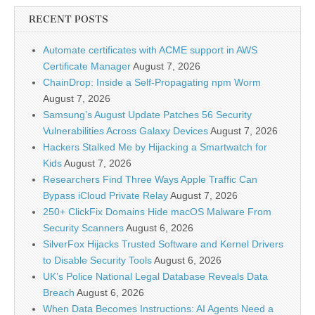
RECENT POSTS
Automate certificates with ACME support in AWS
Certificate Manager
August 7, 2026
ChainDrop: Inside a Self-Propagating npm Worm
August 7, 2026
Samsung’s August Update Patches 56 Security
Vulnerabilities Across Galaxy Devices
August 7, 2026
Hackers Stalked Me by Hijacking a Smartwatch for
Kids
August 7, 2026
Researchers Find Three Ways Apple Traffic Can
Bypass iCloud Private Relay
August 7, 2026
250+ ClickFix Domains Hide macOS Malware From
Security Scanners
August 6, 2026
SilverFox Hijacks Trusted Software and Kernel Drivers
to Disable Security Tools
August 6, 2026
UK’s Police National Legal Database Reveals Data
Breach
August 6, 2026
When Data Becomes Instructions: AI Agents Need a