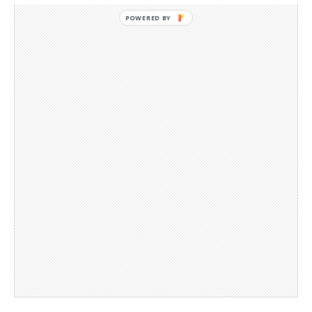
POWERED BY