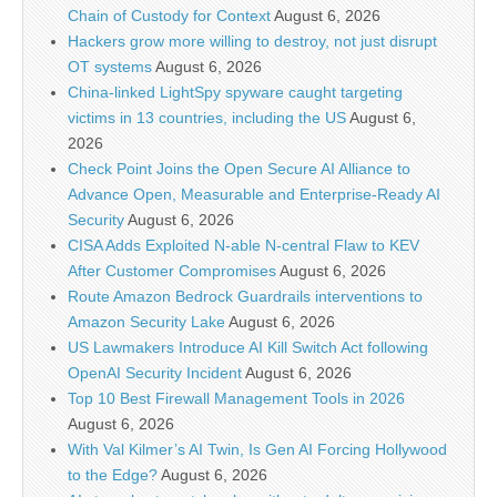
Chain of Custody for Context
August 6, 2026
Hackers grow more willing to destroy, not just disrupt
OT systems
August 6, 2026
China-linked LightSpy spyware caught targeting
victims in 13 countries, including the US
August 6,
2026
Check Point Joins the Open Secure AI Alliance to
Advance Open, Measurable and Enterprise-Ready AI
Security
August 6, 2026
CISA Adds Exploited N-able N-central Flaw to KEV
After Customer Compromises
August 6, 2026
Route Amazon Bedrock Guardrails interventions to
Amazon Security Lake
August 6, 2026
US Lawmakers Introduce AI Kill Switch Act following
OpenAI Security Incident
August 6, 2026
Top 10 Best Firewall Management Tools in 2026
August 6, 2026
With Val Kilmer’s AI Twin, Is Gen AI Forcing Hollywood
to the Edge?
August 6, 2026