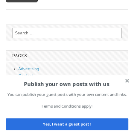
Search
for:
PAGES
Advertising
Contact
Publish your own posts with us
Legal and Contact information
Opt-out preferences
You can publish your guest posts with your own content and links.
Privacy Policy
Social Media
Terms and Conditions apply !
Telegram Channel
Yes, I want a guest post !