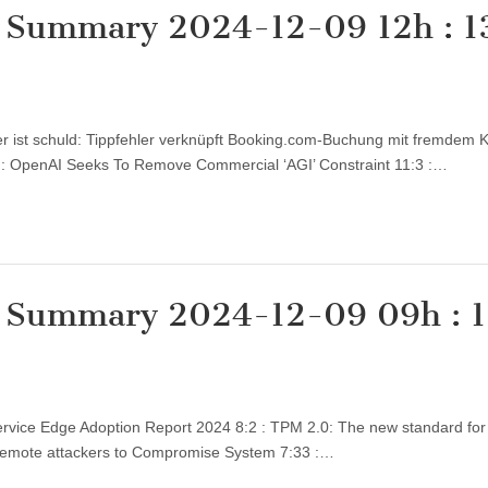
y Summary 2024-12-09 12h : 1
zer ist schuld: Tippfehler verknüpft Booking.com-Buchung mit fremdem 
:3 : OpenAI Seeks To Remove Commercial ‘AGI’ Constraint 11:3 :…
y Summary 2024-12-09 09h : 1
 Service Edge Adoption Report 2024 8:2 : TPM 2.0: The new standard for
t Remote attackers to Compromise System 7:33 :…