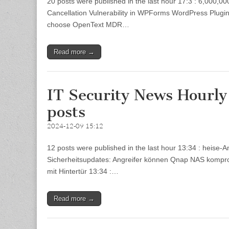
20 posts were published in the last hour 17:3 : 6,000,
Cancellation Vulnerability in WPForms WordPress Plugin 
choose OpenText MDR…
Read more →
IT Security News Hourl
posts
2024-12-09 15:12
12 posts were published in the last hour 13:34 : heise
Sicherheitsupdates: Angreifer können Qnap NAS kompromi
mit Hintertür 13:34 :…
Read more →