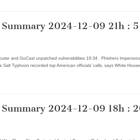
y Summary 2024-12-09 21h : 5
Router and GoCast unpatched vulnerabilities 19:34 : Phishers Imperson
’s Salt Typhoon recorded top American officials’ calls, says White Hou
y Summary 2024-12-09 18h : 