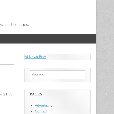
alware, breaches.
AI News Brief
Search
for:
rm 21:39
PAGES
Advertising
Contact