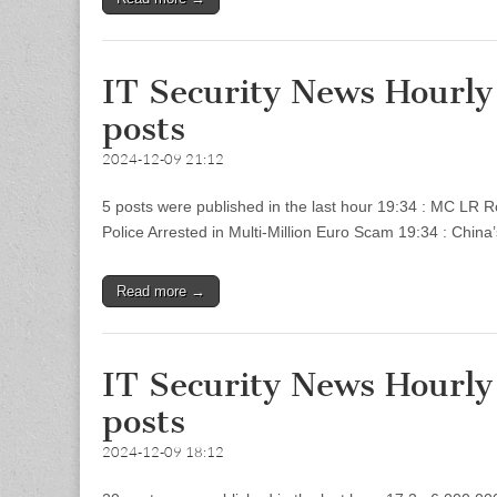
IT Security News Hourl
posts
2024-12-09 21:12
5 posts were published in the last hour 19:34 : MC LR 
Police Arrested in Multi-Million Euro Scam 19:34 : China
Read more →
IT Security News Hourl
posts
2024-12-09 18:12