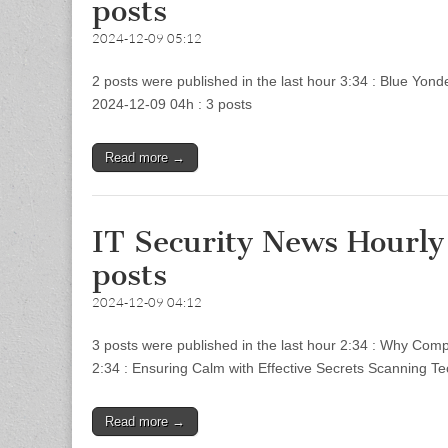
posts
2024-12-09 05:12
2 posts were published in the last hour 3:34 : Blue Yon
2024-12-09 04h : 3 posts
Read more →
IT Security News Hourl
posts
2024-12-09 04:12
3 posts were published in the last hour 2:34 : Why Comp
2:34 : Ensuring Calm with Effective Secrets Scanning T
Read more →