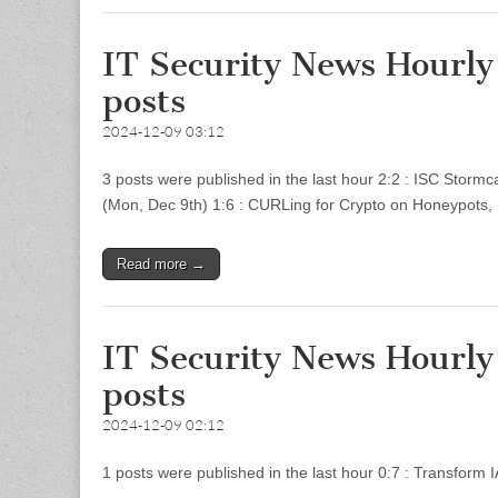
IT Security News Hourl
posts
2024-12-09 03:12
3 posts were published in the last hour 2:2 : ISC Storm
(Mon, Dec 9th) 1:6 : CURLing for Crypto on Honeypots
Read more →
IT Security News Hourl
posts
2024-12-09 02:12
1 posts were published in the last hour 0:7 : Transfo