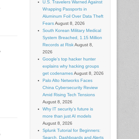
U.S. Travelers Warned Against
s
Wrapping Passports in
Aluminum Foil Over Data Theft
Fears
August 8, 2026
South Korean Military Medical
System Breached, 1.15 Million
Records at Risk
August 8,
3
2026
Google’s top hacker hunter
explains why hacking groups
get codenames
August 8, 2026
Palo Alto Networks Faces
China Cybersecurity Review
Amid Rising Tech Tensions
August 8, 2026
Why IT security’s future is
more than just AI models
August 8, 2026
2
Splunk Tutorial for Beginners:
Search, Dashboards and Alerts