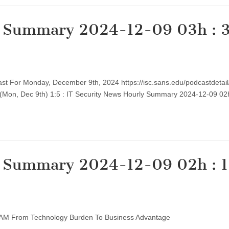
y Summary 2024-12-09 03h : 
cast For Monday, December 9th, 2024 https://isc.sans.edu/podcastdetai
, (Mon, Dec 9th) 1:5 : IT Security News Hourly Summary 2024-12-09 0
y Summary 2024-12-09 02h : 1
rm IAM From Technology Burden To Business Advantage