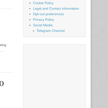
Cookie Policy
Legal and Contact information
Opt-out preferences
Privacy Policy
Social Media
Telegram Channel
ating
se…
20