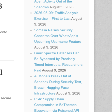
Agent Activity Out of the
3
Shadows
August 9, 2026
2026-08-09: Traffic Analysis
Exercise – First to Last
August
9, 2026
Somalia Raises Security
Konto
Concerns Over WhatsApp’s
Upcoming Username Feature
August 9, 2026
Linux Spectre Defenses Can
Be Bypassed by Precisely
Timed Interrupts, Researchers
1
Find
August 9, 2026
AI Models Break Out of
Sandbox During Security Test,
Breach Hugging Face
Infrastructure
August 9, 2026
 secure
PSA: Supply Chain
Compromise in BdThemes
Ecosystem via Poisoned API