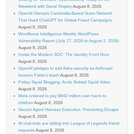
Weekend with David Shipley
August 8, 2026
OpenAI Disrupts Cambodia-Based Scam Network
That Used ChatGPT for Global Fraud Campaigns
August 8, 2026
Wordfence Intelligence Weekly WordPress
Vulnerability Report (July 27, 2026 to August 2, 2026)
August 8, 2026
Inside the Modern SOC: The Identity Front Door
August 8, 2026
OpenAI pledges to add Astra security as Anthropic
loosens Fable’s leash
August 8, 2026
Friday Squid Blogging: Arctic Bobtail Squid Video
August 8, 2026
Meta ordered to pay $942 million over harm to
children
August 8, 2026
Secure Agent Harness Execution: Preventing Escape
August 8, 2026
AI chat bots are sliding into League of Legends friend
requests
August 8, 2026