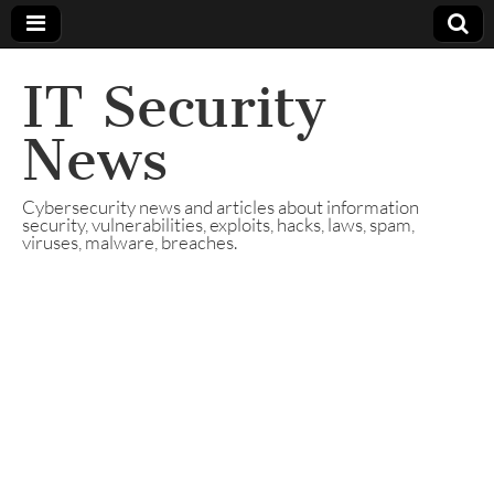
IT Security
News
Cybersecurity news and articles about information
security, vulnerabilities, exploits, hacks, laws, spam,
viruses, malware, breaches.