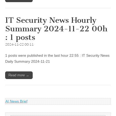
IT Security News Hourly
Summary 2024-11-22 00h
: 1 posts
2024-11-22 00:11
1 posts were published in the last hour 22:55 : IT Security News
Daily Summary 2024-11-21
Read more →
AI News Brief