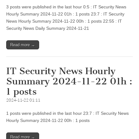
3 posts were published in the last hour 0:5 : IT Security News
Hourly Summary 2024-11-22 01h : 1 posts 23:7 : IT Security
News Hourly Summary 2024-11-22 00h : 1 posts 22:55 : IT
Security News Daily Summary 2024-11-21
Read more →
IT Security News Hourly
Summary 2024-11-22 01h :
1 posts
2024-11-22 01:11
1 posts were published in the last hour 23:7 : IT Security News
Hourly Summary 2024-11-22 00h : 1 posts
Read more →