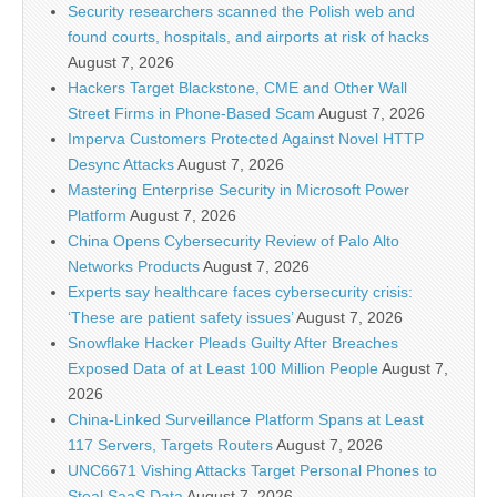
Security researchers scanned the Polish web and
found courts, hospitals, and airports at risk of hacks
August 7, 2026
Hackers Target Blackstone, CME and Other Wall
Street Firms in Phone-Based Scam
August 7, 2026
Imperva Customers Protected Against Novel HTTP
Desync Attacks
August 7, 2026
Mastering Enterprise Security in Microsoft Power
Platform
August 7, 2026
China Opens Cybersecurity Review of Palo Alto
Networks Products
August 7, 2026
Experts say healthcare faces cybersecurity crisis:
‘These are patient safety issues’
August 7, 2026
Snowflake Hacker Pleads Guilty After Breaches
Exposed Data of at Least 100 Million People
August 7,
2026
China-Linked Surveillance Platform Spans at Least
117 Servers, Targets Routers
August 7, 2026
UNC6671 Vishing Attacks Target Personal Phones to
Steal SaaS Data
August 7, 2026