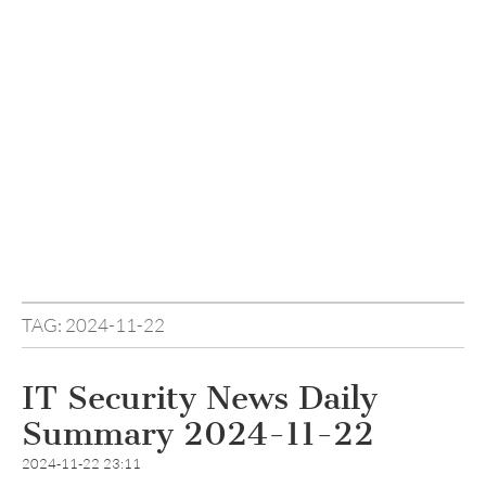
TAG:
2024-11-22
IT Security News Daily
Summary 2024-11-22
2024-11-22 23:11