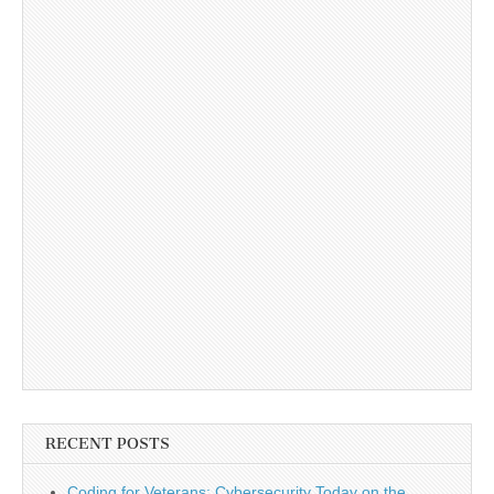
RECENT POSTS
Coding for Veterans: Cybersecurity Today on the