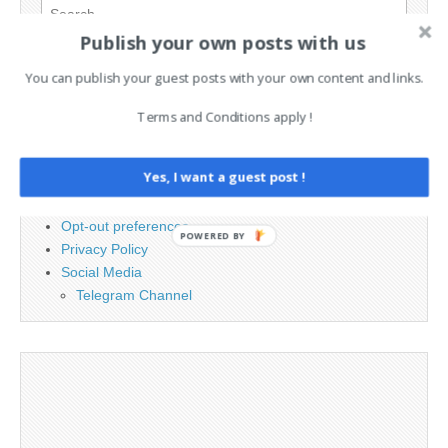
Search
for:
Publish your own posts with us
You can publish your guest posts with your own content and links.
PAGES
Terms and Conditions apply !
Advertising
Contact
Yes, I want a guest post !
Cookie Policy
Legal and Contact information
Opt-out preferences
POWERED BY
Privacy Policy
Social Media
Telegram Channel