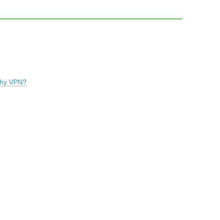
rthy VPN?