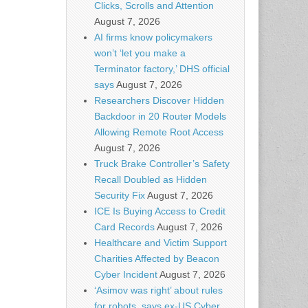
Clicks, Scrolls and Attention
August 7, 2026
AI firms know policymakers
won’t ‘let you make a
Terminator factory,’ DHS official
says
August 7, 2026
Researchers Discover Hidden
Backdoor in 20 Router Models
Allowing Remote Root Access
August 7, 2026
Truck Brake Controller’s Safety
Recall Doubled as Hidden
Security Fix
August 7, 2026
ICE Is Buying Access to Credit
Card Records
August 7, 2026
Healthcare and Victim Support
Charities Affected by Beacon
Cyber Incident
August 7, 2026
‘Asimov was right’ about rules
for robots, says ex-US Cyber