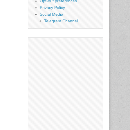
Opt-out preferences
Privacy Policy
Social Media
Telegram Channel