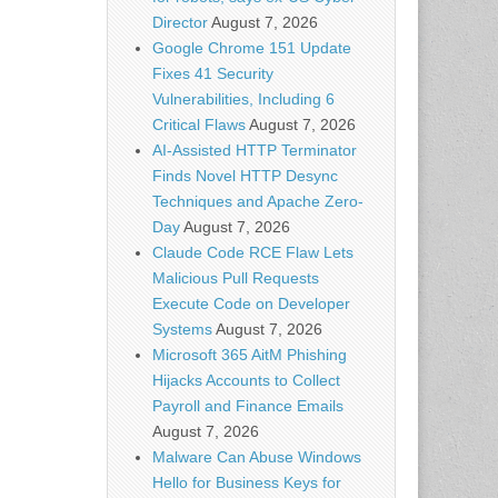
Director
August 7, 2026
Google Chrome 151 Update
Fixes 41 Security
Vulnerabilities, Including 6
Critical Flaws
August 7, 2026
AI-Assisted HTTP Terminator
Finds Novel HTTP Desync
Techniques and Apache Zero-
Day
August 7, 2026
Claude Code RCE Flaw Lets
Malicious Pull Requests
Execute Code on Developer
Systems
August 7, 2026
Microsoft 365 AitM Phishing
Hijacks Accounts to Collect
Payroll and Finance Emails
August 7, 2026
Malware Can Abuse Windows
Hello for Business Keys for