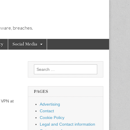
alware, breaches.
cy
Social Media
Search
for:
PAGES
y VPN at
Advertising
Contact
Cookie Policy
Legal and Contact information