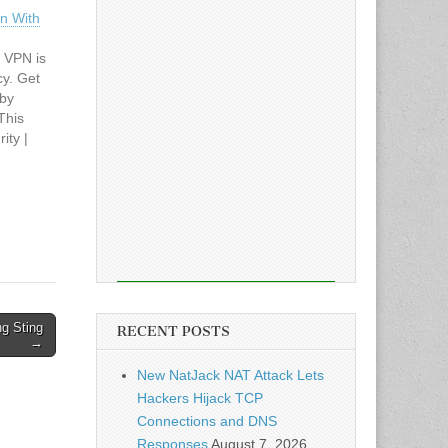
on With
 VPN is
cy. Get
 by
This
ity |
cle: Get
ith
g Sting
RECENT POSTS
→
New NatJack NAT Attack Lets
Hackers Hijack TCP
Connections and DNS
Responses
August 7, 2026