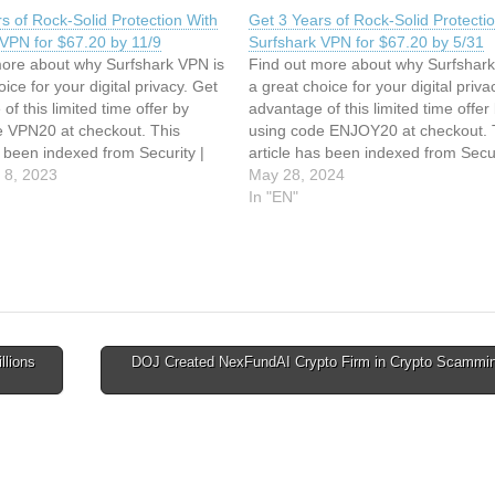
s of Rock-Solid Protection With
Get 3 Years of Rock-Solid Protecti
 VPN for $67.20 by 11/9
Surfshark VPN for $67.20 by 5/31
more about why Surfshark VPN is
Find out more about why Surfshark
oice for your digital privacy. Get
a great choice for your digital priva
of this limited time offer by
advantage of this limited time offer
e VPN20 at checkout. This
using code ENJOY20 at checkout. 
s been indexed from Security |
article has been indexed from Secur
ic Read the original article: Get
 8, 2023
TechRepublic Read the original arti
May 28, 2024
 Rock-Solid Protection With
3 Years of Rock-Solid Protection W
In "EN"
k VPN…
Surfshark VPN…
llions
DOJ Created NexFundAI Crypto Firm in Crypto Scammin