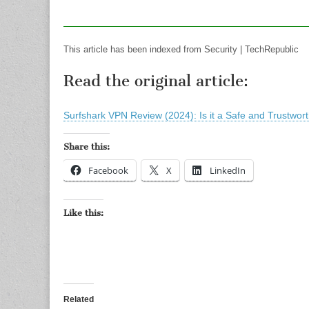
This article has been indexed from Security | TechRepublic
Read the original article:
Surfshark VPN Review (2024): Is it a Safe and Trustwo
Share this:
Facebook
X
LinkedIn
Like this:
Related