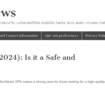
ews
ecurity, vulnerabilities, exploits, hacks, laws, spam, viruses, m
and Contact information
Opt-out preferences
Privacy Poli
024): Is it a Safe and
 Surfshark VPN makes a strong case for those looking for a high-qualit