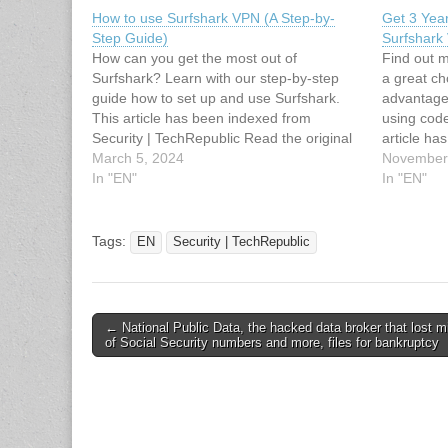
How to use Surfshark VPN (A Step-by-
Get 3 Year
Step Guide)
Surfshark
How can you get the most out of
Find out 
Surfshark? Learn with our step-by-step
a great ch
guide how to set up and use Surfshark.
advantage 
This article has been indexed from
using cod
Security | TechRepublic Read the original
article ha
article: How to use Surfshark VPN (A Step-
March 5, 2024
TechRepubl
November
by-Step Guide)
In "EN"
3 Years of
In "EN"
Surfshar
Tags:
EN
Security | TechRepublic
Post
← National Public Data, the hacked data broker that lost mi
of Social Security numbers and more, files for bankruptcy
navigation