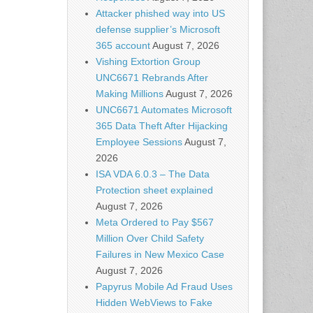
Attacker phished way into US
defense supplier’s Microsoft
365 account
August 7, 2026
Vishing Extortion Group
UNC6671 Rebrands After
Making Millions
August 7, 2026
UNC6671 Automates Microsoft
365 Data Theft After Hijacking
Employee Sessions
August 7,
2026
ISA VDA 6.0.3 – The Data
Protection sheet explained
August 7, 2026
Meta Ordered to Pay $567
Million Over Child Safety
Failures in New Mexico Case
August 7, 2026
Papyrus Mobile Ad Fraud Uses
Hidden WebViews to Fake