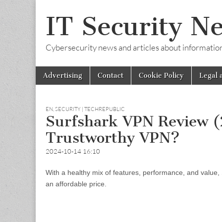
IT Security N
Cybersecurity news and articles about information s
Skip
Main
Advertising
Contact
Cookie Policy
Legal 
to
menu
content
EN
,
SECURITY | TECHREPUBLIC
Surfshark VPN Review (2
Trustworthy VPN?
2024-10-14 16:10
With a healthy mix of features, performance, and value,
an affordable price.