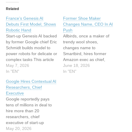
Related
France’s Genesis AI
Former Shoe Maker
Debuts First Model, Shows
Changes Name, CEO In AI
Robotic Hand
Push
Start-up Genesis AI backed
Allbirds, once a maker of
by former Google chief Eric
trendy wool shoes,
Schmidt builds model to
changes name to
power robots for delicate or
Smartbird, hires former
complex tasks This article
Amazon exec as chief,
has been indexed from
May 7, 2026
sees stock surge This
June 18, 2026
Silicon UKRead the original
In "EN"
article has been indexed
In "EN"
article: France’s Genesis AI
from Silicon UKRead the
Google Hires Contextual AI
Debuts First Model, Shows
original article: Former
Researchers, Chief
Robotic Hand
Shoe Maker Changes
Executive
Name, CEO In AI Push
Google reportedly pays
tens of millions in deal to
hire more than 20
researchers, chief
executive of start-up
Contextual, in latest acqui-
May 20, 2026