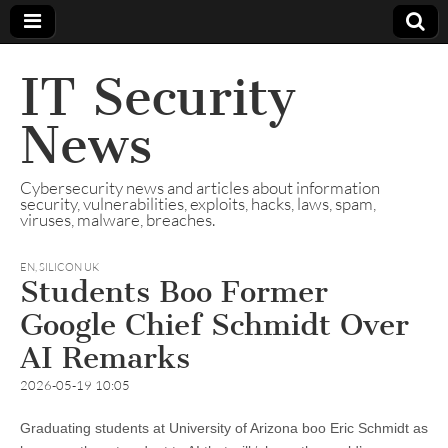
IT Security
News
Cybersecurity news and articles about information
security, vulnerabilities, exploits, hacks, laws, spam,
viruses, malware, breaches.
EN
,
SILICON UK
Students Boo Former
Google Chief Schmidt Over
AI Remarks
2026-05-19 10:05
Graduating students at University of Arizona boo Eric Schmidt as