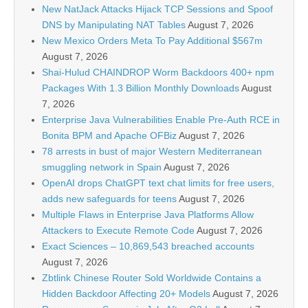
New NatJack Attacks Hijack TCP Sessions and Spoof
DNS by Manipulating NAT Tables
August 7, 2026
New Mexico Orders Meta To Pay Additional $567m
August 7, 2026
Shai-Hulud CHAINDROP Worm Backdoors 400+ npm
Packages With 1.3 Billion Monthly Downloads
August
7, 2026
Enterprise Java Vulnerabilities Enable Pre-Auth RCE in
Bonita BPM and Apache OFBiz
August 7, 2026
78 arrests in bust of major Western Mediterranean
smuggling network in Spain
August 7, 2026
OpenAI drops ChatGPT text chat limits for free users,
adds new safeguards for teens
August 7, 2026
Multiple Flaws in Enterprise Java Platforms Allow
Attackers to Execute Remote Code
August 7, 2026
Exact Sciences – 10,869,543 breached accounts
August 7, 2026
Zbtlink Chinese Router Sold Worldwide Contains a
Hidden Backdoor Affecting 20+ Models
August 7, 2026