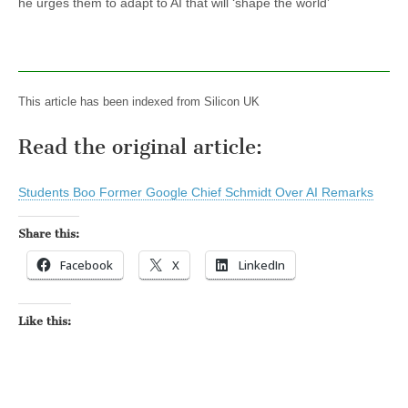
he urges them to adapt to AI that will ‘shape the world’
This article has been indexed from Silicon UK
Read the original article:
Students Boo Former Google Chief Schmidt Over AI Remarks
Share this:
Facebook
X
LinkedIn
Like this: