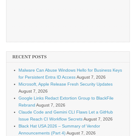
RECENT POSTS
Malware Can Abuse Windows Hello for Business Keys
for Persistent Entra ID Access
August 7, 2026
Microsoft, Apple Release Fresh Security Updates
August 7, 2026
Google Links Redact Extortion Group to BlackFile
Rebrand
August 7, 2026
Claude Code and Gemini CLI Flaws Let a GitHub
Issue Reach CI Workflow Secrets
August 7, 2026
Black Hat USA 2026 – Summary of Vendor
Announcements (Part 4)
August 7, 2026