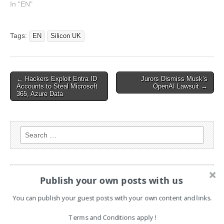
hire This article has been
In "EN"
indexed from Silicon
UKRead the original article:
Google Hires Contextual AI
Tags:
EN
Silicon UK
Researchers, Chief
Executive
Post
← Hackers Exploit Entra ID
Jurors Dismiss Musk’s
Accounts to Steal Microsoft
OpenAI Lawsuit →
navigation
365, Azure Data
Search
for:
PAGES
Publish your own posts with us
Advertising
You can publish your guest posts with your own content and links.
Contact
Terms and Conditions apply !
Legal and Contact information