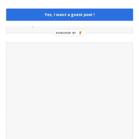
Opt-out preferences
Privacy Policy
Yes, I want a guest post !
Social Media
Telegram Channel
POWERED BY