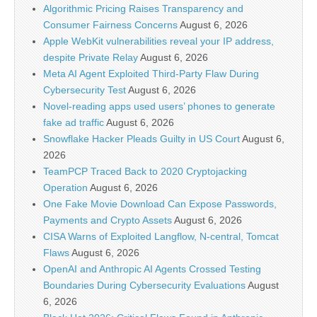
Algorithmic Pricing Raises Transparency and
Consumer Fairness Concerns
August 6, 2026
Apple WebKit vulnerabilities reveal your IP address,
despite Private Relay
August 6, 2026
Meta AI Agent Exploited Third-Party Flaw During
Cybersecurity Test
August 6, 2026
Novel-reading apps used users’ phones to generate
fake ad traffic
August 6, 2026
Snowflake Hacker Pleads Guilty in US Court
August 6,
2026
TeamPCP Traced Back to 2020 Cryptojacking
Operation
August 6, 2026
One Fake Movie Download Can Expose Passwords,
Payments and Crypto Assets
August 6, 2026
CISA Warns of Exploited Langflow, N-central, Tomcat
Flaws
August 6, 2026
OpenAI and Anthropic AI Agents Crossed Testing
Boundaries During Cybersecurity Evaluations
August
6, 2026