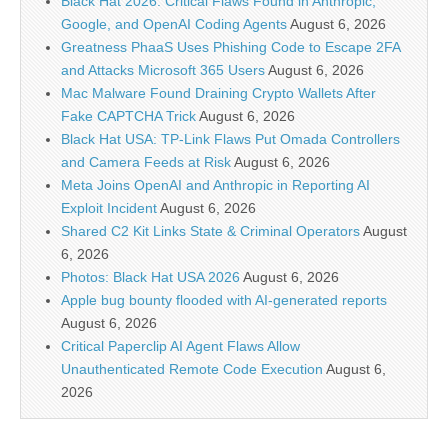
Black Hat 2026: Critical Flaws Found in Anthropic,
Google, and OpenAI Coding Agents
August 6, 2026
Greatness PhaaS Uses Phishing Code to Escape 2FA
and Attacks Microsoft 365 Users
August 6, 2026
Mac Malware Found Draining Crypto Wallets After
Fake CAPTCHA Trick
August 6, 2026
Black Hat USA: TP-Link Flaws Put Omada Controllers
and Camera Feeds at Risk
August 6, 2026
Meta Joins OpenAI and Anthropic in Reporting AI
Exploit Incident
August 6, 2026
Shared C2 Kit Links State & Criminal Operators
August
6, 2026
Photos: Black Hat USA 2026
August 6, 2026
Apple bug bounty flooded with AI-generated reports
August 6, 2026
Critical Paperclip AI Agent Flaws Allow
Unauthenticated Remote Code Execution
August 6,
2026