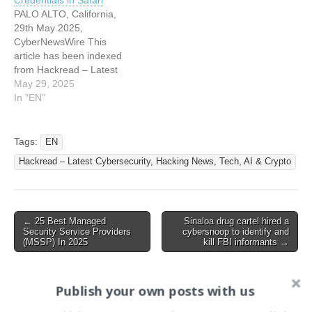
Credentials in Safari
PALO ALTO, California,
29th May 2025,
CyberNewsWire This
article has been indexed
from Hackread – Latest
Cybersecurity, Hacking
May 29, 2025
News, Tech, AI & Crypto
In "EN"
Read the original article:
Fullscreen BitM Attack
Discovered by SquareX
Tags:
EN
Exploits Browser
Hackread – Latest Cybersecurity, Hacking News, Tech, AI & Crypto
Fullscreen APIs to Steal
Credentials in Safari
Post
← 25 Best Managed
Sinaloa drug cartel hired a
Security Service Providers
cybersnoop to identify and
navigation
(MSSP) In 2025
kill FBI informants →
Publish your own posts with us
Search
for: