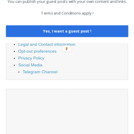
You can publish your guest posts with your own content and links.
Terms and Conditions apply !
PAGES
Advertising
Yes, I want a guest post !
Contact
Legal and Contact information
Opt-out preferences
Privacy Policy
Social Media
Telegram Channel