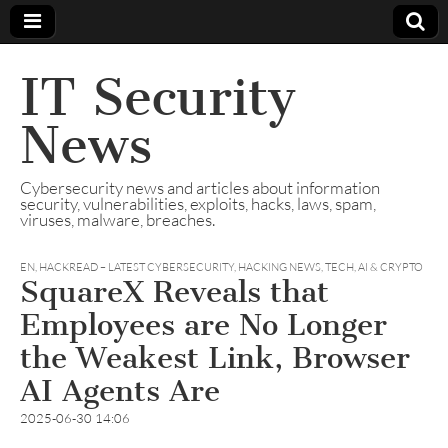
IT Security
News
Cybersecurity news and articles about information
security, vulnerabilities, exploits, hacks, laws, spam,
viruses, malware, breaches.
EN
,
HACKREAD – LATEST CYBERSECURITY, HACKING NEWS, TECH, AI & CRYPTO
SquareX Reveals that
Employees are No Longer
the Weakest Link, Browser
AI Agents Are
2025-06-30 14:06