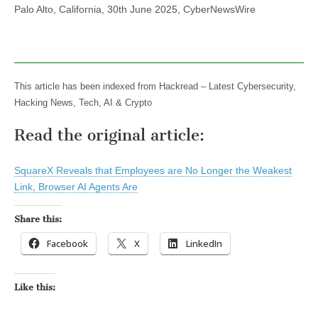
Palo Alto, California, 30th June 2025, CyberNewsWire
This article has been indexed from Hackread – Latest Cybersecurity,
Hacking News, Tech, AI & Crypto
Read the original article:
SquareX Reveals that Employees are No Longer the Weakest
Link, Browser AI Agents Are
Share this:
Facebook
X
LinkedIn
Like this: