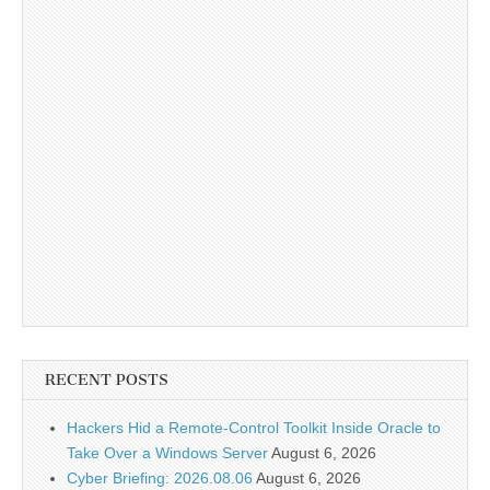
RECENT POSTS
Hackers Hid a Remote-Control Toolkit Inside Oracle to
Take Over a Windows Server
August 6, 2026
Cyber Briefing: 2026.08.06
August 6, 2026