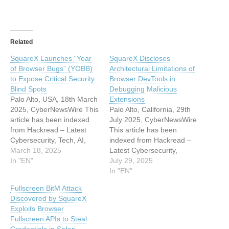
Related
SquareX Launches “Year
SquareX Discloses
of Browser Bugs” (YOBB)
Architectural Limitations of
to Expose Critical Security
Browser DevTools in
Blind Spots
Debugging Malicious
Palo Alto, USA, 18th March
Extensions
2025, CyberNewsWire This
Palo Alto, California, 29th
article has been indexed
July 2025, CyberNewsWire
from Hackread – Latest
This article has been
Cybersecurity, Tech, AI,
indexed from Hackread –
Crypto & Hacking News
March 18, 2025
Latest Cybersecurity,
Read the original article:
In "EN"
Hacking News, Tech, AI &
July 29, 2025
SquareX Launches “Year
CryptoRead the original
In "EN"
of Browser Bugs” (YOBB)
article: SquareX Discloses
Fullscreen BitM Attack
to Expose Critical Security
Architectural Limitations of
Discovered by SquareX
Blind Spots
Browser DevTools in
Exploits Browser
Debugging Malicious
Fullscreen APIs to Steal
Extensions