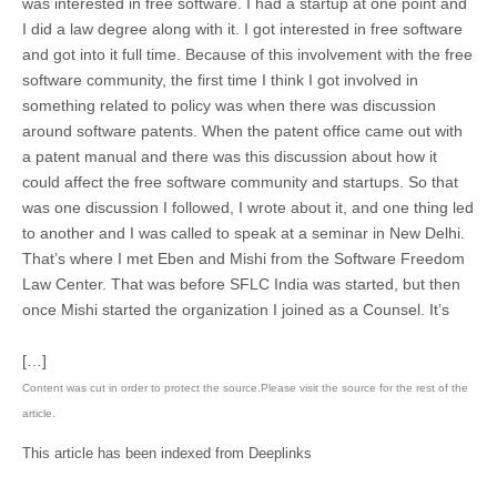
was interested in free software. I had a startup at one point and
I did a law degree along with it. I got interested in free software
and got into it full time. Because of this involvement with the free
software community, the first time I think I got involved in
something related to policy was when there was discussion
around software patents. When the patent office came out with
a patent manual and there was this discussion about how it
could affect the free software community and startups. So that
was one discussion I followed, I wrote about it, and one thing led
to another and I was called to speak at a seminar in New Delhi.
That’s where I met Eben and Mishi from the Software Freedom
Law Center. That was before SFLC India was started, but then
once Mishi started the organization I joined as a Counsel. It’s
[…]
Content was cut in order to protect the source.Please visit the source for the rest of the
article.
This article has been indexed from Deeplinks