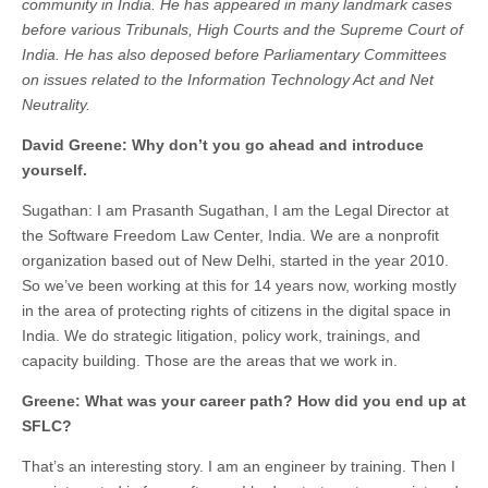
community in India. He has appeared in many landmark cases
before various Tribunals, High Courts and the Supreme Court of
India. He has also deposed before Parliamentary Committees
on issues related to the Information Technology Act and Net
Neutrality.
David Greene: Why don’t you go ahead and introduce
yourself.
Sugathan: I am Prasanth Sugathan, I am the Legal Director at
the Software Freedom Law Center, India. We are a nonprofit
organization based out of New Delhi, started in the year 2010.
So we’ve been working at this for 14 years now, working mostly
in the area of protecting rights of citizens in the digital space in
India. We do strategic litigation, policy work, trainings, and
capacity building. Those are the areas that we work in.
Greene: What was your career path? How did you end up at
SFLC?
That’s an interesting story. I am an engineer by training. Then I