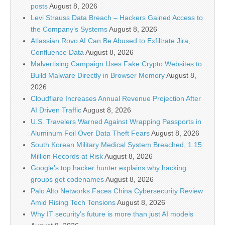
posts
August 8, 2026
Levi Strauss Data Breach – Hackers Gained Access to
the Company’s Systems
August 8, 2026
Atlassian Rovo AI Can Be Abused to Exfiltrate Jira,
Confluence Data
August 8, 2026
Malvertising Campaign Uses Fake Crypto Websites to
Build Malware Directly in Browser Memory
August 8,
2026
Cloudflare Increases Annual Revenue Projection After
AI Driven Traffic
August 8, 2026
U.S. Travelers Warned Against Wrapping Passports in
Aluminum Foil Over Data Theft Fears
August 8, 2026
South Korean Military Medical System Breached, 1.15
Million Records at Risk
August 8, 2026
Google’s top hacker hunter explains why hacking
groups get codenames
August 8, 2026
Palo Alto Networks Faces China Cybersecurity Review
Amid Rising Tech Tensions
August 8, 2026
Why IT security’s future is more than just AI models