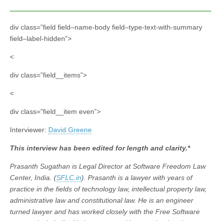
div class=”field field–name-body field–type-text-with-summary
field–label-hidden”>
<
div class=”field__items”>
<
div class=”field__item even”>
Interviewer:
David Greene
This interview has been edited for length and clarity.*
Prasanth Sugathan is Legal Director at Software Freedom Law
Center, India. (
SFLC.in
). Prasanth is a lawyer with years of
practice in the fields of technology law, intellectual property law,
administrative law and constitutional law. He is an engineer
turned lawyer and has worked closely with the Free Software