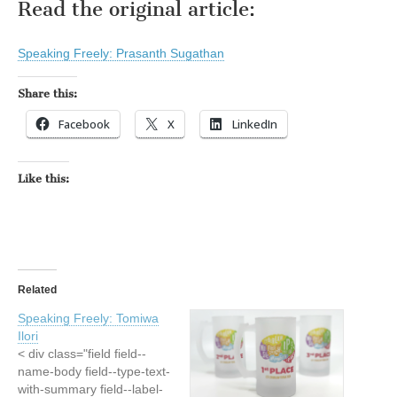
Read the original article:
Speaking Freely: Prasanth Sugathan
Share this:
Facebook
X
LinkedIn
Like this:
Related
Speaking Freely: Tomiwa
Ilori
< div class="field field--
name-body field--type-text-
with-summary field--label-