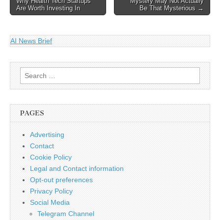
Why Health Tech Startups
Mystery May Not Actually
navigation
links"> < div
Are Worth Investing In
Be That Mysterious →
class="field__items"> < div
class="field__item even">
We're taking part in
AI News Brief
Copyright Week, a series
of actions…
Search
for:
PAGES
Advertising
Contact
Cookie Policy
Legal and Contact information
Opt-out preferences
Privacy Policy
Social Media
Telegram Channel