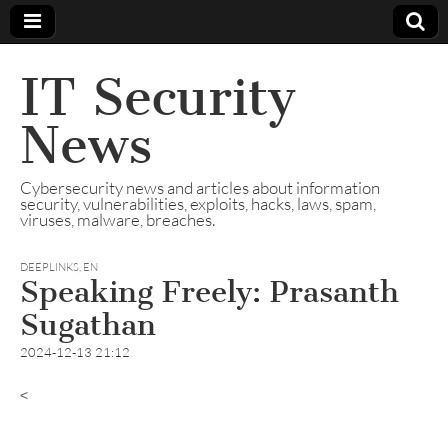
IT Security
News
Cybersecurity news and articles about information
security, vulnerabilities, exploits, hacks, laws, spam,
viruses, malware, breaches.
DEEPLINKS
,
EN
Speaking Freely: Prasanth
Sugathan
2024-12-13 21:12
<