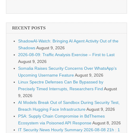
RECENT POSTS
ShadowAI-Watch: Bringing AI Agent Activity Out of the
Shadows
August 9, 2026
2026-08-09: Traffic Analysis Exercise – First to Last
August 9, 2026
Somalia Raises Security Concerns Over WhatsApp’s
Upcoming Username Feature
August 9, 2026
Linux Spectre Defenses Can Be Bypassed by
Precisely Timed Interrupts, Researchers Find
August
9, 2026
AI Models Break Out of Sandbox During Security Test,
Breach Hugging Face Infrastructure
August 9, 2026
PSA: Supply Chain Compromise in BdThemes
Ecosystem via Poisoned API Response
August 8, 2026
IT Security News Hourly Summary 2026-08-08 21h : 1