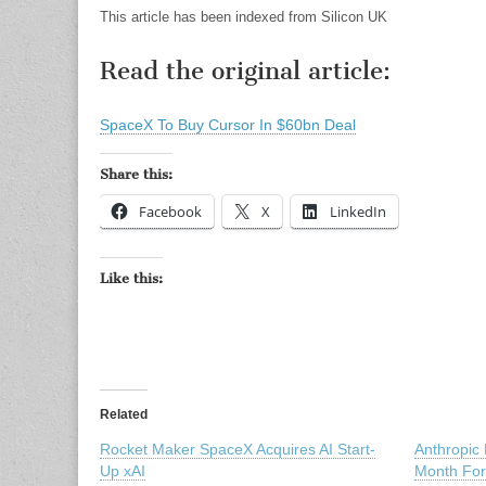
This article has been indexed from Silicon UK
Read the original article:
SpaceX To Buy Cursor In $60bn Deal
Share this:
Facebook
X
LinkedIn
Like this:
Related
Rocket Maker SpaceX Acquires AI Start-
Anthropic
Up xAI
Month Fo