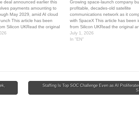
e deal announced earlier this
Growing space-launch company b
olves payments amounting to
profitable, decades-old satellite
ough May 2029, amid AI cloud
communications network as it com
runch This article has been
with SpaceX This article has been 
om Silicon UKRead the original
from Silicon UKRead the original art
nthropic Paying SpaceX $1.25bn
026
Rocket Lab To Buy Satellite Comm
July 1, 2026
For Compute
Iridium For $8bn
In "EN"
ek,
Staffing Is Top SOC Challenge Even as AI Proliferat
S