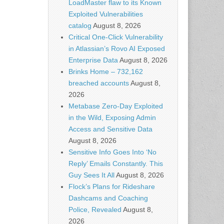
LoadMaster flaw to its Known
Exploited Vulnerabilities
catalog
August 8, 2026
Critical One-Click Vulnerability
in Atlassian’s Rovo AI Exposed
Enterprise Data
August 8, 2026
Brinks Home – 732,162
breached accounts
August 8,
2026
Metabase Zero-Day Exploited
in the Wild, Exposing Admin
Access and Sensitive Data
August 8, 2026
Sensitive Info Goes Into ‘No
Reply’ Emails Constantly. This
Guy Sees It All
August 8, 2026
Flock’s Plans for Rideshare
Dashcams and Coaching
Police, Revealed
August 8,
2026