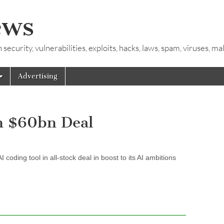
ews
ecurity, vulnerabilities, exploits, hacks, laws, spam, viruses, m
Advertising
n $60bn Deal
oding tool in all-stock deal in boost to its AI ambitions