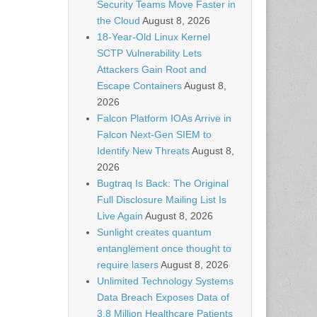
Security Teams Move Faster in
the Cloud
August 8, 2026
18-Year-Old Linux Kernel
SCTP Vulnerability Lets
Attackers Gain Root and
Escape Containers
August 8,
2026
Falcon Platform IOAs Arrive in
Falcon Next-Gen SIEM to
Identify New Threats
August 8,
2026
Bugtraq Is Back: The Original
Full Disclosure Mailing List Is
Live Again
August 8, 2026
Sunlight creates quantum
entanglement once thought to
require lasers
August 8, 2026
Unlimited Technology Systems
Data Breach Exposes Data of
3.8 Million Healthcare Patients