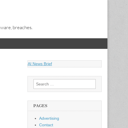
alware, breaches.
AI News Brief
Search
for:
PAGES
Advertising
Contact