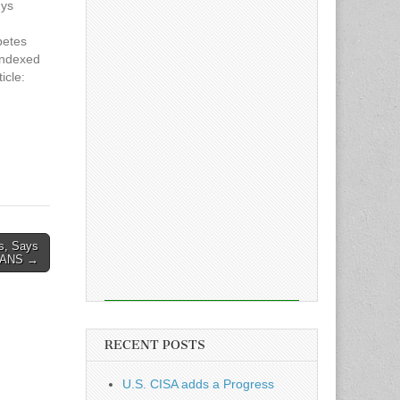
uys
petes
indexed
icle:
s Firm
es, Says
ANS →
RECENT POSTS
U.S. CISA adds a Progress