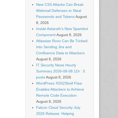
New CSS Attacks Can Break
Webmail Defenses to Steal
Passwords and Tokens
August
8, 2026
Inside Astaroth’s New Spambot
Component
August 8, 2026
Atlassian Rovo Can Be Tricked
Into Sending Jira and
Confluence Data to Attackers
August 8, 2026
IT Security News Hourly
Summary 2026-08-08 11h : 5
posts
August 8, 2026
WordPress XSS2Shell Flaw
Enables Attackers to Achieve
Remote Code Execution
August 8, 2026
Falcon Cloud Security July
2026 Release: Helping