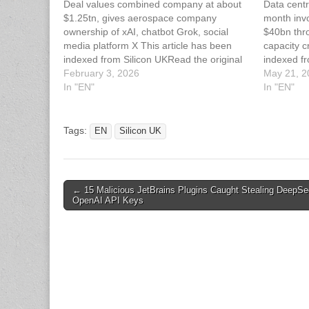
Deal values combined company at about
Data centr
$1.25tn, gives aerospace company
month inv
ownership of xAI, chatbot Grok, social
$40bn thr
media platform X This article has been
capacity c
indexed from Silicon UKRead the original
indexed fr
article: Rocket Maker SpaceX Acquires AI
February 3, 2026
article: A
May 21, 2
Start-Up xAI
In "EN"
A Month 
In "EN"
Tags:
EN
Silicon UK
Post
← 15 Malicious JetBrains Plugins Caught Stealing DeepSe
OpenAI API Keys
navigation