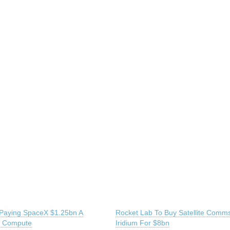
 Paying SpaceX $1.25bn A
Rocket Lab To Buy Satellite Comm
r Compute
Iridium For $8bn