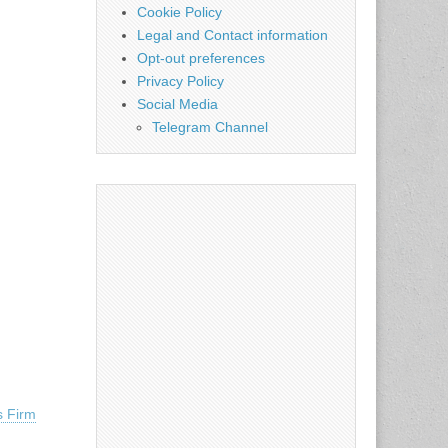
Cookie Policy
Legal and Contact information
Opt-out preferences
Privacy Policy
Social Media
Telegram Channel
s Firm