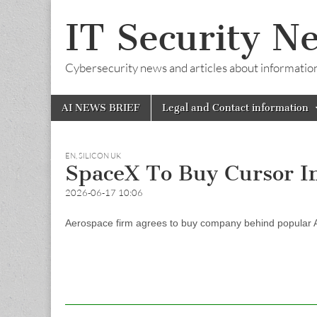
IT Security N
Cybersecurity news and articles about information s
Skip
Main
AI NEWS BRIEF
Legal and Contact information
to
menu
content
EN
,
SILICON UK
SpaceX To Buy Cursor I
2026-06-17 10:06
Aerospace firm agrees to buy company behind popular AI c