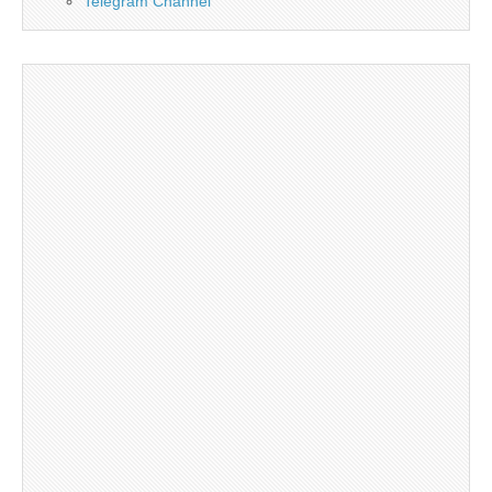
Telegram Channel