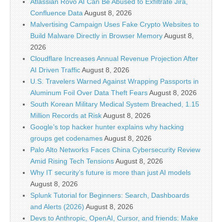
Atlassian Rovo AI Can Be Abused to Exfiltrate Jira,
Confluence Data
August 8, 2026
Malvertising Campaign Uses Fake Crypto Websites to
Build Malware Directly in Browser Memory
August 8,
2026
Cloudflare Increases Annual Revenue Projection After
AI Driven Traffic
August 8, 2026
U.S. Travelers Warned Against Wrapping Passports in
Aluminum Foil Over Data Theft Fears
August 8, 2026
South Korean Military Medical System Breached, 1.15
Million Records at Risk
August 8, 2026
Google’s top hacker hunter explains why hacking
groups get codenames
August 8, 2026
Palo Alto Networks Faces China Cybersecurity Review
Amid Rising Tech Tensions
August 8, 2026
Why IT security’s future is more than just AI models
August 8, 2026
Splunk Tutorial for Beginners: Search, Dashboards
and Alerts (2026)
August 8, 2026
Devs to Anthropic, OpenAI, Cursor, and friends: Make