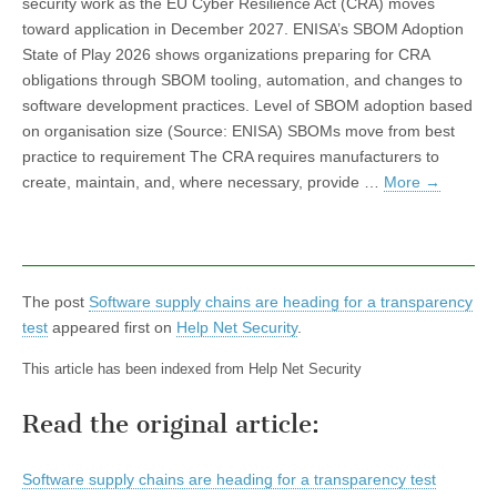
security work as the EU Cyber Resilience Act (CRA) moves
toward application in December 2027. ENISA’s SBOM Adoption
State of Play 2026 shows organizations preparing for CRA
obligations through SBOM tooling, automation, and changes to
software development practices. Level of SBOM adoption based
on organisation size (Source: ENISA) SBOMs move from best
practice to requirement The CRA requires manufacturers to
create, maintain, and, where necessary, provide …
More
→
The post
Software supply chains are heading for a transparency
test
appeared first on
Help Net Security
.
This article has been indexed from Help Net Security
Read the original article:
Software supply chains are heading for a transparency test