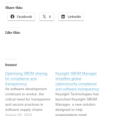
Share this:
Facebook
X
LinkedIn
Like this:
Related
Optimizing SBOM sharing
Keysight SBOM Manager
for compliance and
simplifies global
transparency
cybersecurity compliance
As software development
and software transparency
continues to evolve, the
Keysight Technologies has
critical need for transparent
launched Keysight SBOM
and secure practices in
Manager, a new solution
software supply chains
designed to help
remains constant. The post
August 28, 2024
organizations meet