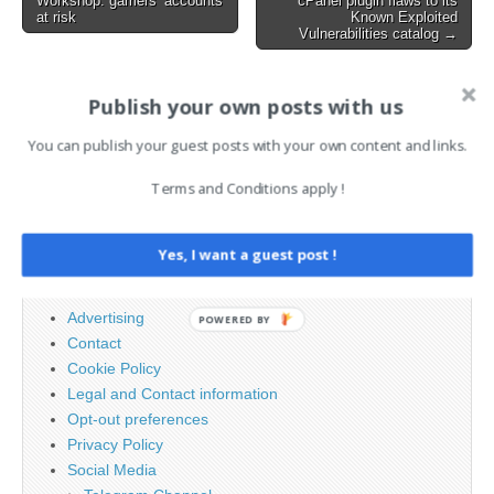
every link in the software…
Workshop: gamers’ accounts
cPanel plugin flaws to its
at risk
Known Exploited
Vulnerabilities catalog →
Publish your own posts with us
AI News Brief
You can publish your guest posts with your own content and links.
Search
Terms and Conditions apply !
for:
Yes, I want a guest post !
PAGES
Advertising
POWERED BY
Contact
Cookie Policy
Legal and Contact information
Opt-out preferences
Privacy Policy
Social Media