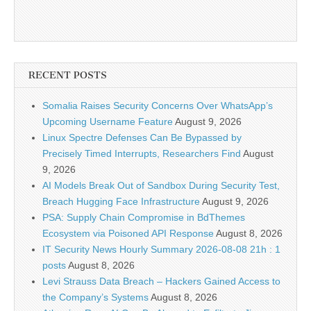
RECENT POSTS
Somalia Raises Security Concerns Over WhatsApp’s
Upcoming Username Feature
August 9, 2026
Linux Spectre Defenses Can Be Bypassed by
Precisely Timed Interrupts, Researchers Find
August
9, 2026
AI Models Break Out of Sandbox During Security Test,
Breach Hugging Face Infrastructure
August 9, 2026
PSA: Supply Chain Compromise in BdThemes
Ecosystem via Poisoned API Response
August 8, 2026
IT Security News Hourly Summary 2026-08-08 21h : 1
posts
August 8, 2026
Levi Strauss Data Breach – Hackers Gained Access to
the Company’s Systems
August 8, 2026