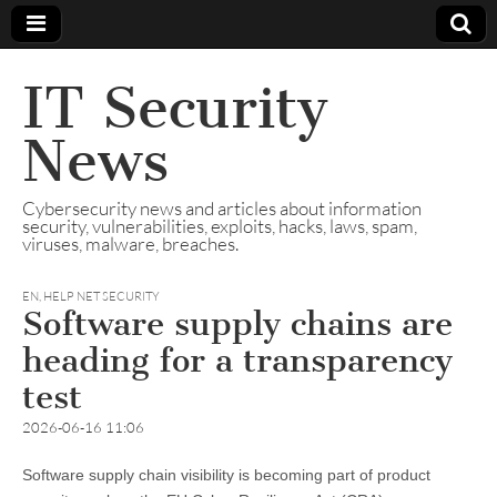
IT Security
News
Cybersecurity news and articles about information
security, vulnerabilities, exploits, hacks, laws, spam,
viruses, malware, breaches.
EN
,
HELP NET SECURITY
Software supply chains are
heading for a transparency
test
2026-06-16 11:06
Software supply chain visibility is becoming part of product