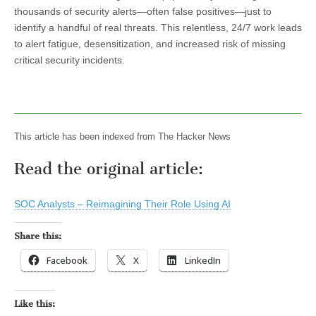
thousands of security alerts—often false positives—just to
identify a handful of real threats. This relentless, 24/7 work leads
to alert fatigue, desensitization, and increased risk of missing
critical security incidents.
This article has been indexed from The Hacker News
Read the original article:
SOC Analysts – Reimagining Their Role Using AI
Share this:
Facebook
X
LinkedIn
Like this: