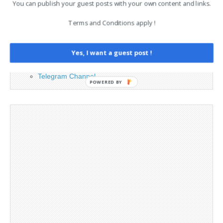
You can publish your guest posts with your own content and links.
Advertising
Contact
Terms and Conditions apply !
Legal and Contact information
Opt-out preferences
Yes, I want a guest post !
Privacy Policy
Social Media
Telegram Channel
POWERED BY