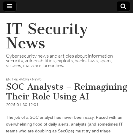
IT Security
News
Cybersecurity news and articles about information
security, vulnerabilities, exploits, hacks, laws, spam,
viruses, malware, breaches.
EN
,
THE HACKER NEWS
SOC Analysts – Reimagining
Their Role Using AI
2025-01-30 12:01
The job of a SOC analyst has never been easy. Faced with an
overwhelming flood of daily alerts, analysts (and sometimes IT
teams who are doubling as SecOps) must try and triage