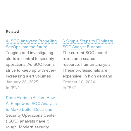
Related
AI SOC Analysts: Propelling
6 Simple Steps to Eliminate
SecOps into the future
SOC Analyst Burnout
Triaging and investigating
The current SOC model
alerts is central to security
relies on a scarce
operations. As SOC teams
resource: human analysts.
strive to keep up with ever-
These professionals are
increasing alert volumes
expensive, in high demand,
and complexity,
January 28, 2025
and increasingly difficult to
October 10, 2024
modernizing SOC
In "EN"
retain. Their work is not
In "EN"
automation strategies with
only highly technical and
From Alerts to Action: How
AI has emerged as a
high-risk, but also soul-
AI Empowers SOC Analysts
critical solution. This blog
crushingly repetitive,
to Make Better Decisions
explores how an AI SOC
dealing with a constant
Security Operations Center
Analyst transforms alert
flood of alerts and
( SOC) analysts have it
management, addressing
incidents. As a result, SOC
rough. Modern security
key SOC challenges
analysts…