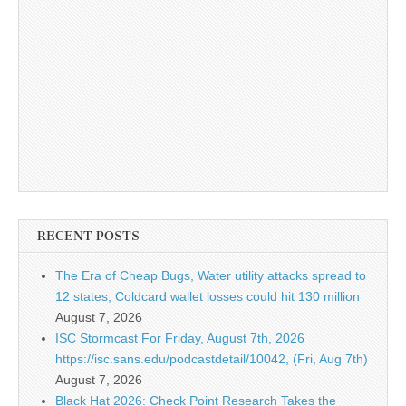
RECENT POSTS
The Era of Cheap Bugs, Water utility attacks spread to
12 states, Coldcard wallet losses could hit 130 million
August 7, 2026
ISC Stormcast For Friday, August 7th, 2026
https://isc.sans.edu/podcastdetail/10042, (Fri, Aug 7th)
August 7, 2026
Black Hat 2026: Check Point Research Takes the