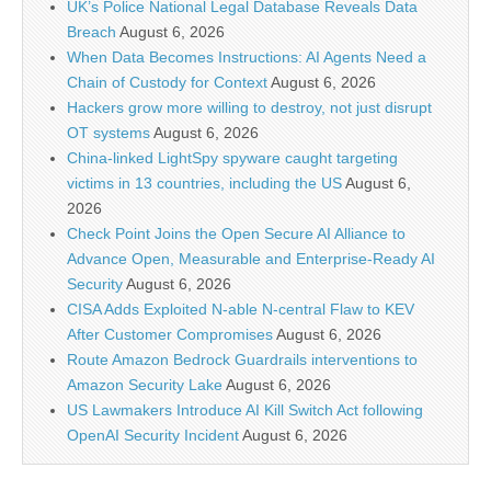
UK’s Police National Legal Database Reveals Data
Breach
August 6, 2026
When Data Becomes Instructions: AI Agents Need a
Chain of Custody for Context
August 6, 2026
Hackers grow more willing to destroy, not just disrupt
OT systems
August 6, 2026
China-linked LightSpy spyware caught targeting
victims in 13 countries, including the US
August 6,
2026
Check Point Joins the Open Secure AI Alliance to
Advance Open, Measurable and Enterprise-Ready AI
Security
August 6, 2026
CISA Adds Exploited N-able N-central Flaw to KEV
After Customer Compromises
August 6, 2026
Route Amazon Bedrock Guardrails interventions to
Amazon Security Lake
August 6, 2026
US Lawmakers Introduce AI Kill Switch Act following
OpenAI Security Incident
August 6, 2026