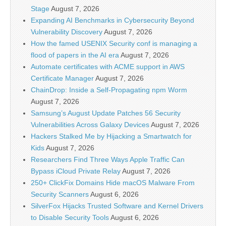
Stage
August 7, 2026
Expanding AI Benchmarks in Cybersecurity Beyond
Vulnerability Discovery
August 7, 2026
How the famed USENIX Security conf is managing a
flood of papers in the AI era
August 7, 2026
Automate certificates with ACME support in AWS
Certificate Manager
August 7, 2026
ChainDrop: Inside a Self-Propagating npm Worm
August 7, 2026
Samsung’s August Update Patches 56 Security
Vulnerabilities Across Galaxy Devices
August 7, 2026
Hackers Stalked Me by Hijacking a Smartwatch for
Kids
August 7, 2026
Researchers Find Three Ways Apple Traffic Can
Bypass iCloud Private Relay
August 7, 2026
250+ ClickFix Domains Hide macOS Malware From
Security Scanners
August 6, 2026
SilverFox Hijacks Trusted Software and Kernel Drivers
to Disable Security Tools
August 6, 2026