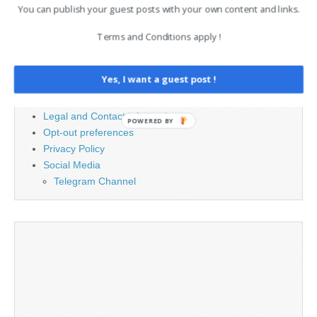
You can publish your guest posts with your own content and links.
Terms and Conditions apply !
PAGES
Advertising
Yes, I want a guest post !
Contact
Cookie Policy
Legal and Contact information
POWERED BY
Opt-out preferences
Privacy Policy
Social Media
Telegram Channel