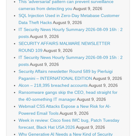
This ‘adversarial’ pattern can prevent surveillance
cameras from detecting you
August 9, 2026
SQL Injection Used in Zero-Day Metabase Customer
Data Theft Hacks
August 9, 2026
IT Security News Hourly Summary 2026-08-09 16h : 2
posts
August 9, 2026
SECURITY AFFAIRS MALWARE NEWSLETTER
ROUND 109
August 9, 2026
IT Security News Hourly Summary 2026-08-09 15h : 2
posts
August 9, 2026
Security Affairs newsletter Round 589 by Pierluigi
Paganini – INTERNATIONAL EDITION
August 9, 2026
Alcon – 218,395 breached accounts
August 9, 2026
Ransomware gangs skip the CEO, head straight for
the 40-something IT manager
August 9, 2026
Webmail CSS Attacks Expose a New Risk for AI-
Powered Email Tools
August 9, 2026
Week in review: Cisco fixes IMC bug, Patch Tuesday
forecast, Black Hat USA 2026
August 9, 2026
Why Generative AI Needs a New Kind of Security