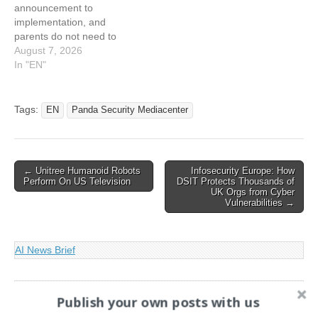
announcement to
implementation, and
parents do not need to
panic or take action today.
August 7, 2026
What they…
In "EN"
Tags:
EN
Panda Security Mediacenter
Post
← Unitree Humanoid Robots
Infosecurity Europe: How
Perform On US Television
DSIT Protects Thousands of
navigation
UK Orgs from Cyber
Vulnerabilities →
AI News Brief
Search
Publish your own posts with us
for: