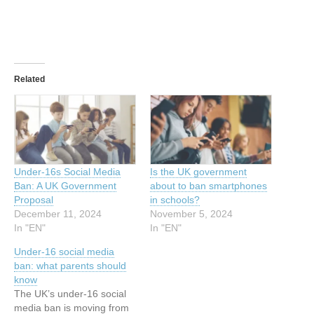
Related
Under-16s Social Media
Is the UK government
Ban: A UK Government
about to ban smartphones
Proposal
in schools?
December 11, 2024
November 5, 2024
In "EN"
In "EN"
Under-16 social media
ban: what parents should
know
The UK’s under-16 social
media ban is moving from