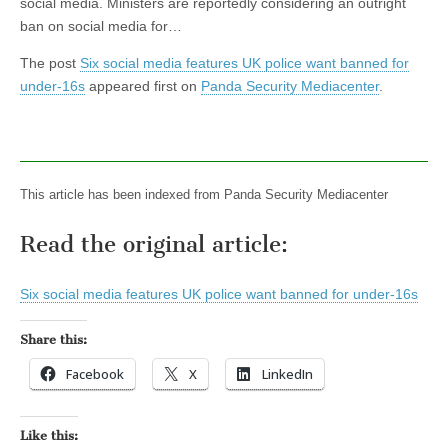
social media. Ministers are reportedly considering an outright
ban on social media for…
The post
Six social media features UK police want banned for
under-16s
appeared first on
Panda Security Mediacenter
.
This article has been indexed from Panda Security Mediacenter
Read the original article:
Six social media features UK police want banned for under-16s
Share this:
Facebook
X
LinkedIn
Like this: