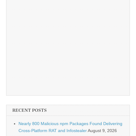
RECENT POSTS
Nearly 800 Malicious npm Packages Found Delivering
Cross-Platform RAT and Infostealer
August 9, 2026