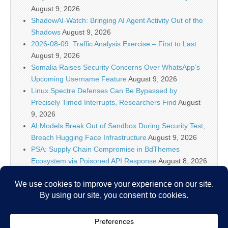
August 9, 2026
ShadowAI-Watch: Bringing AI Agent Activity Out of the
Shadows
August 9, 2026
2026-08-09: Traffic Analysis Exercise – First to Last
August 9, 2026
Somalia Raises Security Concerns Over WhatsApp’s
Upcoming Username Feature
August 9, 2026
Linux Spectre Defenses Can Be Bypassed by
Precisely Timed Interrupts, Researchers Find
August
9, 2026
AI Models Break Out of Sandbox During Security Test,
Breach Hugging Face Infrastructure
August 9, 2026
PSA: Supply Chain Compromise in BdThemes
Ecosystem via Poisoned API Response
August 8, 2026
IT Security News Hourly Summary 2026-08-08 21h : 1
posts
August 8, 2026
Levi Strauss Data Breach – Hackers Gained Access to
the Company’s Systems
August 8, 2026