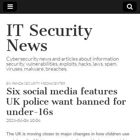
IT Security
News
Cybersecurity news and articles about information
security, vulnerabilities, exploits, hacks, laws, spam,
viruses, malware, breaches.
EN
,
PANDA SECURITY MEDIACENTER
Six social media features
UK police want banned for
under-16s
2026-06-08 10:06
The UK is moving closer to major changes in how children use