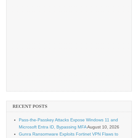
RECENT POSTS
Pass-the-Passkey Attacks Expose Windows 11 and
Microsoft Entra ID, Bypassing MFA
August 10, 2026
Gunra Ransomware Exploits Fortinet VPN Flaws to