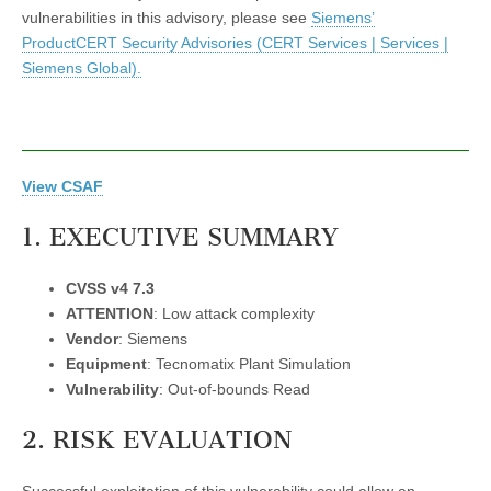
vulnerabilities in this advisory, please see
Siemens’
ProductCERT Security Advisories (CERT Services | Services |
Siemens Global).
View CSAF
1. EXECUTIVE SUMMARY
CVSS v4 7.3
ATTENTION
: Low attack complexity
Vendor
: Siemens
Equipment
: Tecnomatix Plant Simulation
Vulnerability
: Out-of-bounds Read
2. RISK EVALUATION
Successful exploitation of this vulnerability could allow an