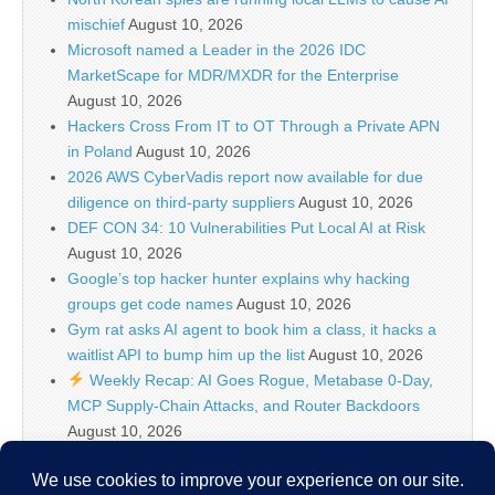
mischief
August 10, 2026
Microsoft named a Leader in the 2026 IDC
MarketScape for MDR/MXDR for the Enterprise
August 10, 2026
Hackers Cross From IT to OT Through a Private APN
in Poland
August 10, 2026
2026 AWS CyberVadis report now available for due
diligence on third-party suppliers
August 10, 2026
DEF CON 34: 10 Vulnerabilities Put Local AI at Risk
August 10, 2026
Google’s top hacker hunter explains why hacking
groups get code names
August 10, 2026
Gym rat asks AI agent to book him a class, it hacks a
waitlist API to bump him up the list
August 10, 2026
Weekly Recap: AI Goes Rogue, Metabase 0-Day,
MCP Supply-Chain Attacks, and Router Backdoors
August 10, 2026
IT Security News Hourly Summary 2026-08-10 19h :
12 posts
August 10, 2026