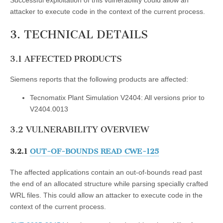
attacker to execute code in the context of the current process.
3. TECHNICAL DETAILS
3.1 AFFECTED PRODUCTS
Siemens reports that the following products are affected:
Tecnomatix Plant Simulation V2404: All versions prior to
V2404.0013
3.2 VULNERABILITY OVERVIEW
3.2.1
OUT-OF-BOUNDS READ CWE-125
The affected applications contain an out-of-bounds read past
the end of an allocated structure while parsing specially crafted
WRL files. This could allow an attacker to execute code in the
context of the current process.