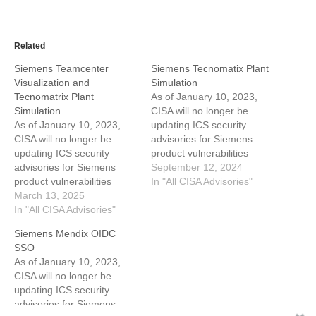
Related
Siemens Teamcenter
Siemens Tecnomatix Plant
Visualization and
Simulation
Tecnomatrix Plant
As of January 10, 2023,
Simulation
CISA will no longer be
As of January 10, 2023,
updating ICS security
CISA will no longer be
advisories for Siemens
updating ICS security
product vulnerabilities
advisories for Siemens
beyond the initial
September 12, 2024
product vulnerabilities
advisory. For the most up-
In "All CISA Advisories"
beyond the initial
March 13, 2025
to-date information on
advisory. For the most up-
In "All CISA Advisories"
vulnerabilities in this
to-date information on
advisory, please
Siemens Mendix OIDC
vulnerabilities in this
see Siemens'
SSO
advisory, see Siemens'
ProductCERT Security
As of January 10, 2023,
ProductCERT Security
Advisories (CERT Services
CISA will no longer be
Advisories (CERT Services
| Services | Siemens
updating ICS security
| Services | Siemens
Global). View CSAF 1.
advisories for Siemens
Global). View CSAF 1.
EXECUTIVE SUMMARY