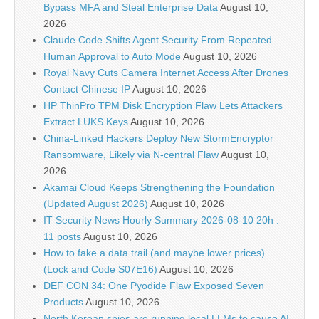
Bypass MFA and Steal Enterprise Data
August 10,
2026
Claude Code Shifts Agent Security From Repeated
Human Approval to Auto Mode
August 10, 2026
Royal Navy Cuts Camera Internet Access After Drones
Contact Chinese IP
August 10, 2026
HP ThinPro TPM Disk Encryption Flaw Lets Attackers
Extract LUKS Keys
August 10, 2026
China-Linked Hackers Deploy New StormEncryptor
Ransomware, Likely via N-central Flaw
August 10,
2026
Akamai Cloud Keeps Strengthening the Foundation
(Updated August 2026)
August 10, 2026
IT Security News Hourly Summary 2026-08-10 20h :
11 posts
August 10, 2026
How to fake a data trail (and maybe lower prices)
(Lock and Code S07E16)
August 10, 2026
DEF CON 34: One Pyodide Flaw Exposed Seven
Products
August 10, 2026
North Korean spies are running local LLMs to cause AI