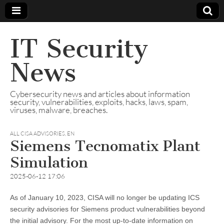
IT Security
News
Cybersecurity news and articles about information
security, vulnerabilities, exploits, hacks, laws, spam,
viruses, malware, breaches.
ALL CISA ADVISORIES
,
EN
Siemens Tecnomatix Plant
Simulation
2025-06-12 17:06
As of January 10, 2023, CISA will no longer be updating ICS
security advisories for Siemens product vulnerabilities beyond
the initial advisory. For the most up-to-date information on