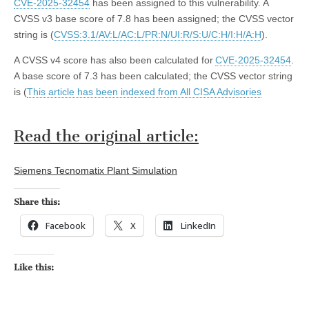
CVE-2025-32454
has been assigned to this vulnerability. A
CVSS v3 base score of 7.8 has been assigned; the CVSS vector
string is (
CVSS:3.1/AV:L/AC:L/PR:N/UI:R/S:U/C:H/I:H/A:H
).
A CVSS v4 score has also been calculated for
CVE-2025-32454
.
A base score of 7.3 has been calculated; the CVSS vector string
is (
This article has been indexed from All CISA Advisories
Read the original article:
Siemens Tecnomatix Plant Simulation
Share this:
Facebook
X
LinkedIn
Like this: