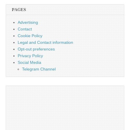
PAGES
Advertising
Contact
Cookie Policy
Legal and Contact information
Opt-out preferences
Privacy Policy
Social Media
Telegram Channel