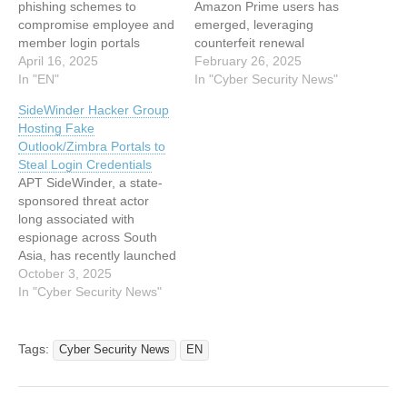
phishing schemes to
Amazon Prime users has
compromise employee and
emerged, leveraging
member login portals
counterfeit renewal
across various enterprises.
April 16, 2025
notifications to harvest
February 26, 2025
This strategic shift to
In "EN"
login credentials, payment
In "Cyber Security News"
server-side operations is
details, and personal
SideWinder Hacker Group
designed to evade
verification data.
Hosting Fake
detection and complicate
Discovered by the Cofense
Outlook/Zimbra Portals to
analysis. Evolving Phishing
Phishing Defense Center
Steal Login Credentials
Techniques Recent
(PDC) on February 18,
APT SideWinder, a state-
investigations have
2025, the attack employs
sponsored threat actor
highlighted a marked
multi-stage deception
long associated with
evolution in the tactics
tactics. This include the
espionage across South
employed by phishing
spoofed emails, fake
Asia, has recently launched
campaigns. Traditional
security alerts,…
a campaign deploying
October 3, 2025
methods…
phishing portals that mimic
In "Cyber Security News"
legitimate Outlook and
Zimbra webmail services.
Emerging in mid-2025, this
Tags:
Cyber Security News
EN
operation uses free hosting
platforms such as Netlify,
pages.dev, and