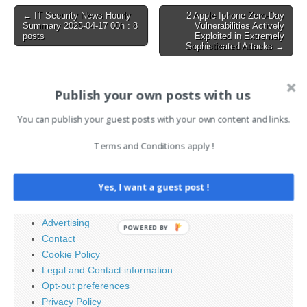
workers.dev to serve fake
Post
← IT Security News Hourly
2 Apple Iphone Zero-Day
login pages tailored…
Summary 2025-04-17 00h : 8
Vulnerabilities Actively
navigation
posts
Exploited in Extremely
Sophisticated Attacks →
Publish your own posts with us
AI News Brief
You can publish your guest posts with your own content and links.
Search
Terms and Conditions apply !
for:
Yes, I want a guest post !
PAGES
Advertising
POWERED BY
Contact
Cookie Policy
Legal and Contact information
Opt-out preferences
Privacy Policy