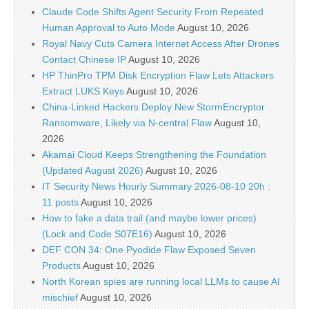
Claude Code Shifts Agent Security From Repeated
Human Approval to Auto Mode
August 10, 2026
Royal Navy Cuts Camera Internet Access After Drones
Contact Chinese IP
August 10, 2026
HP ThinPro TPM Disk Encryption Flaw Lets Attackers
Extract LUKS Keys
August 10, 2026
China-Linked Hackers Deploy New StormEncryptor
Ransomware, Likely via N-central Flaw
August 10,
2026
Akamai Cloud Keeps Strengthening the Foundation
(Updated August 2026)
August 10, 2026
IT Security News Hourly Summary 2026-08-10 20h :
11 posts
August 10, 2026
How to fake a data trail (and maybe lower prices)
(Lock and Code S07E16)
August 10, 2026
DEF CON 34: One Pyodide Flaw Exposed Seven
Products
August 10, 2026
North Korean spies are running local LLMs to cause AI
mischief
August 10, 2026