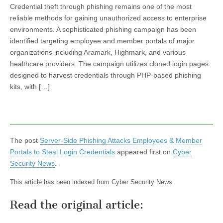
Credential theft through phishing remains one of the most
reliable methods for gaining unauthorized access to enterprise
environments. A sophisticated phishing campaign has been
identified targeting employee and member portals of major
organizations including Aramark, Highmark, and various
healthcare providers. The campaign utilizes cloned login pages
designed to harvest credentials through PHP-based phishing
kits, with […]
The post
Server-Side Phishing Attacks Employees & Member
Portals to Steal Login Credentials
appeared first on
Cyber
Security News
.
This article has been indexed from Cyber Security News
Read the original article: