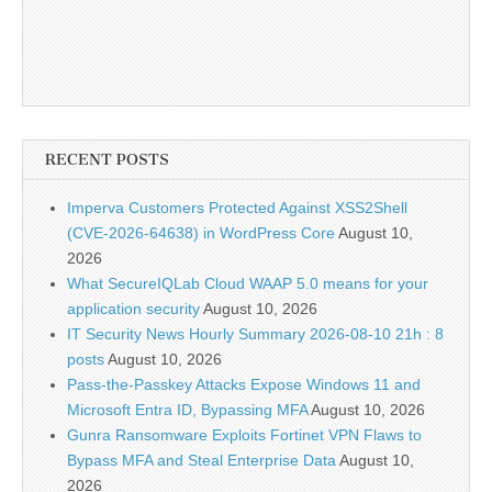
RECENT POSTS
Imperva Customers Protected Against XSS2Shell
(CVE-2026-64638) in WordPress Core
August 10,
2026
What SecureIQLab Cloud WAAP 5.0 means for your
application security
August 10, 2026
IT Security News Hourly Summary 2026-08-10 21h : 8
posts
August 10, 2026
Pass-the-Passkey Attacks Expose Windows 11 and
Microsoft Entra ID, Bypassing MFA
August 10, 2026
Gunra Ransomware Exploits Fortinet VPN Flaws to
Bypass MFA and Steal Enterprise Data
August 10,
2026