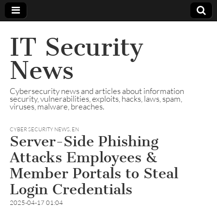
IT Security
News
Cybersecurity news and articles about information
security, vulnerabilities, exploits, hacks, laws, spam,
viruses, malware, breaches.
CYBER SECURITY NEWS
,
EN
Server-Side Phishing
Attacks Employees &
Member Portals to Steal
Login Credentials
2025-04-17 01:04