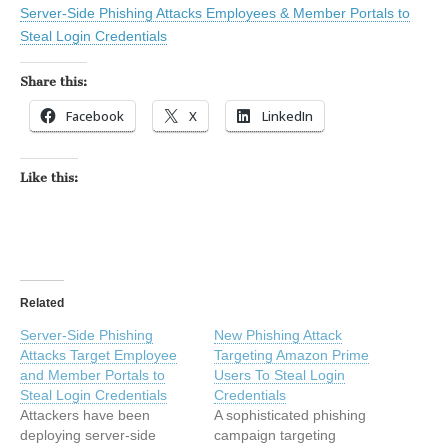
Server-Side Phishing Attacks Employees & Member Portals to
Steal Login Credentials
Share this:
Facebook
X
LinkedIn
Like this:
Related
Server-Side Phishing
New Phishing Attack
Attacks Target Employee
Targeting Amazon Prime
and Member Portals to
Users To Steal Login
Steal Login Credentials
Credentials
Attackers have been
A sophisticated phishing
deploying server-side
campaign targeting