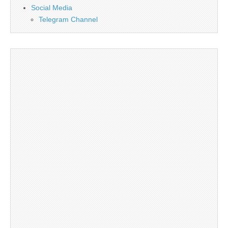
Social Media
Telegram Channel