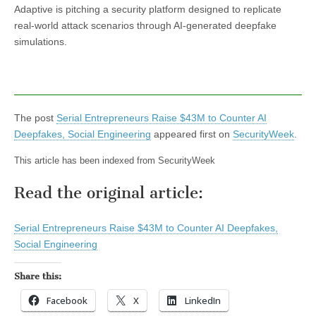
Adaptive is pitching a security platform designed to replicate
real-world attack scenarios through AI-generated deepfake
simulations.
The post
Serial Entrepreneurs Raise $43M to Counter AI
Deepfakes, Social Engineering
appeared first on
SecurityWeek
.
This article has been indexed from SecurityWeek
Read the original article:
Serial Entrepreneurs Raise $43M to Counter AI Deepfakes,
Social Engineering
Share this:
Facebook
X
LinkedIn