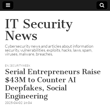
IT Security
News
Cybersecurity news and articles about information
security, vulnerabilities, exploits, hacks, laws, spam,
viruses, malware, breaches.
EN
,
SECURITYWEEK
Serial Entrepreneurs Raise
$43M to Counter AI
Deepfakes, Social
Engineering
2025-04-02 18:04