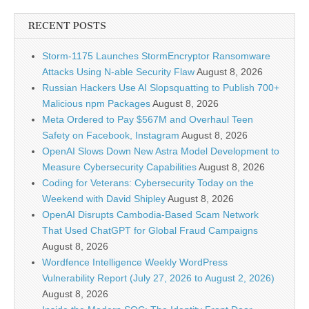
RECENT POSTS
Storm-1175 Launches StormEncryptor Ransomware
Attacks Using N-able Security Flaw
August 8, 2026
Russian Hackers Use AI Slopsquatting to Publish 700+
Malicious npm Packages
August 8, 2026
Meta Ordered to Pay $567M and Overhaul Teen
Safety on Facebook, Instagram
August 8, 2026
OpenAI Slows Down New Astra Model Development to
Measure Cybersecurity Capabilities
August 8, 2026
Coding for Veterans: Cybersecurity Today on the
Weekend with David Shipley
August 8, 2026
OpenAI Disrupts Cambodia-Based Scam Network
That Used ChatGPT for Global Fraud Campaigns
August 8, 2026
Wordfence Intelligence Weekly WordPress
Vulnerability Report (July 27, 2026 to August 2, 2026)
August 8, 2026