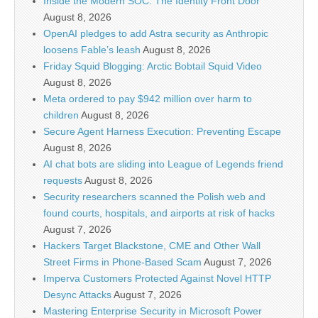
Inside the Modern SOC: The Identity Front Door
August 8, 2026
OpenAI pledges to add Astra security as Anthropic
loosens Fable’s leash
August 8, 2026
Friday Squid Blogging: Arctic Bobtail Squid Video
August 8, 2026
Meta ordered to pay $942 million over harm to
children
August 8, 2026
Secure Agent Harness Execution: Preventing Escape
August 8, 2026
AI chat bots are sliding into League of Legends friend
requests
August 8, 2026
Security researchers scanned the Polish web and
found courts, hospitals, and airports at risk of hacks
August 7, 2026
Hackers Target Blackstone, CME and Other Wall
Street Firms in Phone-Based Scam
August 7, 2026
Imperva Customers Protected Against Novel HTTP
Desync Attacks
August 7, 2026
Mastering Enterprise Security in Microsoft Power