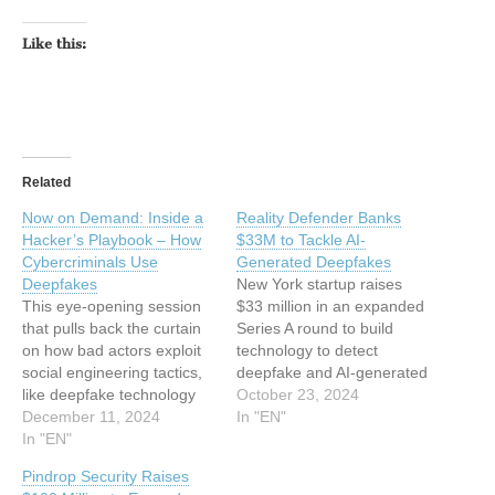
Like this:
Related
Now on Demand: Inside a
Reality Defender Banks
Hacker’s Playbook – How
$33M to Tackle AI-
Cybercriminals Use
Generated Deepfakes
Deepfakes
New York startup raises
This eye-opening session
$33 million in an expanded
that pulls back the curtain
Series A round to build
on how bad actors exploit
technology to detect
social engineering tactics,
deepfake and AI-generated
like deepfake technology
media. The post Reality
October 23, 2024
and Business Email
December 11, 2024
Defender Banks $33M to
In "EN"
Compromise (BEC). The
In "EN"
Tackle AI-Generated
post Now on Demand:
Deepfakes appeared first
Pindrop Security Raises
Inside a Hacker’s Playbook
on SecurityWeek. This