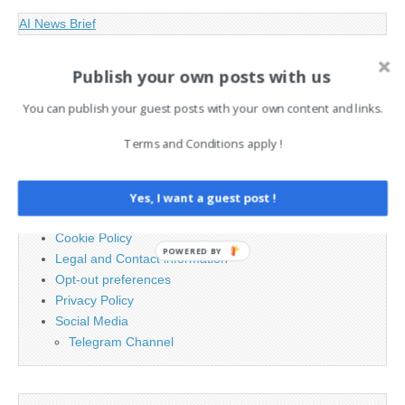
AI News Brief
Publish your own posts with us
Search
for:
You can publish your guest posts with your own content and links.
Terms and Conditions apply !
PAGES
Advertising
Yes, I want a guest post !
Contact
Cookie Policy
POWERED BY
Legal and Contact information
Opt-out preferences
Privacy Policy
Social Media
Telegram Channel