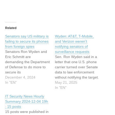
Related
Senators say US military is
Wyden: AT&T, T-Mobile,
failing to secure its phones
and Verizon weren’t
from foreign spies
notifying senators of
Senators Ron Wyden and
surveillance requests
Eric Schmitt are
Sen. Ron Wyden said in a
demanding the Department
letter that one U.S. phone
of Defense to do more to
carrier turned over Senate
secure its
data to law enforcement
telecommunications. ©
December 4, 2024
without notifying the target.
2024 TechCrunch. All rights
In "EN"
This article has been
May 21, 2025
reserved. For personal use
indexed from Security
In "EN"
only. This article has been
News | TechCrunch Read
IT Security News Hourly
indexed from Security
the original article: Wyden:
Summary 2024-12-04 19h
News | TechCrunch Read
AT&T, T-Mobile, and
: 15 posts
the original article:
Verizon weren’t notifying
15 posts were published in
Senators say US military is
senators of surveillance