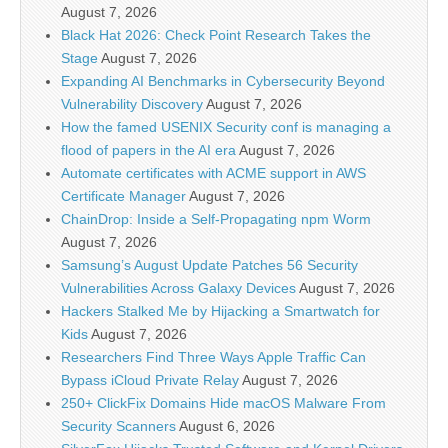
August 7, 2026
Black Hat 2026: Check Point Research Takes the
Stage
August 7, 2026
Expanding AI Benchmarks in Cybersecurity Beyond
Vulnerability Discovery
August 7, 2026
How the famed USENIX Security conf is managing a
flood of papers in the AI era
August 7, 2026
Automate certificates with ACME support in AWS
Certificate Manager
August 7, 2026
ChainDrop: Inside a Self-Propagating npm Worm
August 7, 2026
Samsung’s August Update Patches 56 Security
Vulnerabilities Across Galaxy Devices
August 7, 2026
Hackers Stalked Me by Hijacking a Smartwatch for
Kids
August 7, 2026
Researchers Find Three Ways Apple Traffic Can
Bypass iCloud Private Relay
August 7, 2026
250+ ClickFix Domains Hide macOS Malware From
Security Scanners
August 6, 2026