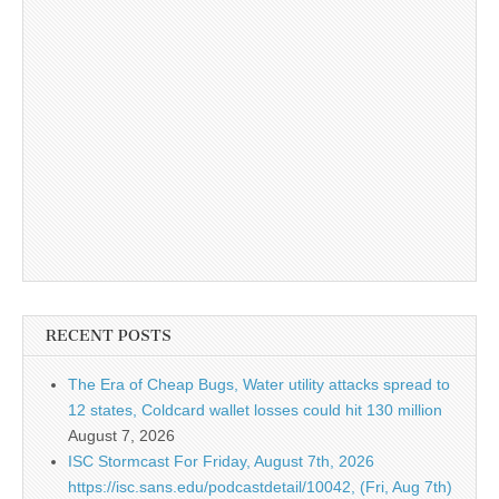
RECENT POSTS
The Era of Cheap Bugs, Water utility attacks spread to
12 states, Coldcard wallet losses could hit 130 million
August 7, 2026
ISC Stormcast For Friday, August 7th, 2026
https://isc.sans.edu/podcastdetail/10042, (Fri, Aug 7th)