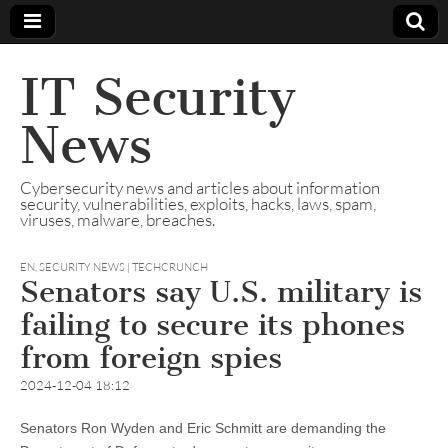
IT Security
News
Cybersecurity news and articles about information
security, vulnerabilities, exploits, hacks, laws, spam,
viruses, malware, breaches.
EN
,
SECURITY NEWS | TECHCRUNCH
Senators say U.S. military is
failing to secure its phones
from foreign spies
2024-12-04 18:12
Senators Ron Wyden and Eric Schmitt are demanding the