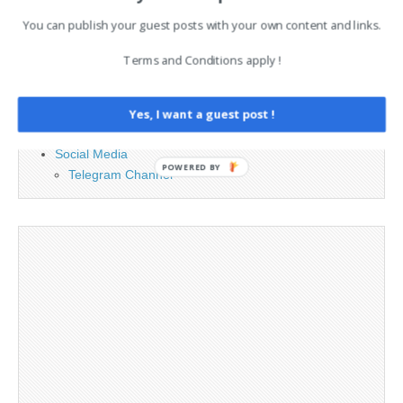
PAGES
You can publish your guest posts with your own content and links.
Advertising
Terms and Conditions apply !
Contact
Legal and Contact information
Opt-out preferences
Yes, I want a guest post !
Privacy Policy
Social Media
POWERED BY
Telegram Channel