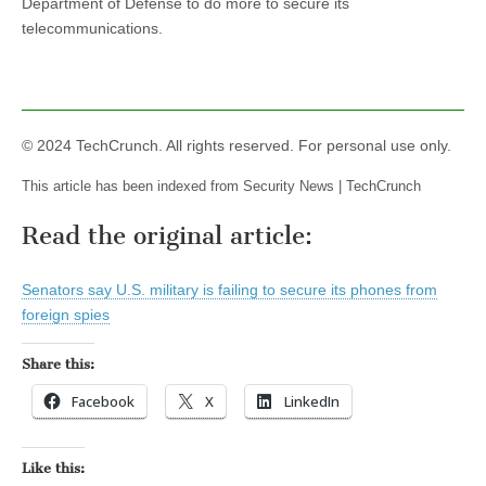
Department of Defense to do more to secure its
telecommunications.
© 2024 TechCrunch. All rights reserved. For personal use only.
This article has been indexed from Security News | TechCrunch
Read the original article:
Senators say U.S. military is failing to secure its phones from
foreign spies
Share this:
Facebook
X
LinkedIn
Like this: