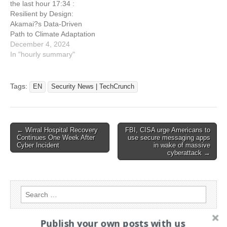
the last hour 17:34 :
failing to…
requests
Resilient by Design:
Akamai?s Data-Driven
Path to Climate Adaptation
17:34 : FBI, CISA urge
December 4, 2024
Americans to use secure
In "hourly summary"
messaging apps in wake of
massive cyberattack 17:34
: Senators say U.S. military
Tags:
EN
Security News | TechCrunch
is failing to secure its
phones from foreign
spies…
Post
← Wirral Hospital Recovery
FBI, CISA urge Americans to
Continues One Week After
use secure messaging apps
navigation
Cyber Incident
in wake of massive
cyberattack →
Search
for:
Publish your own posts with us