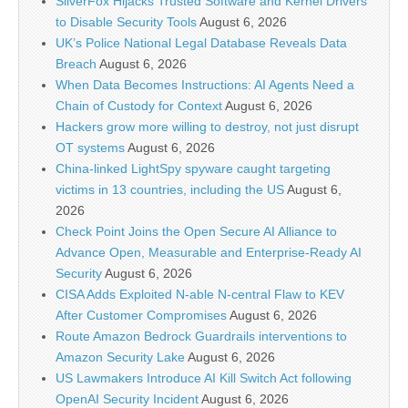
SilverFox Hijacks Trusted Software and Kernel Drivers
to Disable Security Tools
August 6, 2026
UK’s Police National Legal Database Reveals Data
Breach
August 6, 2026
When Data Becomes Instructions: AI Agents Need a
Chain of Custody for Context
August 6, 2026
Hackers grow more willing to destroy, not just disrupt
OT systems
August 6, 2026
China-linked LightSpy spyware caught targeting
victims in 13 countries, including the US
August 6,
2026
Check Point Joins the Open Secure AI Alliance to
Advance Open, Measurable and Enterprise-Ready AI
Security
August 6, 2026
CISA Adds Exploited N-able N-central Flaw to KEV
After Customer Compromises
August 6, 2026
Route Amazon Bedrock Guardrails interventions to
Amazon Security Lake
August 6, 2026
US Lawmakers Introduce AI Kill Switch Act following
OpenAI Security Incident
August 6, 2026