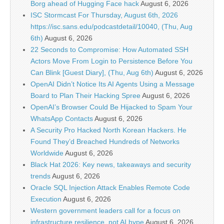
Borg ahead of Hugging Face hack
August 6, 2026
ISC Stormcast For Thursday, August 6th, 2026
https://isc.sans.edu/podcastdetail/10040, (Thu, Aug
6th)
August 6, 2026
22 Seconds to Compromise: How Automated SSH
Actors Move From Login to Persistence Before You
Can Blink [Guest Diary], (Thu, Aug 6th)
August 6, 2026
OpenAI Didn’t Notice Its AI Agents Using a Message
Board to Plan Their Hacking Spree
August 6, 2026
OpenAI’s Browser Could Be Hijacked to Spam Your
WhatsApp Contacts
August 6, 2026
A Security Pro Hacked North Korean Hackers. He
Found They’d Breached Hundreds of Networks
Worldwide
August 6, 2026
Black Hat 2026: Key news, takeaways and security
trends
August 6, 2026
Oracle SQL Injection Attack Enables Remote Code
Execution
August 6, 2026
Western government leaders call for a focus on
infrastructure resilience, not AI hype
August 6, 2026