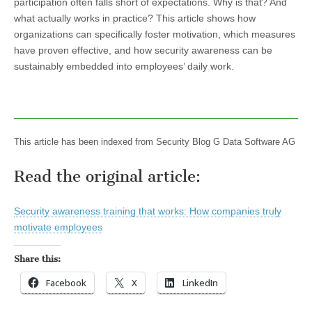
participation often falls short of expectations. Why is that? And
what actually works in practice? This article shows how
organizations can specifically foster motivation, which measures
have proven effective, and how security awareness can be
sustainably embedded into employees’ daily work.
This article has been indexed from Security Blog G Data Software AG
Read the original article:
Security awareness training that works: How companies truly
motivate employees
Share this:
Facebook
X
LinkedIn