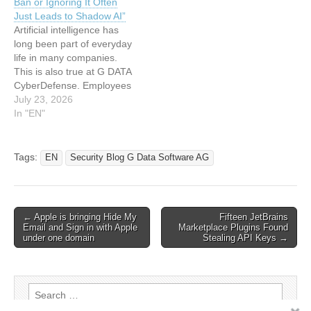
Ban or Ignoring It Often
realistic training leads to
Just Leads to Shadow AI”
long-term improvements in
Artificial intelligence has
security. This article has
long been part of everyday
been…
life in many companies.
This is also true at G DATA
CyberDefense. Employees
use AI tools for emails,
July 23, 2026
presentations, or research.
In "EN"
At the same time, like other
companies, we face the
challenge of protecting
Tags:
EN
Security Blog G Data Software AG
critical data and complying
with regulatory
requirements. How…
Post
← Apple is bringing Hide My
Fifteen JetBrains
Email and Sign in with Apple
Marketplace Plugins Found
navigation
under one domain
Stealing API Keys →
Search
for: