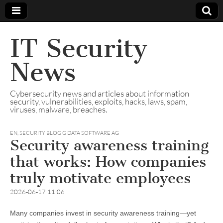
IT Security
News
Cybersecurity news and articles about information
security, vulnerabilities, exploits, hacks, laws, spam,
viruses, malware, breaches.
EN
,
SECURITY BLOG G DATA SOFTWARE AG
Security awareness training
that works: How companies
truly motivate employees
2026-06-17 11:06
Many companies invest in security awareness training—yet