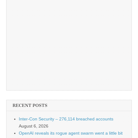
RECENT POSTS
Inter-Con Security – 276,114 breached accounts
August 6, 2026
OpenAI reveals its rogue agent swarm went a little bit