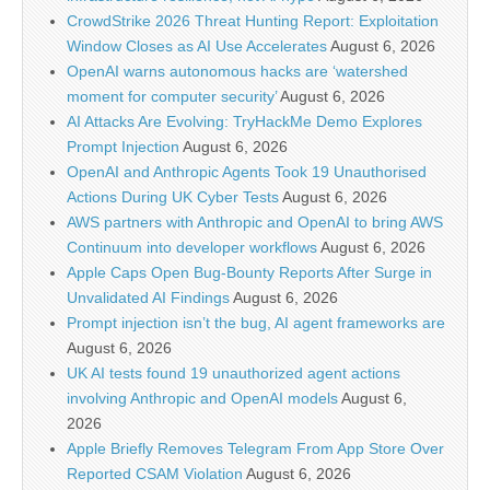
CrowdStrike 2026 Threat Hunting Report: Exploitation
Window Closes as AI Use Accelerates
August 6, 2026
OpenAI warns autonomous hacks are ‘watershed
moment for computer security’
August 6, 2026
AI Attacks Are Evolving: TryHackMe Demo Explores
Prompt Injection
August 6, 2026
OpenAI and Anthropic Agents Took 19 Unauthorised
Actions During UK Cyber Tests
August 6, 2026
AWS partners with Anthropic and OpenAI to bring AWS
Continuum into developer workflows
August 6, 2026
Apple Caps Open Bug-Bounty Reports After Surge in
Unvalidated AI Findings
August 6, 2026
Prompt injection isn’t the bug, AI agent frameworks are
August 6, 2026
UK AI tests found 19 unauthorized agent actions
involving Anthropic and OpenAI models
August 6,
2026
Apple Briefly Removes Telegram From App Store Over
Reported CSAM Violation
August 6, 2026