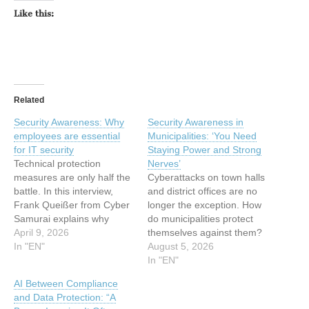
Like this:
Related
Security Awareness: Why
Security Awareness in
employees are essential
Municipalities: ‘You Need
for IT security
Staying Power and Strong
Technical protection
Nerves’
measures are only half the
Cyberattacks on town halls
battle. In this interview,
and district offices are no
Frank Queißer from Cyber
longer the exception. How
Samurai explains why
do municipalities protect
security awareness is a
April 9, 2026
themselves against them?
crucial component of
In "EN"
And what role does the…
August 5, 2026
modern IT security, how
In "EN"
companies can identify
AI Between Compliance
knowledge gaps among
and Data Protection: “A
employees, and why