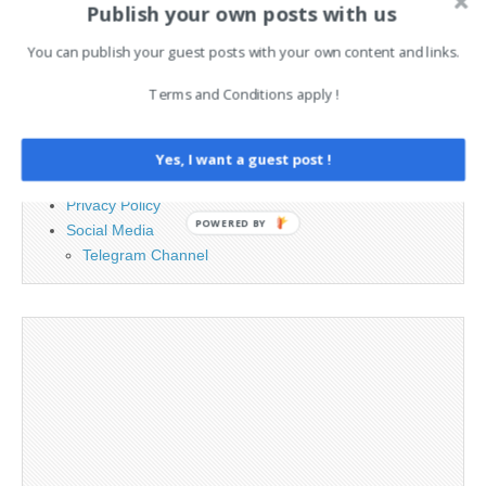
Publish your own posts with us
You can publish your guest posts with your own content and links.
PAGES
Terms and Conditions apply !
Advertising
Contact
Legal and Contact information
Yes, I want a guest post !
Opt-out preferences
Privacy Policy
POWERED BY
Social Media
Telegram Channel