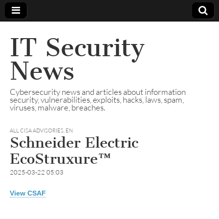
IT Security
News
Cybersecurity news and articles about information
security, vulnerabilities, exploits, hacks, laws, spam,
viruses, malware, breaches.
ALL CISA ADVISORIES
,
EN
Schneider Electric
EcoStruxure™
2025-03-22 05:03
View CSAF