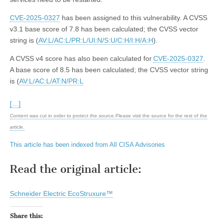
CVE-2025-0327
has been assigned to this vulnerability. A CVSS
v3.1 base score of 7.8 has been calculated; the CVSS vector
string is (
AV:L/AC:L/PR:L/UI:N/S:U/C:H/I:H/A:H
).
A CVSS v4 score has also been calculated for
CVE-2025-0327
.
A base score of 8.5 has been calculated; the CVSS vector string
is (
AV:L/AC:L/AT:N/PR:L
[…]
Content was cut in order to protect the source.Please visit the source for the rest of the
article.
This article has been indexed from All CISA Advisories
Read the original article:
Schneider Electric EcoStruxure™
Share this: