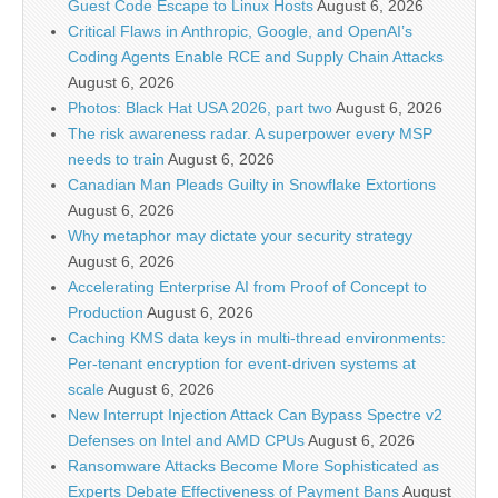
Guest Code Escape to Linux Hosts
August 6, 2026
Critical Flaws in Anthropic, Google, and OpenAI’s
Coding Agents Enable RCE and Supply Chain Attacks
August 6, 2026
Photos: Black Hat USA 2026, part two
August 6, 2026
The risk awareness radar. A superpower every MSP
needs to train
August 6, 2026
Canadian Man Pleads Guilty in Snowflake Extortions
August 6, 2026
Why metaphor may dictate your security strategy
August 6, 2026
Accelerating Enterprise AI from Proof of Concept to
Production
August 6, 2026
Caching KMS data keys in multi-thread environments:
Per-tenant encryption for event-driven systems at
scale
August 6, 2026
New Interrupt Injection Attack Can Bypass Spectre v2
Defenses on Intel and AMD CPUs
August 6, 2026
Ransomware Attacks Become More Sophisticated as
Experts Debate Effectiveness of Payment Bans
August