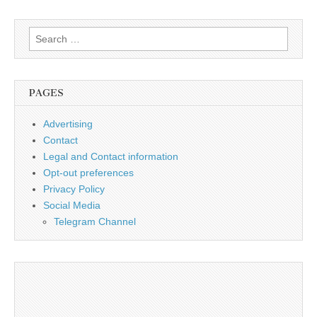
Search
for:
PAGES
Advertising
Contact
Legal and Contact information
Opt-out preferences
Privacy Policy
Social Media
Telegram Channel