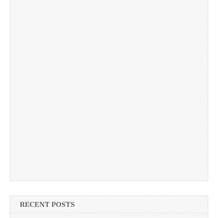
RECENT POSTS