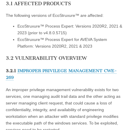
3.1 AFFECTED PRODUCTS
The following versions of EcoStruxure™ are affected:
EcoStruxure™ Process Expert: Versions 2020R2, 2021 &
2023 (prior to v4.8.0.5715)
EcoStruxure™ Process Expert for AVEVA System
Platform: Versions 2020R2, 2021 & 2023
3.2 VULNERABILITY OVERVIEW
3.2.1
IMPROPER PRIVILEGE MANAGEMENT CWE-
269
An improper privilege management vulnerability exists for two
services, one managing audit trail data and the other acting as
server managing client request, that could cause a loss of
confidentiality, integrity, and availability of engineering
workstation when an attacker with standard privilege modifies
the executable path of the windows services. To be exploited,
services need to be restarted.