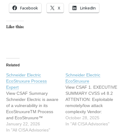
Facebook
X
LinkedIn
Like this:
Related
Schneider Electric
Schneider Electric
EcoStruxure Process
EcoStruxure
Expert
View CSAF 1. EXECUTIVE
View CSAF Summary
SUMMARY CVSS v4 8.2
Schneider Electric is aware
ATTENTION: Exploitable
of a vulnerability in its
remotely/low attack
EcoStruxureTM Process
complexity Vendor:
and EcoStruxure™
Schneider Electric
October 28, 2025
Process Expert for AVEVA
January 22, 2026
Equipment: EcoStruxure
In "All CISA Advisories"
System Platform products.
In "All CISA Advisories"
Vulnerability: Allocation of
The EcoStruxureTM
Resources Without Limits