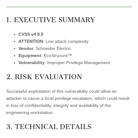
1. EXECUTIVE SUMMARY
CVSS v4 8.5
ATTENTION
: Low attack complexity
Vendor
: Schneider Electric
Equipment
: EcoStruxure™
Vulnerability
: Improper Privilege Management
2. RISK EVALUATION
Successful exploitation of this vulnerability could allow an
attacker to cause a local privilege escalation, which could result
in loss of confidentiality, integrity and availability of the
engineering workstation.
3. TECHNICAL DETAILS