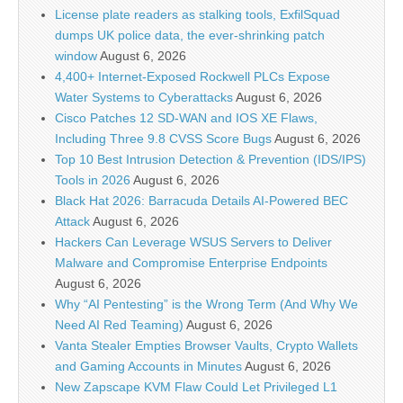
License plate readers as stalking tools, ExfilSquad
dumps UK police data, the ever-shrinking patch
window
August 6, 2026
4,400+ Internet-Exposed Rockwell PLCs Expose
Water Systems to Cyberattacks
August 6, 2026
Cisco Patches 12 SD-WAN and IOS XE Flaws,
Including Three 9.8 CVSS Score Bugs
August 6, 2026
Top 10 Best Intrusion Detection & Prevention (IDS/IPS)
Tools in 2026
August 6, 2026
Black Hat 2026: Barracuda Details AI-Powered BEC
Attack
August 6, 2026
Hackers Can Leverage WSUS Servers to Deliver
Malware and Compromise Enterprise Endpoints
August 6, 2026
Why “AI Pentesting” is the Wrong Term (And Why We
Need AI Red Teaming)
August 6, 2026
Vanta Stealer Empties Browser Vaults, Crypto Wallets
and Gaming Accounts in Minutes
August 6, 2026
New Zapscape KVM Flaw Could Let Privileged L1