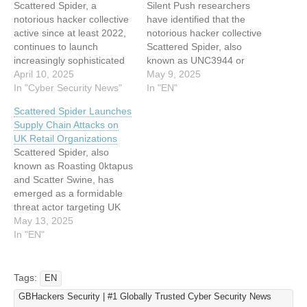
Scattered Spider, a
Silent Push researchers
notorious hacker collective
have identified that the
active since at least 2022,
notorious hacker collective
continues to launch
Scattered Spider, also
increasingly sophisticated
known as UNC3944 or
social engineering attacks
April 10, 2025
Octo Tempest, continues to
May 9, 2025
aimed at stealing
In "Cyber Security News"
actively target prominent
In "EN"
usernames, login
services in 2025, including
Scattered Spider Launches
credentials, and multifactor
Klaviyo, HubSpot, and Pure
Supply Chain Attacks on
authentication (MFA)
Storage. This group, active
UK Retail Organizations
tokens. The group, also
since at least 2022, has
Scattered Spider, also
known as UNC3944, Star
built a reputation for
known as Roasting 0ktapus
Fraud, Octo Tempest,
executing sophisticated
and Scatter Swine, has
Scatter Swine, or Muddled
social engineering
emerged as a formidable
Libra, has been linked to
attacks…
threat actor targeting UK
several…
retail organizations. Active
May 13, 2025
since May 2022, this
In "EN"
financially motivated group
has historically focused on
telecommunications and
Tags:
EN
business process
GBHackers Security | #1 Globally Trusted Cyber Security News
outsourcing (BPO) sectors