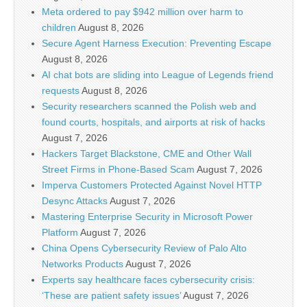
Meta ordered to pay $942 million over harm to
children
August 8, 2026
Secure Agent Harness Execution: Preventing Escape
August 8, 2026
AI chat bots are sliding into League of Legends friend
requests
August 8, 2026
Security researchers scanned the Polish web and
found courts, hospitals, and airports at risk of hacks
August 7, 2026
Hackers Target Blackstone, CME and Other Wall
Street Firms in Phone-Based Scam
August 7, 2026
Imperva Customers Protected Against Novel HTTP
Desync Attacks
August 7, 2026
Mastering Enterprise Security in Microsoft Power
Platform
August 7, 2026
China Opens Cybersecurity Review of Palo Alto
Networks Products
August 7, 2026
Experts say healthcare faces cybersecurity crisis:
‘These are patient safety issues’
August 7, 2026