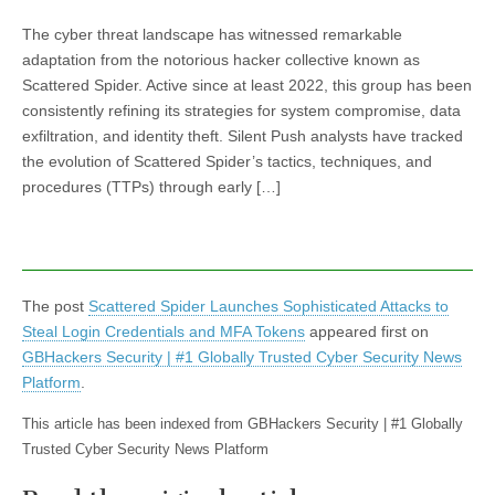
The cyber threat landscape has witnessed remarkable
adaptation from the notorious hacker collective known as
Scattered Spider. Active since at least 2022, this group has been
consistently refining its strategies for system compromise, data
exfiltration, and identity theft. Silent Push analysts have tracked
the evolution of Scattered Spider’s tactics, techniques, and
procedures (TTPs) through early […]
The post
Scattered Spider Launches Sophisticated Attacks to
Steal Login Credentials and MFA Tokens
appeared first on
GBHackers Security | #1 Globally Trusted Cyber Security News
Platform
.
This article has been indexed from GBHackers Security | #1 Globally
Trusted Cyber Security News Platform