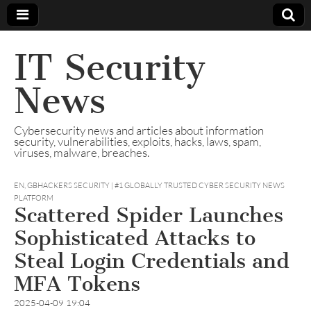
IT Security
News
Cybersecurity news and articles about information
security, vulnerabilities, exploits, hacks, laws, spam,
viruses, malware, breaches.
EN
,
GBHACKERS SECURITY | #1 GLOBALLY TRUSTED CYBER SECURITY NEWS
PLATFORM
Scattered Spider Launches
Sophisticated Attacks to
Steal Login Credentials and
MFA Tokens
2025-04-09 19:04