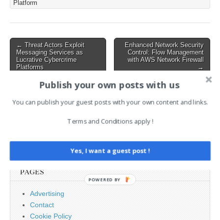
Platform
but has now shifted its
attention to high-leverage
industries, including…
Post
← Threat Actors Exploit
Enhanced Network Security
Messaging Services as
Control: Flow Management
navigation
Lucrative Cybercrime
with AWS Network Firewall
Platforms
→
Publish your own posts with us
AI News Brief
You can publish your guest posts with your own content and links.
Terms and Conditions apply !
Search
for:
Yes, I want a guest post !
PAGES
POWERED BY
Advertising
Contact
Cookie Policy