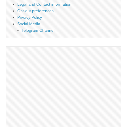
Legal and Contact information
Opt-out preferences
Privacy Policy
Social Media
Telegram Channel