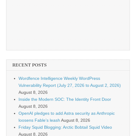
RECENT POSTS
Wordfence Intelligence Weekly WordPress
Vulnerability Report (July 27, 2026 to August 2, 2026)
August 8, 2026
Inside the Modern SOC: The Identity Front Door
August 8, 2026
OpenAI pledges to add Astra security as Anthropic
loosens Fable’s leash
August 8, 2026
Friday Squid Blogging: Arctic Bobtail Squid Video
August 8, 2026