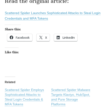
Read the original article:
Scattered Spider Launches Sophisticated Attacks to Steal Login
Credentials and MFA Tokens
Share this:
Facebook
X
LinkedIn
Like this:
Related
Scattered Spider Employs
Scattered Spider Malware
Sophisticated Attacks to
Targets Klaviyo, HubSpot,
Steal Login Credentials &
and Pure Storage
MFA Tokens
Platforms