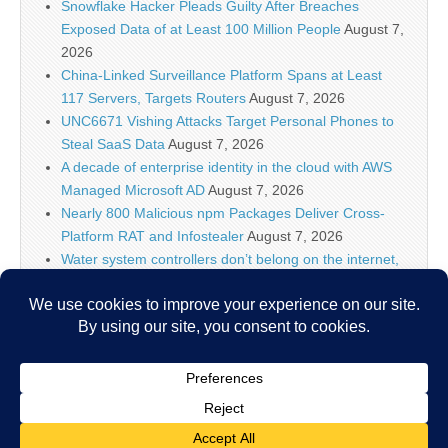
Snowflake Hacker Pleads Guilty After Breaches
Exposed Data of at Least 100 Million People
August 7,
2026
China-Linked Surveillance Platform Spans at Least
117 Servers, Targets Routers
August 7, 2026
UNC6671 Vishing Attacks Target Personal Phones to
Steal SaaS Data
August 7, 2026
A decade of enterprise identity in the cloud with AWS
Managed Microsoft AD
August 7, 2026
Nearly 800 Malicious npm Packages Deliver Cross-
Platform RAT and Infostealer
August 7, 2026
Water system controllers don’t belong on the internet,
says ex-NSA chief after suspected Iran attacks
August
7, 2026
ClickFix Attacks Deliver macOS Stealer That Can
Drain Crypto Wallets
August 7, 2026