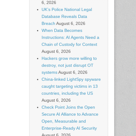
6, 2026
UK’s Police National Legal
Database Reveals Data
Breach
August 6, 2026
When Data Becomes
Instructions: AI Agents Need a
Chain of Custody for Context
August 6, 2026
Hackers grow more willing to
destroy, not just disrupt OT
systems
August 6, 2026
China-linked LightSpy spyware
caught targeting victims in 13
countries, including the US
August 6, 2026
Check Point Joins the Open
Secure AI Alliance to Advance
Open, Measurable and
Enterprise-Ready AI Security
August 6, 2026