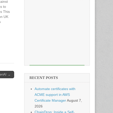
ainst
s to
s This
con UK
s
penAI →
RECENT POSTS
Automate certificates with
ACME support in AWS
Certificate Manager
August 7,
2026
ChainDrop: Inside a Self-