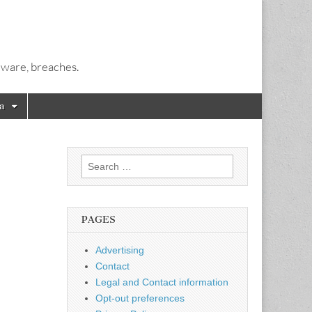
alware, breaches.
a
Search
for:
PAGES
Advertising
Contact
Legal and Contact information
Opt-out preferences