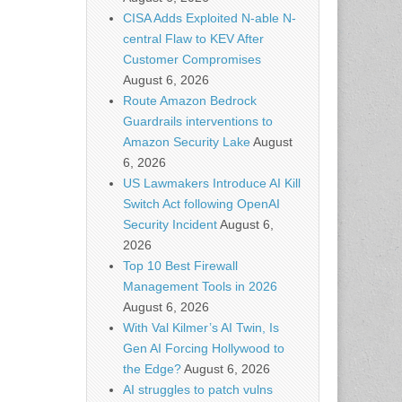
CISA Adds Exploited N-able N-
central Flaw to KEV After
Customer Compromises
August 6, 2026
Route Amazon Bedrock
Guardrails interventions to
Amazon Security Lake
August
6, 2026
US Lawmakers Introduce AI Kill
Switch Act following OpenAI
Security Incident
August 6,
2026
Top 10 Best Firewall
Management Tools in 2026
August 6, 2026
With Val Kilmer’s AI Twin, Is
Gen AI Forcing Hollywood to
the Edge?
August 6, 2026
AI struggles to patch vulns