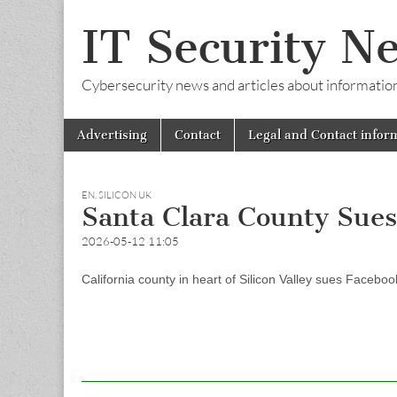
IT Security N
Cybersecurity news and articles about information s
Skip
Main
Advertising
Contact
Legal and Contact infor
to
menu
content
EN
,
SILICON UK
Santa Clara County Sue
2026-05-12 11:05
California county in heart of Silicon Valley sues Faceboo