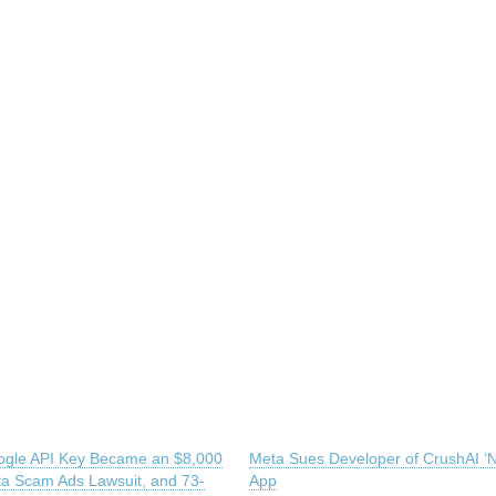
gle API Key Became an $8,000
Meta Sues Developer of CrushAI ‘N
eta Scam Ads Lawsuit, and 73-
App