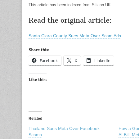
This article has been indexed from Silicon UK
Read the original article:
Santa Clara County Sues Meta Over Scam Ads
Share this:
Facebook
X
LinkedIn
Like this:
Related
Thailand Sues Meta Over Facebook
How a Goo
Scams
AI Bill, M