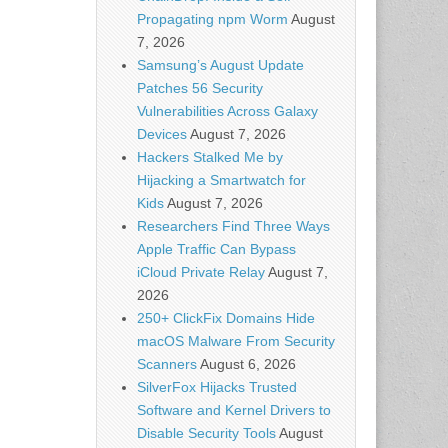
Propagating npm Worm
August
7, 2026
Samsung’s August Update
Patches 56 Security
Vulnerabilities Across Galaxy
Devices
August 7, 2026
Hackers Stalked Me by
Hijacking a Smartwatch for
Kids
August 7, 2026
Researchers Find Three Ways
Apple Traffic Can Bypass
iCloud Private Relay
August 7,
2026
250+ ClickFix Domains Hide
macOS Malware From Security
Scanners
August 6, 2026
SilverFox Hijacks Trusted
Software and Kernel Drivers to
Disable Security Tools
August