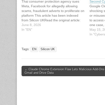
Thai consumer protection agency sues
Second Cy
Meta, Facebook for allegedly allowing
Google Cl
scams, fraudulent adverts to proliferate on
shocking s
platform This article has been indexed
or misuse
from Silicon UKRead the original article:
to access 
Thailand Sues Meta Over Facebook
June 8, 2026
one case,
Scams
In "EN"
Google Cl
May 15, 2
$50 to ne
In "Cybers
Isuru Fon
Tags:
EN
Silicon UK
Post
← Claude Chrome Extension Flaw Lets Malicious Add-Ons
Gmail and Drive Data
navigation