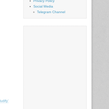
Privacy Policy
Social Media
Telegram Channel
udify’