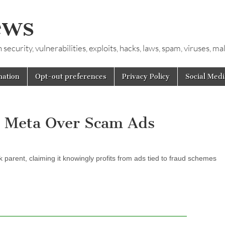
ews
ecurity, vulnerabilities, exploits, hacks, laws, spam, viruses, m
mation
Opt-out preferences
Privacy Policy
Social Medi
s Meta Over Scam Ads
k parent, claiming it knowingly profits from ads tied to fraud schemes