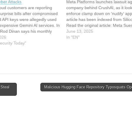
ber Attacks
Meta Platforms launches lawsuit ag
oud customers are reporting
company behind CrushAI, as it look
urprise bills after compromised
enforce clamp down on 'nudify' app
d API keys were allegedly used
article has been indexed from Sili
expensive Gemini AI services. In
Read the original article: Meta Sue
 Rod Dinan says his monthly
Developer of CrushAI ‘Nudify’ App
June 13, 2025
oud costs jumped from under
026
In "EN"
arly $8,000. Sydney developer
ecurity Today"
seka says he was hit despite…
 Steal
Malicious Hugging Face Repository Typosquats O