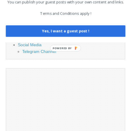
You can publish your guest posts with your own content and links.
Advertising
Terms and Conditions apply !
Contact
Legal and Contact information
Yes, I want a guest post !
Opt-out preferences
Privacy Policy
Social Media
POWERED BY
Telegram Channel