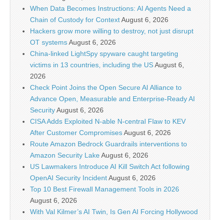
When Data Becomes Instructions: AI Agents Need a
Chain of Custody for Context
August 6, 2026
Hackers grow more willing to destroy, not just disrupt
OT systems
August 6, 2026
China-linked LightSpy spyware caught targeting
victims in 13 countries, including the US
August 6,
2026
Check Point Joins the Open Secure AI Alliance to
Advance Open, Measurable and Enterprise-Ready AI
Security
August 6, 2026
CISA Adds Exploited N-able N-central Flaw to KEV
After Customer Compromises
August 6, 2026
Route Amazon Bedrock Guardrails interventions to
Amazon Security Lake
August 6, 2026
US Lawmakers Introduce AI Kill Switch Act following
OpenAI Security Incident
August 6, 2026
Top 10 Best Firewall Management Tools in 2026
August 6, 2026
With Val Kilmer’s AI Twin, Is Gen AI Forcing Hollywood