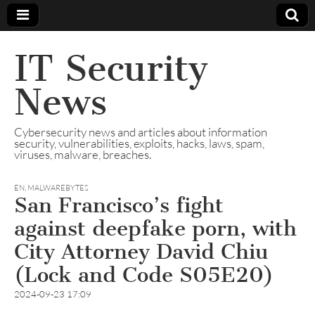
IT Security
News
Cybersecurity news and articles about information
security, vulnerabilities, exploits, hacks, laws, spam,
viruses, malware, breaches.
EN
,
MALWAREBYTES
San Francisco’s fight
against deepfake porn, with
City Attorney David Chiu
(Lock and Code S05E20)
2024-09-23 17:09