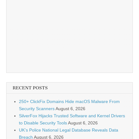
RECENT POSTS
250+ ClickFix Domains Hide macOS Malware From
Security Scanners
August 6, 2026
SilverFox Hijacks Trusted Software and Kernel Drivers
to Disable Security Tools
August 6, 2026
UK’s Police National Legal Database Reveals Data
Breach
August 6, 2026