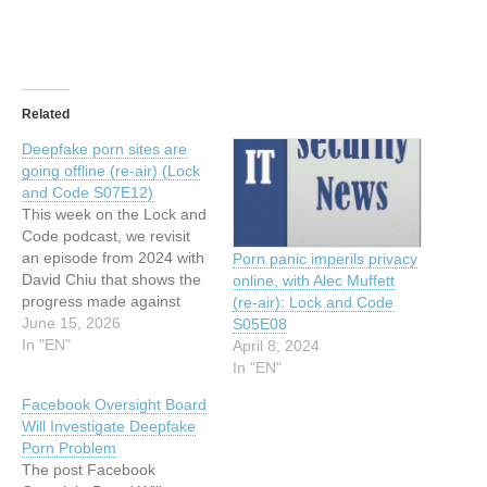
Related
Deepfake porn sites are
going offline (re-air) (Lock
and Code S07E12)
This week on the Lock and
Code podcast, we revisit
an episode from 2024 with
Porn panic imperils privacy
David Chiu that shows the
online, with Alec Muffett
progress made against
(re-air): Lock and Code
deepfake porn. This article
June 15, 2026
S05E08
has been indexed from
In "EN"
April 8, 2024
MalwarebytesRead the
In "EN"
original article: Deepfake
Facebook Oversight Board
porn sites are going offline
Will Investigate Deepfake
(re-air) (Lock and Code
Porn Problem
S07E12)
The post Facebook