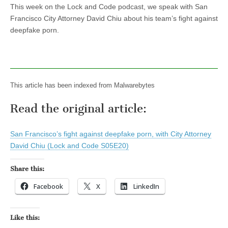
This week on the Lock and Code podcast, we speak with San
Francisco City Attorney David Chiu about his team’s fight against
deepfake porn.
This article has been indexed from Malwarebytes
Read the original article:
San Francisco’s fight against deepfake porn, with City Attorney
David Chiu (Lock and Code S05E20)
Share this:
Facebook
X
LinkedIn
Like this: