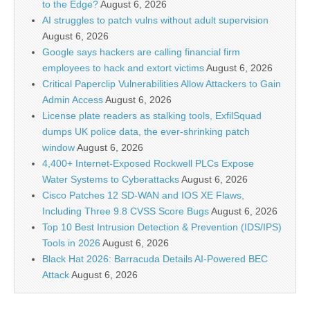
to the Edge?
August 6, 2026
AI struggles to patch vulns without adult supervision
August 6, 2026
Google says hackers are calling financial firm
employees to hack and extort victims
August 6, 2026
Critical Paperclip Vulnerabilities Allow Attackers to Gain
Admin Access
August 6, 2026
License plate readers as stalking tools, ExfilSquad
dumps UK police data, the ever-shrinking patch
window
August 6, 2026
4,400+ Internet-Exposed Rockwell PLCs Expose
Water Systems to Cyberattacks
August 6, 2026
Cisco Patches 12 SD-WAN and IOS XE Flaws,
Including Three 9.8 CVSS Score Bugs
August 6, 2026
Top 10 Best Intrusion Detection & Prevention (IDS/IPS)
Tools in 2026
August 6, 2026
Black Hat 2026: Barracuda Details AI-Powered BEC
Attack
August 6, 2026