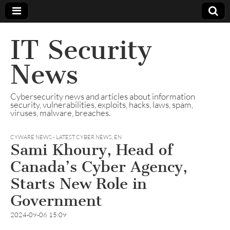
IT Security
News
Cybersecurity news and articles about information
security, vulnerabilities, exploits, hacks, laws, spam,
viruses, malware, breaches.
CYWARE NEWS - LATEST CYBER NEWS
,
EN
Sami Khoury, Head of
Canada’s Cyber Agency,
Starts New Role in
Government
2024-09-06 15:09