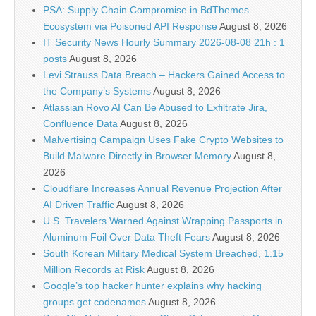
PSA: Supply Chain Compromise in BdThemes
Ecosystem via Poisoned API Response
August 8, 2026
IT Security News Hourly Summary 2026-08-08 21h : 1
posts
August 8, 2026
Levi Strauss Data Breach – Hackers Gained Access to
the Company’s Systems
August 8, 2026
Atlassian Rovo AI Can Be Abused to Exfiltrate Jira,
Confluence Data
August 8, 2026
Malvertising Campaign Uses Fake Crypto Websites to
Build Malware Directly in Browser Memory
August 8,
2026
Cloudflare Increases Annual Revenue Projection After
AI Driven Traffic
August 8, 2026
U.S. Travelers Warned Against Wrapping Passports in
Aluminum Foil Over Data Theft Fears
August 8, 2026
South Korean Military Medical System Breached, 1.15
Million Records at Risk
August 8, 2026
Google’s top hacker hunter explains why hacking
groups get codenames
August 8, 2026