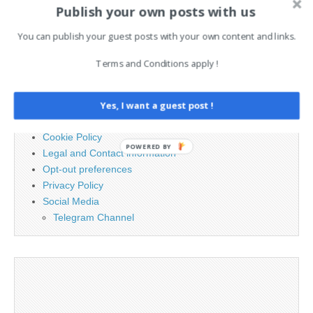
Publish your own posts with us
Search
for:
You can publish your guest posts with your own content and links.
Terms and Conditions apply !
PAGES
Yes, I want a guest post !
Advertising
Contact
Cookie Policy
POWERED BY
Legal and Contact information
Opt-out preferences
Privacy Policy
Social Media
Telegram Channel