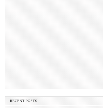
RECENT POSTS