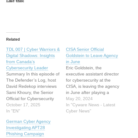
Like this:
Related
TDL 007 | Cyber Warriors &
CISA Senior Official
Digital Shadows: Insights
Goldstein to Leave Agency
from Canada’s
in June
Cybersecurity Leader
Eric Goldstein, the
Summary In this episode of
executive assistant director
The Defender’s Log, host
for cybersecurity at the
David Redekop interviews
CISA, is leaving the agency
Sami Khoury, the Senior
in June after playing a
Official for Cybersecurity
crucial role in driving the
May 20, 2024
for the Government of
October 17, 2025
agency's secure-by-design
In "Cyware News - Latest
Canada. With a career
In "EN"
initiatives and
Cyber News"
spanning 33 years at the
strengthening partnerships
German Cyber Agency
Communication Security
with the private sector. This
Investigating APT28
Establishment (CSE),
article has been indexed
Phishing Campaign
Khoury shares how a
from Cyware News - Latest