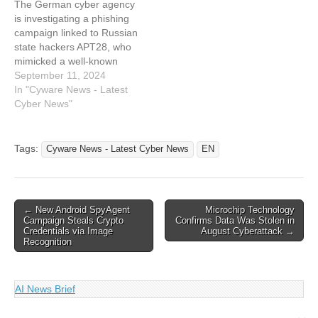
The German cyber agency
coincidental job application
Cyber News Read the
is investigating a phishing
blossomed into a lifelong
original…
campaign linked to Russian
passion for national…
state hackers APT28, who
mimicked a well-known
think tank's website. The
September 11, 2024
hackers created a fake
In "Cyware News - Latest
domain resembling the Kiel
Cyber News"
Institute for the World
Economy. This article has
been indexed from Cyware
Tags:
Cyware News - Latest Cyber News
EN
News - Latest Cyber News
Read the…
Post
← New Android SpyAgent
Microchip Technology
Campaign Steals Crypto
Confirms Data Was Stolen in
navigation
Credentials via Image
August Cyberattack →
Recognition
AI News Brief