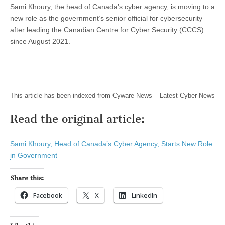
Sami Khoury, the head of Canada’s cyber agency, is moving to a
new role as the government’s senior official for cybersecurity
after leading the Canadian Centre for Cyber Security (CCCS)
since August 2021.
This article has been indexed from Cyware News – Latest Cyber News
Read the original article:
Sami Khoury, Head of Canada’s Cyber Agency, Starts New Role
in Government
Share this:
Facebook
X
LinkedIn