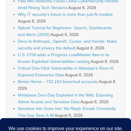
Palo Alto Networks Faces China Cybersecurity Review
Amid Rising Tech Tensions
August 8, 2026
Why IT security’s future is more than just AI models
August 8, 2026
Splunk Tutorial for Beginners: Search, Dashboards
and Alerts (2026)
August 8, 2026
Devs to Anthropic, OpenAI, Cursor, and friends: Make
security and privacy the default
August 8, 2026
U.S. CISA adds a Progress LoadMaster flaw to its
Known Exploited Vulnerabilities catalog
August 8, 2026
Critical One-Click Vulnerability in Atlassian’s Rovo AI
Exposed Enterprise Data
August 8, 2026
Brinks Home – 732,162 breached accounts
August 8,
2026
Metabase Zero-Day Exploited in the Wild, Exposing
Admin Access and Sensitive Data
August 8, 2026
Sensitive Info Goes Into ‘No Reply’ Emails Constantly.
This Guy Sees It All
August 8, 2026
Flock’s Plans for Rideshare Dashcams and Coaching
Police, Revealed
August 8, 2026