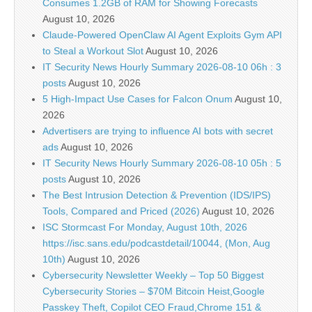
Consumes 1.2GB of RAM for Showing Forecasts
August 10, 2026
Claude-Powered OpenClaw AI Agent Exploits Gym API
to Steal a Workout Slot
August 10, 2026
IT Security News Hourly Summary 2026-08-10 06h : 3
posts
August 10, 2026
5 High-Impact Use Cases for Falcon Onum
August 10,
2026
Advertisers are trying to influence AI bots with secret
ads
August 10, 2026
IT Security News Hourly Summary 2026-08-10 05h : 5
posts
August 10, 2026
The Best Intrusion Detection & Prevention (IDS/IPS)
Tools, Compared and Priced (2026)
August 10, 2026
ISC Stormcast For Monday, August 10th, 2026
https://isc.sans.edu/podcastdetail/10044, (Mon, Aug
10th)
August 10, 2026
Cybersecurity Newsletter Weekly – Top 50 Biggest
Cybersecurity Stories – $70M Bitcoin Heist,Google
Passkey Theft, Copilot CEO Fraud,Chrome 151 &