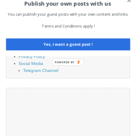
Publish your own posts with us
PAGES
You can publish your guest posts with your own content and links.
Advertising
Terms and Conditions apply !
Contact
Cookie Policy
Legal and Contact information
Yes, I want a guest post !
Opt-out preferences
Privacy Policy
POWERED BY
Social Media
Telegram Channel