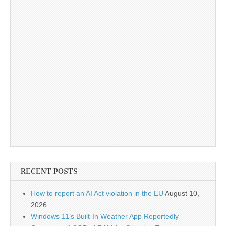
RECENT POSTS
How to report an AI Act violation in the EU
August 10,
2026
Windows 11’s Built-In Weather App Reportedly