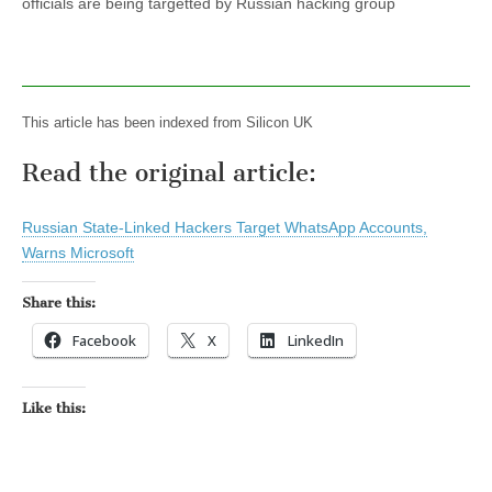
officials are being targetted by Russian hacking group
This article has been indexed from Silicon UK
Read the original article:
Russian State-Linked Hackers Target WhatsApp Accounts,
Warns Microsoft
Share this:
Facebook
X
LinkedIn
Like this: