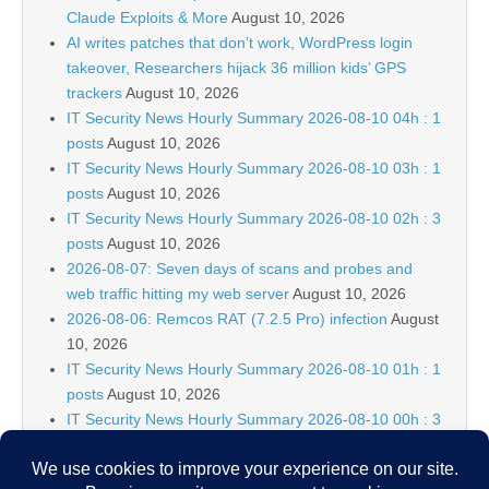
Claude Exploits & More
August 10, 2026
AI writes patches that don’t work, WordPress login
takeover, Researchers hijack 36 million kids’ GPS
trackers
August 10, 2026
IT Security News Hourly Summary 2026-08-10 04h : 1
posts
August 10, 2026
IT Security News Hourly Summary 2026-08-10 03h : 1
posts
August 10, 2026
IT Security News Hourly Summary 2026-08-10 02h : 3
posts
August 10, 2026
2026-08-07: Seven days of scans and probes and
web traffic hitting my web server
August 10, 2026
2026-08-06: Remcos RAT (7.2.5 Pro) infection
August
10, 2026
IT Security News Hourly Summary 2026-08-10 01h : 1
posts
August 10, 2026
IT Security News Hourly Summary 2026-08-10 00h : 3
posts
August 10, 2026
IT Security News Weekly Summary 32
August 9, 2026