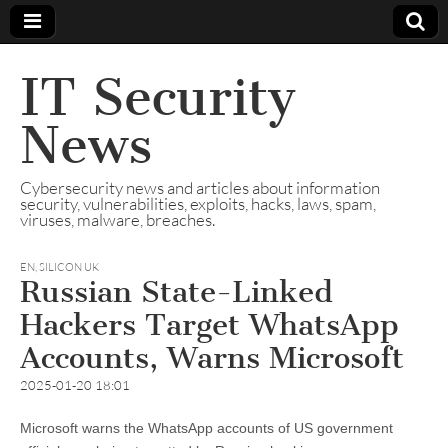
IT Security
News
Cybersecurity news and articles about information
security, vulnerabilities, exploits, hacks, laws, spam,
viruses, malware, breaches.
EN
,
SILICON UK
Russian State-Linked
Hackers Target WhatsApp
Accounts, Warns Microsoft
2025-01-20 18:01
Microsoft warns the WhatsApp accounts of US government