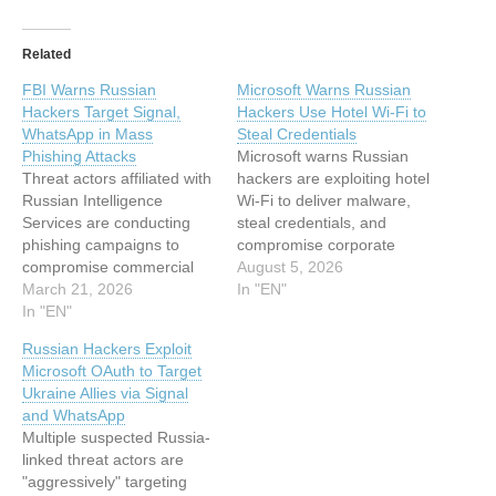
Related
FBI Warns Russian
Microsoft Warns Russian
Hackers Target Signal,
Hackers Use Hotel Wi-Fi to
WhatsApp in Mass
Steal Credentials
Phishing Attacks
Microsoft warns Russian
Threat actors affiliated with
hackers are exploiting hotel
Russian Intelligence
Wi-Fi to deliver malware,
Services are conducting
steal credentials, and
phishing campaigns to
compromise corporate
compromise commercial
travelers’ cloud accounts…
August 5, 2026
messaging applications
March 21, 2026
In "EN"
(CMAs) like WhatsApp and
In "EN"
Signal to seize control of
Russian Hackers Exploit
accounts belonging to
Microsoft OAuth to Target
individuals with high
Ukraine Allies via Signal
intelligence value, the U.S.
and WhatsApp
Cybersecurity and
Multiple suspected Russia-
Infrastructure Security
linked threat actors are
Agency (CISA) and Federal
"aggressively" targeting
Bureau of Investigation