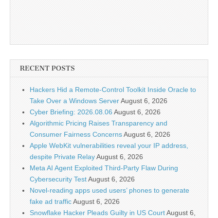
RECENT POSTS
Hackers Hid a Remote-Control Toolkit Inside Oracle to
Take Over a Windows Server
August 6, 2026
Cyber Briefing: 2026.08.06
August 6, 2026
Algorithmic Pricing Raises Transparency and
Consumer Fairness Concerns
August 6, 2026
Apple WebKit vulnerabilities reveal your IP address,
despite Private Relay
August 6, 2026
Meta AI Agent Exploited Third-Party Flaw During
Cybersecurity Test
August 6, 2026
Novel-reading apps used users’ phones to generate
fake ad traffic
August 6, 2026
Snowflake Hacker Pleads Guilty in US Court
August 6,