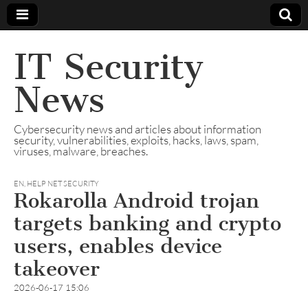
IT Security
News
Cybersecurity news and articles about information
security, vulnerabilities, exploits, hacks, laws, spam,
viruses, malware, breaches.
EN
,
HELP NET SECURITY
Rokarolla Android trojan
targets banking and crypto
users, enables device
takeover
2026-06-17 15:06