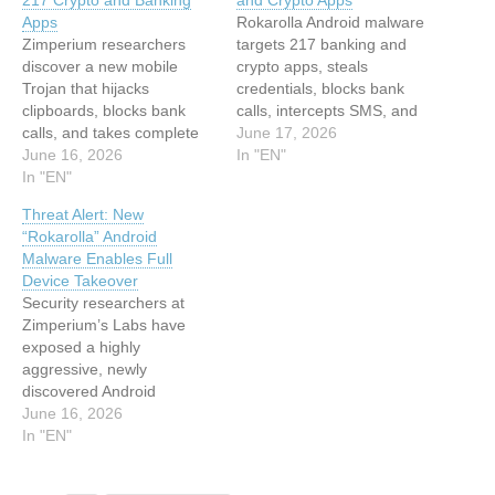
217 Crypto and Banking
and Crypto Apps
Apps
Rokarolla Android malware
Zimperium researchers
targets 217 banking and
discover a new mobile
crypto apps, steals
Trojan that hijacks
credentials, blocks bank
clipboards, blocks bank
calls, intercepts SMS, and
calls, and takes complete
disables Play Protect.
June 17, 2026
control of Android devices.
June 16, 2026
Zimperium’s zLabs
In "EN"
This article has been
In "EN"
researchers have
indexed from Hackread –
published a detailed
Threat Alert: New
Cybersecurity News, Data
analysis of Rokarolla, a
“Rokarolla” Android
Breaches, AI and
new Android banking trojan
Malware Enables Full
MoreRead the original
named after its command-
Device Takeover
article: New Rokarolla
and-control infrastructure.
Security researchers at
Android Trojan Found
It spreads through
Zimperium’s Labs have
Targeting 217 Crypto and
malicious websites
exposed a highly
Banking Apps
masquerading as TikTok
aggressive, newly
and Chrome,…
discovered Android
banking trojan named
June 16, 2026
Rokarolla. Packing… The
In "EN"
post Threat Alert: New
“Rokarolla” Android