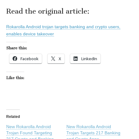
Read the original article:
Rokarolla Android trojan targets banking and crypto users,
enables device takeover
Share this:
Facebook
X
LinkedIn
Like this:
Related
New Rokarolla Android
New Rokarolla Android
Trojan Found Targeting
Trojan Targets 217 Banking