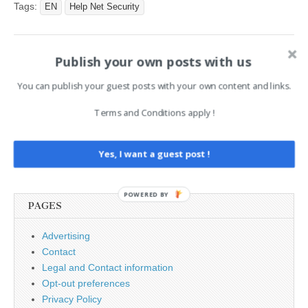
Malware Enables Full
Tags:
EN
Help Net Security
Device Takeover appeared
first on Hackers Online
Club. This article has been
Publish your own posts with us
indexed from Hackers
Post
← Sensitive Enterprise Data
Cyber Security Market
Online ClubRead the
Uploads to AI Models Double
Insights & Trends Driving
navigation
You can publish your guest posts with your own content and links.
original article: Threat Alert:
in a Year
The Next Wave Of
Protection →
…
Terms and Conditions apply !
Search
Yes, I want a guest post !
for:
POWERED BY
PAGES
Advertising
Contact
Legal and Contact information
Opt-out preferences
Privacy Policy