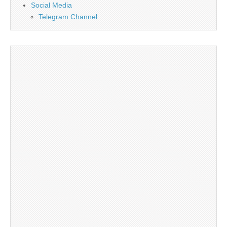
Social Media
Telegram Channel