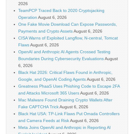
2026
TeamPCP Traced Back to 2020 Cryptojacking
Operation
August 6, 2026
One Fake Movie Download Can Expose Passwords,
Payments and Crypto Assets
August 6, 2026
CISA Warns of Exploited Langflow, N-central, Tomcat
Flaws
August 6, 2026
OpenAI and Anthropic AI Agents Crossed Testing
Boundaries During Cybersecurity Evaluations
August
6, 2026
Black Hat 2026: Critical Flaws Found in Anthropic,
Google, and OpenAI Coding Agents
August 6, 2026
Greatness PhaaS Uses Phishing Code to Escape 2FA
and Attacks Microsoft 365 Users
August 6, 2026
Mac Malware Found Draining Crypto Wallets After
Fake CAPTCHA Trick
August 6, 2026
Black Hat USA: TP-Link Flaws Put Omada Controllers
and Camera Feeds at Risk
August 6, 2026
Meta Joins OpenAI and Anthropic in Reporting AI