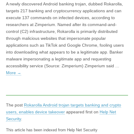
A newly discovered Android banking trojan, dubbed Rokarolla,
targets 217 banking and cryptocurrency applications and can
execute 137 commands on infected devices, according to
researchers at Zimperium. Named after its command-and-
control (C2) infrastructure, Rokarolla is primarily distributed
through malicious websites that impersonate popular
applications such as TikTok and Google Chrome, fooling users
into downloading what appears to be a legitimate app. Banker
malware impersonating a legitimate app and requesting
accessibility service (Source: Zimperium) Zimperium said …
More
→
The post
Rokarolla Android trojan targets banking and crypto
users, enables device takeover
appeared first on
Help Net
Security
.
This article has been indexed from Help Net Security