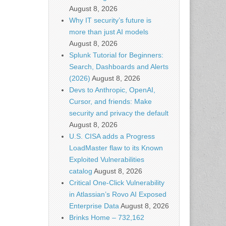
August 8, 2026
Why IT security’s future is
more than just AI models
August 8, 2026
Splunk Tutorial for Beginners:
Search, Dashboards and Alerts
(2026)
August 8, 2026
Devs to Anthropic, OpenAI,
Cursor, and friends: Make
security and privacy the default
August 8, 2026
U.S. CISA adds a Progress
LoadMaster flaw to its Known
Exploited Vulnerabilities
catalog
August 8, 2026
Critical One-Click Vulnerability
in Atlassian’s Rovo AI Exposed
Enterprise Data
August 8, 2026
Brinks Home – 732,162