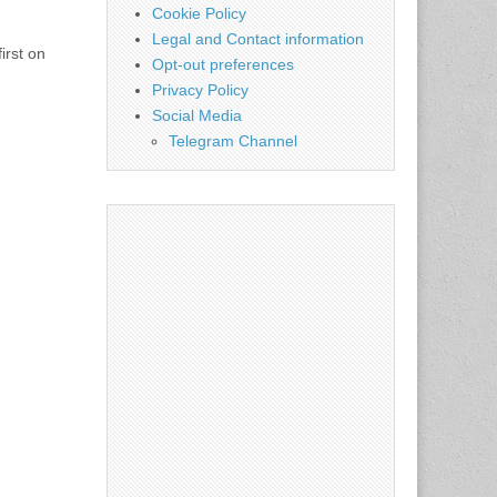
Cookie Policy
Legal and Contact information
irst on
Opt-out preferences
Privacy Policy
Social Media
Telegram Channel