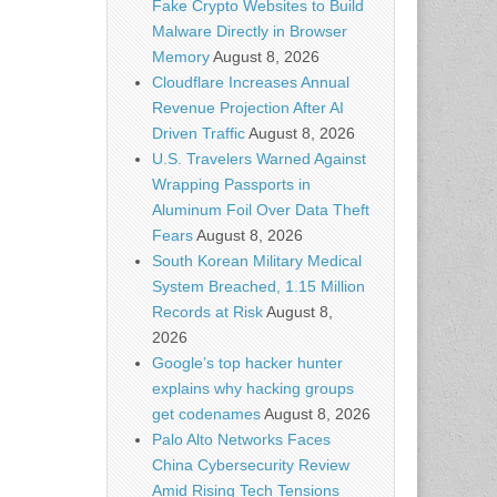
Fake Crypto Websites to Build
Malware Directly in Browser
Memory
August 8, 2026
Cloudflare Increases Annual
Revenue Projection After AI
Driven Traffic
August 8, 2026
U.S. Travelers Warned Against
Wrapping Passports in
Aluminum Foil Over Data Theft
Fears
August 8, 2026
South Korean Military Medical
System Breached, 1.15 Million
Records at Risk
August 8,
2026
Google’s top hacker hunter
explains why hacking groups
get codenames
August 8, 2026
Palo Alto Networks Faces
China Cybersecurity Review
Amid Rising Tech Tensions