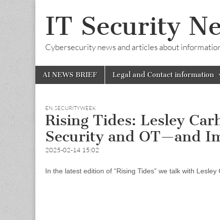
IT Security N
Cybersecurity news and articles about information s
Skip
Main
AI NEWS BRIEF
Legal and Contact information
to
menu
content
EN
,
SECURITYWEEK
Rising Tides: Lesley Car
Security and OT—and I
2025-02-14 15:02
In the latest edition of “Rising Tides” we talk with Lesle