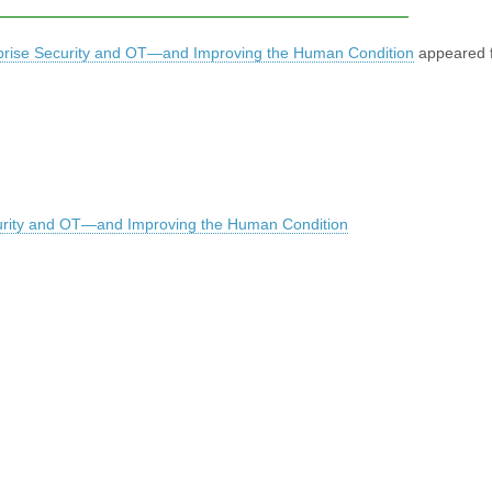
erprise Security and OT—and Improving the Human Condition
appeared f
ecurity and OT—and Improving the Human Condition