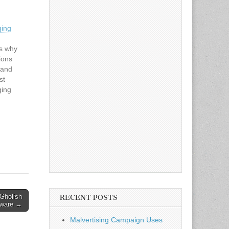
ging
ns why
ions
 and
st
ging
d first
been
he
y…
cGholish
RECENT POSTS
ware →
Malvertising Campaign Uses