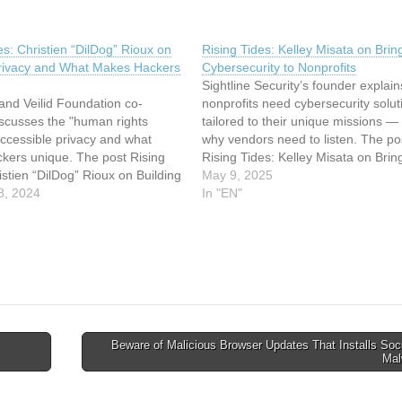
es: Christien “DilDog” Rioux on
Rising Tides: Kelley Misata on Brin
Privacy and What Makes Hackers
Cybersecurity to Nonprofits
Sightline Security’s founder explai
and Veilid Foundation co-
nonprofits need cybersecurity solut
iscusses the "human rights
tailored to their unique missions —
accessible privacy and what
why vendors need to listen. The po
kers unique. The post Rising
Rising Tides: Kelley Misata on Brin
istien “DilDog” Rioux on Building
Cybersecurity to Nonprofits appeare
May 9, 2025
nd What Makes Hackers Unique
8, 2024
on SecurityWeek. This article has 
In "EN"
irst on SecurityWeek. This
indexed from SecurityWeek Read t
s been indexed from
original article: Rising Tides: Kelle
ek Read the original article:
des:…
Beware of Malicious Browser Updates That Installs So
Mal