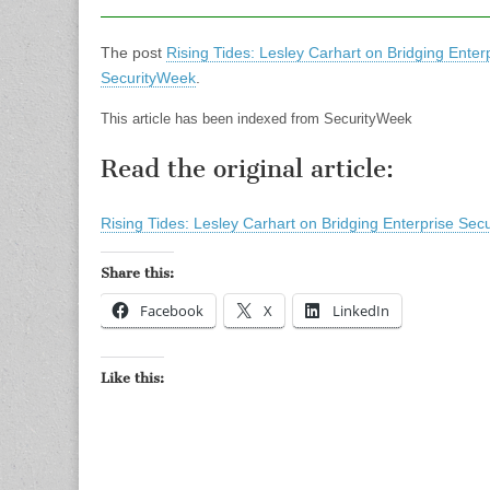
The post
Rising Tides: Lesley Carhart on Bridging Ent
SecurityWeek
.
This article has been indexed from SecurityWeek
Read the original article:
Rising Tides: Lesley Carhart on Bridging Enterprise S
Share this:
Facebook
X
LinkedIn
Like this: