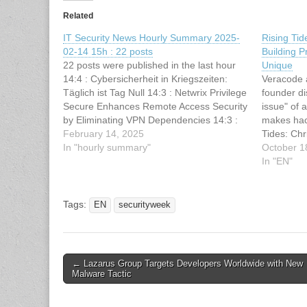
Related
IT Security News Hourly Summary 2025-
Rising Tid
02-14 15h : 22 posts
Building 
22 posts were published in the last hour
Unique
14:4 : Cybersicherheit in Kriegszeiten:
Veracode 
Täglich ist Tag Null 14:3 : Netwrix Privilege
founder d
Secure Enhances Remote Access Security
issue" of 
by Eliminating VPN Dependencies 14:3 :
makes hac
Apache Fineract SQL Injection
February 14, 2025
Tides: Chr
Vulnerability Let Inject Malicious Data 14:3
In "hourly summary"
Privacy a
October 1
: NVIDIA Container Toolkit Vulnerability Let
appeared f
In "EN"
Attackers Execute…
article ha
SecurityWe
Rising Ti
Tags:
EN
securityweek
Post
← Lazarus Group Targets Developers Worldwide with New
Malware Tactic
navigation