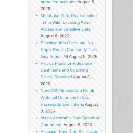
breached accounts
August 8,
2026
Metabase Zero-Day Exploited
in the Wild, Exposing Admin
Access and Sensitive Data
August 8, 2026
Sensitive Info Goes Into ‘No
Reply’ Emails Constantly. This
Guy Sees It All
August 8, 2026
Flock’s Plans for Rideshare
Dashcams and Coaching
Police, Revealed
August 8,
2026
New CSS Attacks Can Break
Webmail Defenses to Steal
Passwords and Tokens
August
8, 2026
Inside Astaroth’s New Spambot
Component
August 8, 2026
Atlassian Rovo Can Be Tricked