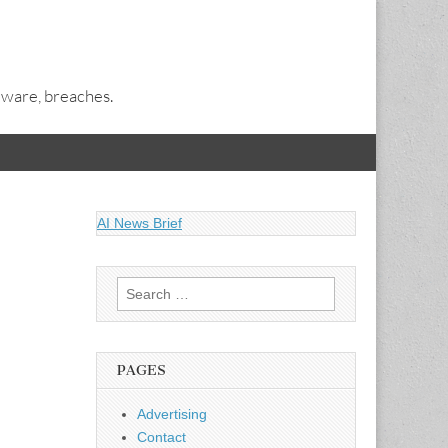
alware, breaches.
AI News Brief
Search
for:
PAGES
Advertising
Contact