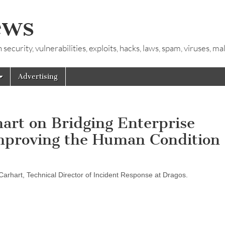
ews
ecurity, vulnerabilities, exploits, hacks, laws, spam, viruses, m
Advertising
hart on Bridging Enterprise
mproving the Human Condition
y Carhart, Technical Director of Incident Response at Dragos.