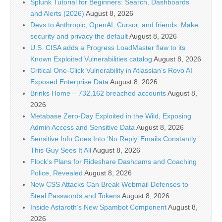
Splunk Tutorial for Beginners: Search, Dashboards
and Alerts (2026)
August 8, 2026
Devs to Anthropic, OpenAI, Cursor, and friends: Make
security and privacy the default
August 8, 2026
U.S. CISA adds a Progress LoadMaster flaw to its
Known Exploited Vulnerabilities catalog
August 8, 2026
Critical One-Click Vulnerability in Atlassian’s Rovo AI
Exposed Enterprise Data
August 8, 2026
Brinks Home – 732,162 breached accounts
August 8,
2026
Metabase Zero-Day Exploited in the Wild, Exposing
Admin Access and Sensitive Data
August 8, 2026
Sensitive Info Goes Into ‘No Reply’ Emails Constantly.
This Guy Sees It All
August 8, 2026
Flock’s Plans for Rideshare Dashcams and Coaching
Police, Revealed
August 8, 2026
New CSS Attacks Can Break Webmail Defenses to
Steal Passwords and Tokens
August 8, 2026
Inside Astaroth’s New Spambot Component
August 8,
2026