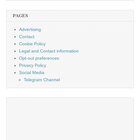
PAGES
Advertising
Contact
Cookie Policy
Legal and Contact information
Opt-out preferences
Privacy Policy
Social Media
Telegram Channel