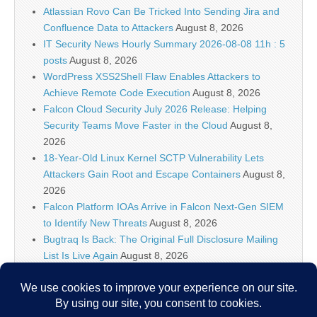
Atlassian Rovo Can Be Tricked Into Sending Jira and
Confluence Data to Attackers
August 8, 2026
IT Security News Hourly Summary 2026-08-08 11h : 5
posts
August 8, 2026
WordPress XSS2Shell Flaw Enables Attackers to
Achieve Remote Code Execution
August 8, 2026
Falcon Cloud Security July 2026 Release: Helping
Security Teams Move Faster in the Cloud
August 8,
2026
18-Year-Old Linux Kernel SCTP Vulnerability Lets
Attackers Gain Root and Escape Containers
August 8,
2026
Falcon Platform IOAs Arrive in Falcon Next-Gen SIEM
to Identify New Threats
August 8, 2026
Bugtraq Is Back: The Original Full Disclosure Mailing
List Is Live Again
August 8, 2026
Sunlight creates quantum entanglement once thought
to require lasers
August 8, 2026
Unlimited Technology Systems Data Breach Exposes