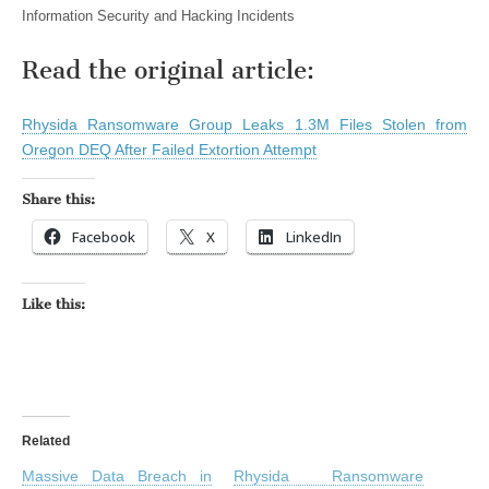
Information Security and Hacking Incidents
Read the original article:
Rhysida Ransomware Group Leaks 1.3M Files Stolen from
Oregon DEQ After Failed Extortion Attempt
Share this:
Facebook
X
LinkedIn
Like this:
Related
Massive Data Breach in
Rhysida Ransomware