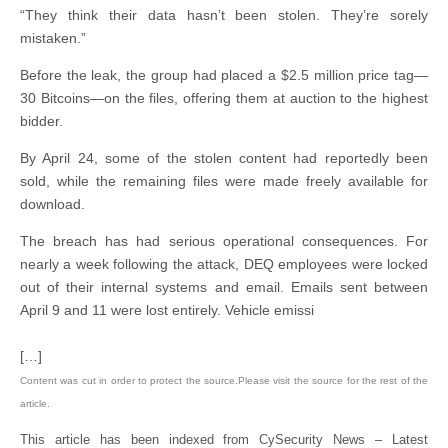
“They think their data hasn’t been stolen. They’re sorely
mistaken.”
Before the leak, the group had placed a $2.5 million price tag—
30 Bitcoins—on the files, offering them at auction to the highest
bidder.
By April 24, some of the stolen content had reportedly been
sold, while the remaining files were made freely available for
download.
The breach has had serious operational consequences. For
nearly a week following the attack, DEQ employees were locked
out of their internal systems and email. Emails sent between
April 9 and 11 were lost entirely. Vehicle emissi
[…]
Content was cut in order to protect the source.Please visit the source for the rest of the
article.
This article has been indexed from CySecurity News – Latest