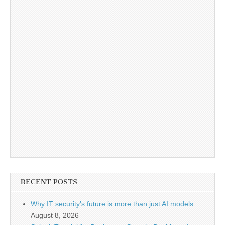
RECENT POSTS
Why IT security’s future is more than just AI models
August 8, 2026