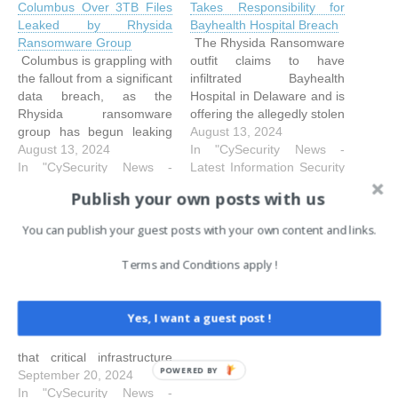
Columbus Over 3TB Files
Takes Responsibility for
Leaked by Rhysida
Bayhealth Hospital Breach
Ransomware Group
The Rhysida Ransomware
Columbus is grappling with
outfit claims to have
the fallout from a significant
infiltrated Bayhealth
data breach, as the
Hospital in Delaware and is
Rhysida ransomware
offering the allegedly stolen
group has begun leaking
data for 25 BTC. Bayhealth
August 13, 2024
over three terabytes of
August 13, 2024
Hospital is a technologically
In "CySecurity News -
stolen data on the dark
In "CySecurity News -
equipped not-for-profit
Latest Information Security
web. The breach, which
Latest Information Security
healthcare facility with
and Hacking Incidents"
Publish your own posts with us
targeted the city's
and Hacking Incidents"
around 4,000 employees
employees, comes after
and a medical team of over
You can publish your guest posts with your own content and links.
Seattle Port Suffers Data
two failed auctions by the
450 physicians and 200
Breach, Rhysida
hackers to sell the
advanced practice
Terms and Conditions apply !
Ransomware Suspected
data. The leak, which…
clinicians. Bayhealth
The ransomware attack
Medical Centre,…
has significantly disrupted
Yes, I want a guest post !
the port's operations,
highlighting the challenges
that critical infrastructure
POWERED BY
providers face in the
September 20, 2024
immediate aftermath of a
In "CySecurity News -