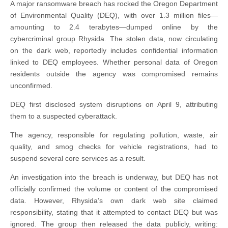
A major ransomware breach has rocked the Oregon Department
of Environmental Quality (DEQ), with over 1.3 million files—
amounting to 2.4 terabytes—dumped online by the
cybercriminal group Rhysida. The stolen data, now circulating
on the dark web, reportedly includes confidential information
linked to DEQ employees. Whether personal data of Oregon
residents outside the agency was compromised remains
unconfirmed.
DEQ first disclosed system disruptions on April 9, attributing
them to a suspected cyberattack.
The agency, responsible for regulating pollution, waste, air
quality, and smog checks for vehicle registrations, had to
suspend several core services as a result.
An investigation into the breach is underway, but DEQ has not
officially confirmed the volume or content of the compromised
data. However, Rhysida’s own dark web site claimed
responsibility, stating that it attempted to contact DEQ but was
ignored. The group then released the data publicly, writing: