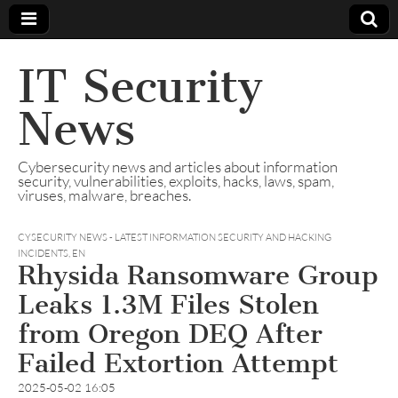
IT Security
News
Cybersecurity news and articles about information
security, vulnerabilities, exploits, hacks, laws, spam,
viruses, malware, breaches.
CYSECURITY NEWS - LATEST INFORMATION SECURITY AND HACKING
INCIDENTS
,
EN
Rhysida Ransomware Group
Leaks 1.3M Files Stolen
from Oregon DEQ After
Failed Extortion Attempt
2025-05-02 16:05