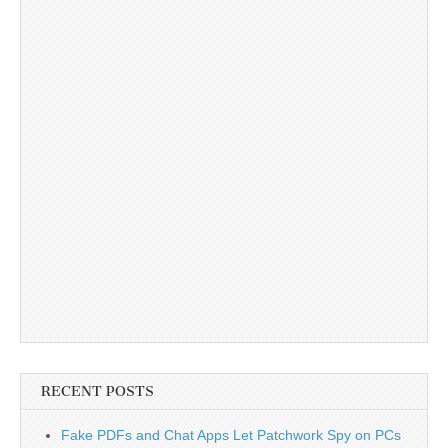
RECENT POSTS
Fake PDFs and Chat Apps Let Patchwork Spy on PCs