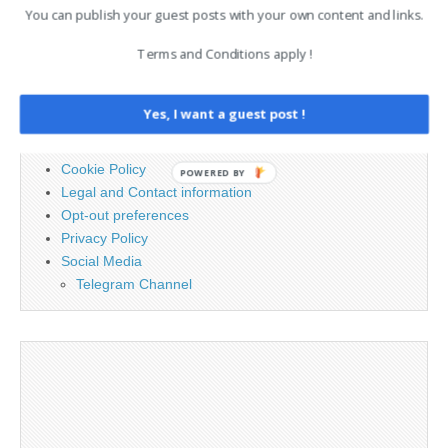
You can publish your guest posts with your own content and links.
for:
Terms and Conditions apply !
PAGES
Yes, I want a guest post !
Advertising
Contact
Cookie Policy
POWERED BY
Legal and Contact information
Opt-out preferences
Privacy Policy
Social Media
Telegram Channel