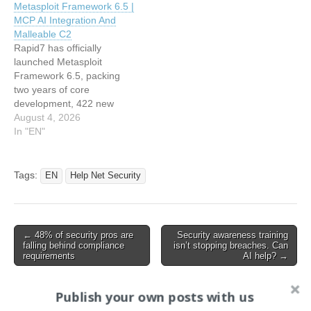
Metasploit Framework 6.5 |
emerging RISC-V
MCP AI Integration And
architecture, a
Malleable C2
sophisticated SMB-to-
Rapid7 has officially
HTTP(S) relay exploit for
launched Metasploit
Active Directory Certificate
Framework 6.5, packing
Services (AD CS), and
two years of core
several new modules…
development, 422 new
modules, and major…
August 4, 2026
In "EN"
Tags:
EN
Help Net Security
Post
← 48% of security pros are
Security awareness training
falling behind compliance
isn’t stopping breaches. Can
navigation
requirements
AI help? →
Publish your own posts with us
Search