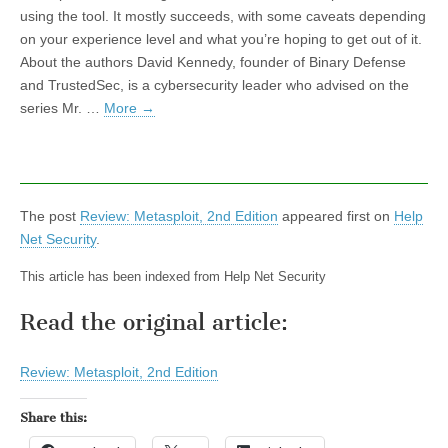
using the tool. It mostly succeeds, with some caveats depending
on your experience level and what you’re hoping to get out of it.
About the authors David Kennedy, founder of Binary Defense
and TrustedSec, is a cybersecurity leader who advised on the
series Mr. …
More
→
The post
Review: Metasploit, 2nd Edition
appeared first on
Help
Net Security
.
This article has been indexed from Help Net Security
Read the original article:
Review: Metasploit, 2nd Edition
Share this: