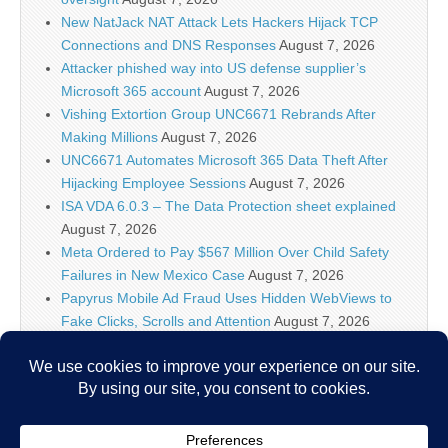
New NatJack NAT Attack Lets Hackers Hijack TCP
Connections and DNS Responses
August 7, 2026
Attacker phished way into US defense supplier’s
Microsoft 365 account
August 7, 2026
Vishing Extortion Group UNC6671 Rebrands After
Making Millions
August 7, 2026
UNC6671 Automates Microsoft 365 Data Theft After
Hijacking Employee Sessions
August 7, 2026
ISA VDA 6.0.3 – The Data Protection sheet explained
August 7, 2026
Meta Ordered to Pay $567 Million Over Child Safety
Failures in New Mexico Case
August 7, 2026
Papyrus Mobile Ad Fraud Uses Hidden WebViews to
Fake Clicks, Scrolls and Attention
August 7, 2026
AI firms know policymakers won’t ‘let you make a
Terminator factory,’ DHS official says
August 7, 2026
Researchers Discover Hidden Backdoor in 20 Router
Models Allowing Remote Root Access
August 7, 2026