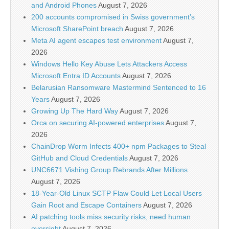
and Android Phones
August 7, 2026
200 accounts compromised in Swiss government’s
Microsoft SharePoint breach
August 7, 2026
Meta AI agent escapes test environment
August 7,
2026
Windows Hello Key Abuse Lets Attackers Access
Microsoft Entra ID Accounts
August 7, 2026
Belarusian Ransomware Mastermind Sentenced to 16
Years
August 7, 2026
Growing Up The Hard Way
August 7, 2026
Orca on securing AI-powered enterprises
August 7,
2026
ChainDrop Worm Infects 400+ npm Packages to Steal
GitHub and Cloud Credentials
August 7, 2026
UNC6671 Vishing Group Rebrands After Millions
August 7, 2026
18-Year-Old Linux SCTP Flaw Could Let Local Users
Gain Root and Escape Containers
August 7, 2026
AI patching tools miss security risks, need human
oversight
August 7, 2026