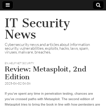
IT Security
News
Cybersecurity news and articles about information
security, vulnerabilities, exploits, hacks, laws, spam,
viruses, malware, breaches.
EN
,
HELP NET SECURITY
Review: Metasploit, 2nd
Edition
2025-06-02 06:06
If you’ve spent any time in penetration testing, chances are
you’ve crossed paths with Metasploit. The second edition of
Metasploit tries to bring the book in line with how pentesters are