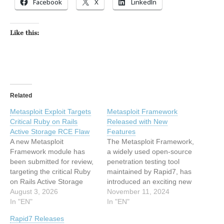
Facebook
X
LinkedIn
Like this:
Related
Metasploit Exploit Targets
Metasploit Framework
Critical Ruby on Rails
Released with New
Active Storage RCE Flaw
Features
A new Metasploit
The Metasploit Framework,
Framework module has
a widely used open-source
been submitted for review,
penetration testing tool
targeting the critical Ruby
maintained by Rapid7, has
on Rails Active Storage
introduced an exciting new
vulnerability, tracked as…
August 3, 2026
release packed with
November 11, 2024
In "EN"
cutting-edge features. The
In "EN"
latest update includes new
Rapid7 Releases
payloads targeting the