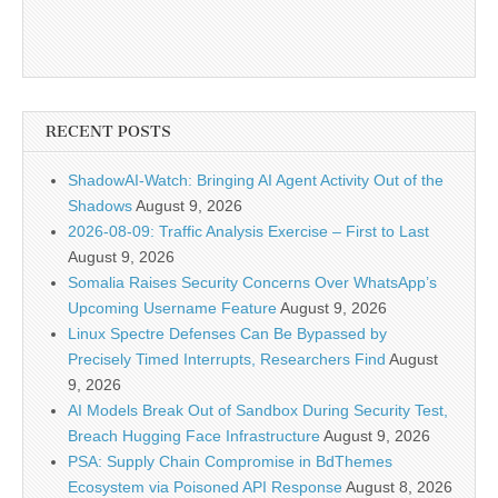
RECENT POSTS
ShadowAI-Watch: Bringing AI Agent Activity Out of the
Shadows
August 9, 2026
2026-08-09: Traffic Analysis Exercise – First to Last
August 9, 2026
Somalia Raises Security Concerns Over WhatsApp’s
Upcoming Username Feature
August 9, 2026
Linux Spectre Defenses Can Be Bypassed by
Precisely Timed Interrupts, Researchers Find
August
9, 2026
AI Models Break Out of Sandbox During Security Test,
Breach Hugging Face Infrastructure
August 9, 2026
PSA: Supply Chain Compromise in BdThemes
Ecosystem via Poisoned API Response
August 8, 2026