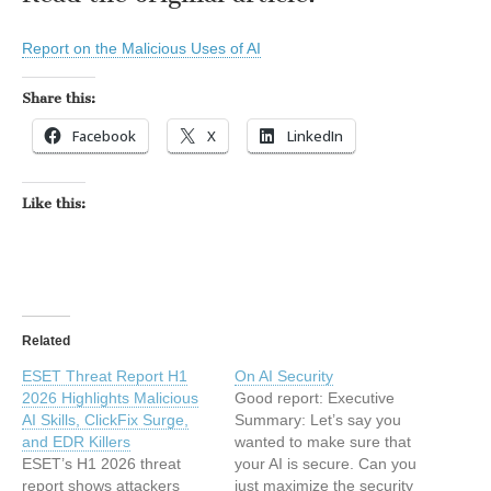
Report on the Malicious Uses of AI
Share this:
Facebook
X
LinkedIn
Like this:
Related
ESET Threat Report H1
On AI Security
2026 Highlights Malicious
Good report: Executive
AI Skills, ClickFix Surge,
Summary: Let’s say you
and EDR Killers
wanted to make sure that
ESET’s H1 2026 threat
your AI is secure. Can you
report shows attackers
just maximize the security