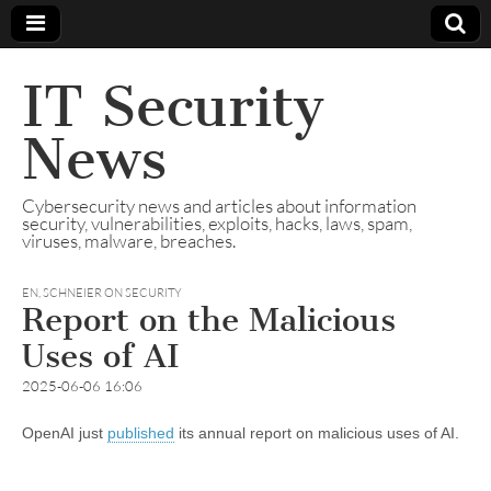
IT Security
News
Cybersecurity news and articles about information
security, vulnerabilities, exploits, hacks, laws, spam,
viruses, malware, breaches.
EN
,
SCHNEIER ON SECURITY
Report on the Malicious
Uses of AI
2025-06-06 16:06
OpenAI just
published
its annual report on malicious uses of AI.