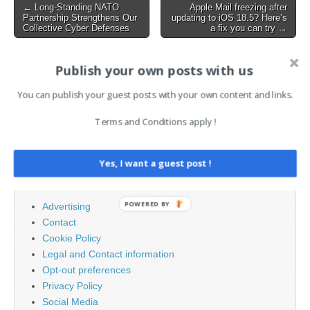
directly, they…
Post
← Long-Standing NATO
Apple Mail freezing after
Partnership Strengthens Our
updating to iOS 18.5? Here’s
navigation
Collective Cyber Defenses
a fix you can try →
Publish your own posts with us
AI News Brief
You can publish your guest posts with your own content and links.
Search
Terms and Conditions apply !
for:
Yes, I want a guest post !
PAGES
POWERED BY
Advertising
Contact
Cookie Policy
Legal and Contact information
Opt-out preferences
Privacy Policy
Social Media