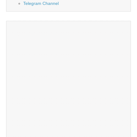
Telegram Channel