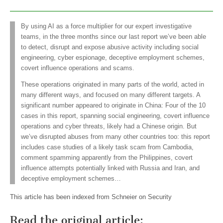
By using AI as a force multiplier for our expert investigative
teams, in the three months since our last report we’ve been able
to detect, disrupt and expose abusive activity including social
engineering, cyber espionage, deceptive employment schemes,
covert influence operations and scams.
These operations originated in many parts of the world, acted in
many different ways, and focused on many different targets. A
significant number appeared to originate in China: Four of the 10
cases in this report, spanning social engineering, covert influence
operations and cyber threats, likely had a Chinese origin. But
we’ve disrupted abuses from many other countries too: this report
includes case studies of a likely task scam from Cambodia,
comment spamming apparently from the Philippines, covert
influence attempts potentially linked with Russia and Iran, and
deceptive employment schemes…
This article has been indexed from Schneier on Security
Read the original article: