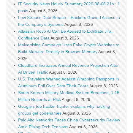
IT Security News Hourly Summary 2026-08-08 21h : 1
posts
August 8, 2026
Levi Strauss Data Breach – Hackers Gained Access to
the Company’s Systems
August 8, 2026
Atlassian Rovo AI Can Be Abused to Exfiltrate Jira,
Confluence Data
August 8, 2026
Malvertising Campaign Uses Fake Crypto Websites to
Build Malware Directly in Browser Memory
August 8,
2026
Cloudflare Increases Annual Revenue Projection After
AI Driven Traffic
August 8, 2026
U.S. Travelers Warned Against Wrapping Passports in
Aluminum Foil Over Data Theft Fears
August 8, 2026
South Korean Military Medical System Breached, 1.15
Million Records at Risk
August 8, 2026
Google’s top hacker hunter explains why hacking
groups get codenames
August 8, 2026
Palo Alto Networks Faces China Cybersecurity Review
Amid Rising Tech Tensions
August 8, 2026