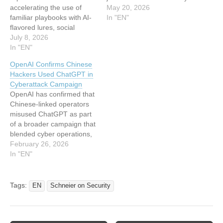
accelerating the use of
and privacy benchmark
May 20, 2026
familiar playbooks with AI-
and call it a day? Nope,
In "EN"
flavored lures, social
because benchmarks don’t
engineering, and defense
July 8, 2026
actually work for measuring
evasion rather than
In "EN"
AI capabilities (even when
inventing entirely new
they are NOT emergent
OpenAI Confirms Chinese
ones. The clearest signals
systemic properties like
Hackers Used ChatGPT in
are the rise of malicious AI
security).…
Cyberattack Campaign
skills, a doubled ClickFix
OpenAI has confirmed that
footprint, first-wave AI-
Chinese-linked operators
powered Android malware,
misused ChatGPT as part
record QR-code phishing,
of a broader campaign that
and a…
blended cyber operations,
online harassment, and
February 26, 2026
covert influence tactics,
In "EN"
according to its latest
threat report “Disrupting
malicious uses of AI.”
Tags:
EN
Schneier on Security
While the models were not
used to write exploits or
break into networks