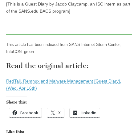
[This is a Guest Diary by Jacob Claycamp, an ISC intern as part
of the SANS.edu BACS program]
This article has been indexed from SANS Internet Storm Center,
InfoCON: green
Read the original article:
RedTail, Remnux and Malware Management [Guest Diary],
(Wed, Apr 16th)
Share this:
Facebook
X
LinkedIn
Like this: