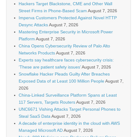
Hackers Target Blackstone, CME and Other Wall
Street Firms in Phone-Based Scam
August 7, 2026
Imperva Customers Protected Against Novel HTTP
Desync Attacks
August 7, 2026
Mastering Enterprise Security in Microsoft Power
Platform
August 7, 2026
China Opens Cybersecurity Review of Palo Alto
Networks Products
August 7, 2026
Experts say healthcare faces cybersecurity crisis:
‘These are patient safety issues’
August 7, 2026
Snowflake Hacker Pleads Guilty After Breaches
Exposed Data of at Least 100 Million People
August 7,
2026
China-Linked Surveillance Platform Spans at Least
117 Servers, Targets Routers
August 7, 2026
UNC6671 Vishing Attacks Target Personal Phones to
Steal SaaS Data
August 7, 2026
A decade of enterprise identity in the cloud with AWS
Managed Microsoft AD
August 7, 2026