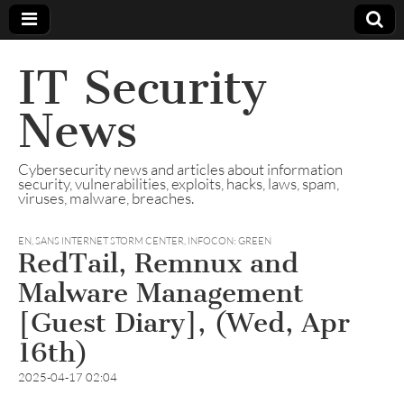
IT Security
News
Cybersecurity news and articles about information
security, vulnerabilities, exploits, hacks, laws, spam,
viruses, malware, breaches.
EN
,
SANS INTERNET STORM CENTER, INFOCON: GREEN
RedTail, Remnux and
Malware Management
[Guest Diary], (Wed, Apr
16th)
2025-04-17 02:04