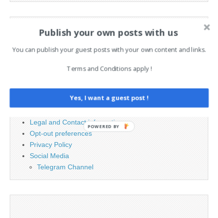
Search
Publish your own posts with us
for:
You can publish your guest posts with your own content and links.
PAGES
Terms and Conditions apply !
Advertising
Yes, I want a guest post !
Contact
Cookie Policy
Legal and Contact information
POWERED BY
Opt-out preferences
Privacy Policy
Social Media
Telegram Channel