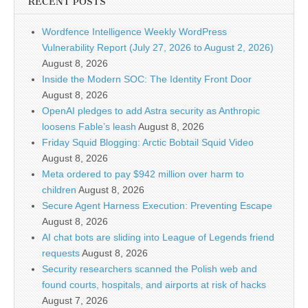
RECENT POSTS
Wordfence Intelligence Weekly WordPress
Vulnerability Report (July 27, 2026 to August 2, 2026)
August 8, 2026
Inside the Modern SOC: The Identity Front Door
August 8, 2026
OpenAI pledges to add Astra security as Anthropic
loosens Fable’s leash
August 8, 2026
Friday Squid Blogging: Arctic Bobtail Squid Video
August 8, 2026
Meta ordered to pay $942 million over harm to
children
August 8, 2026
Secure Agent Harness Execution: Preventing Escape
August 8, 2026
AI chat bots are sliding into League of Legends friend
requests
August 8, 2026
Security researchers scanned the Polish web and
found courts, hospitals, and airports at risk of hacks
August 7, 2026