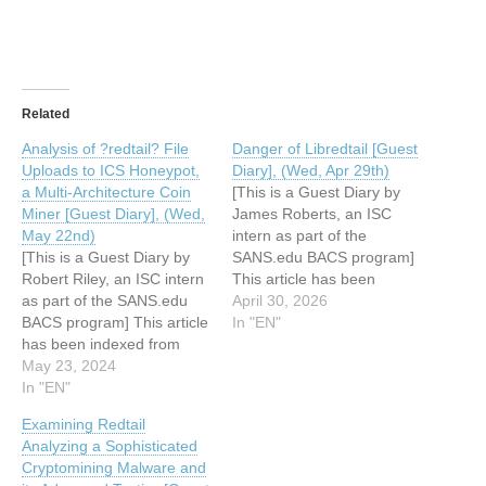
Related
Analysis of ?redtail? File
Danger of Libredtail [Guest
Uploads to ICS Honeypot,
Diary], (Wed, Apr 29th)
a Multi-Architecture Coin
[This is a Guest Diary by
Miner [Guest Diary], (Wed,
James Roberts, an ISC
May 22nd)
intern as part of the
[This is a Guest Diary by
SANS.edu BACS program]
Robert Riley, an ISC intern
This article has been
as part of the SANS.edu
indexed from SANS
April 30, 2026
BACS program] This article
Internet Storm Center,
In "EN"
has been indexed from
InfoCON: greenRead the
SANS Internet Storm
May 23, 2024
original article: Danger of
Center, InfoCON: green
In "EN"
Libredtail [Guest Diary],
Read the original article:
(Wed, Apr 29th)
Examining Redtail
Analysis of ?redtail? File
Analyzing a Sophisticated
Uploads to ICS Honeypot,
Cryptomining Malware and
a Multi-Architecture Coin