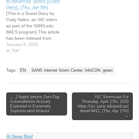
its Advanced Tactics [Guest
Miner [Guest Diary], (Wed,
Diary], (Thu, Jan 9th)
May…
[This is a Guest Diary by
Cody Hales, an ISC intern
as part of the SANS.edu
BACS program] This article
has been indexed from
SANS Internet Storm
January 9, 2025
Center, InfoCON: green
In "EN"
Read the original article:
Examining Redtail
Analyzing a Sophisticated
Tags:
EN
SANS Internet Storm Center, InfoCON: green
Cryptomining Malware and
its Advanced Tactics [Guest
Diary], (Thu, Jan 9th)
Post
← 2 Apple Iphone Zero-Day
ISC Stormcast For
Vulnerabilities Actively
Thursday, April 17th, 2025
navigation
Exploited in Extremely
https://isc.sans.edu/podcast
Sophisticated Attacks
detail/9412, (Thu, Apr 17th)
→
AI News Brief