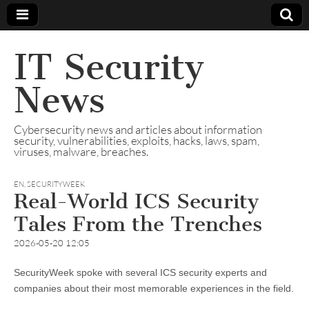
IT Security
News
Cybersecurity news and articles about information
security, vulnerabilities, exploits, hacks, laws, spam,
viruses, malware, breaches.
EN
,
SECURITYWEEK
Real-World ICS Security
Tales From the Trenches
2026-05-20 12:05
SecurityWeek spoke with several ICS security experts and
companies about their most memorable experiences in the field.