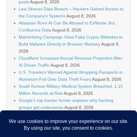
posts
August 8, 2026
Levi Strauss Data Breach – Hackers Gained Access to
the Company’s Systems
August 8, 2026
Atlassian Rovo AI Can Be Abused to Exfiltrate Jira,
Confluence Data
August 8, 2026
Malvertising Campaign Uses Fake Crypto Websites to
Build Malware Directly in Browser Memory
August 8,
2026
Cloudflare Increases Annual Revenue Projection After
AI Driven Traffic
August 8, 2026
U.S. Travelers Warned Against Wrapping Passports in
Aluminum Foil Over Data Theft Fears
August 8, 2026
South Korean Military Medical System Breached, 1.15
Million Records at Risk
August 8, 2026
Google’s top hacker hunter explains why hacking
groups get codenames
August 8, 2026
Palo Alto Networks Faces China Cybersecurity Review
Amid Rising Tech Tensions
August 8, 2026
Why IT security’s future is more than just AI models
August 8, 2026