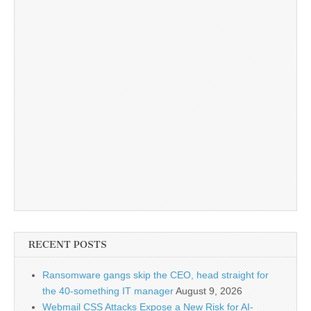
RECENT POSTS
Ransomware gangs skip the CEO, head straight for
the 40-something IT manager
August 9, 2026
Webmail CSS Attacks Expose a New Risk for AI-