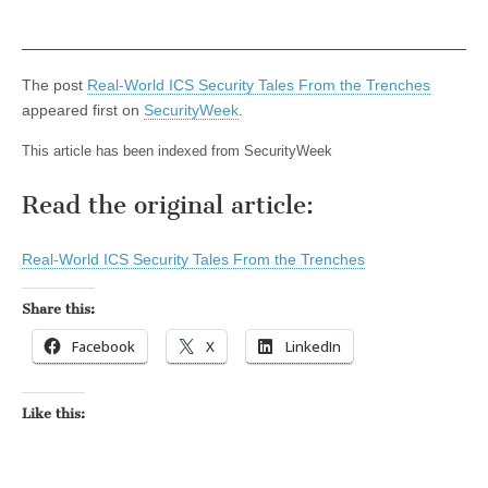
The post
Real-World ICS Security Tales From the Trenches
appeared first on
SecurityWeek
.
This article has been indexed from SecurityWeek
Read the original article:
Real-World ICS Security Tales From the Trenches
Share this:
Facebook
X
LinkedIn
Like this: