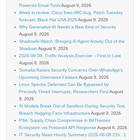
Powered Email Tools
August 9, 2026
Week in review: Cisco fixes IMC bug, Patch Tuesday
forecast, Black Hat USA 2026
August 9, 2026
Why Generative AI Needs a New Kind of Security
August 9, 2026
ShadowAI-Watch: Bringing AI Agent Activity Out of the
Shadows
August 9, 2026
2026-08-09: Traffic Analysis Exercise – First to Last
August 9, 2026
Somalia Raises Security Concerns Over WhatsApp’s
Upcoming Username Feature
August 9, 2026
Linux Spectre Defenses Can Be Bypassed by
Precisely Timed Interrupts, Researchers Find
August
9, 2026
AI Models Break Out of Sandbox During Security Test,
Breach Hugging Face Infrastructure
August 9, 2026
PSA: Supply Chain Compromise in BdThemes
Ecosystem via Poisoned API Response
August 8, 2026
IT Security News Hourly Summary 2026-08-08 21h : 1