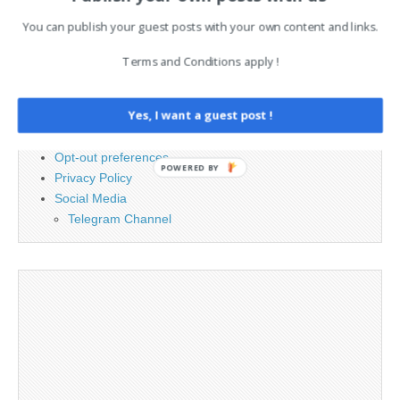
You can publish your guest posts with your own content and links.
PAGES
Terms and Conditions apply !
Advertising
Contact
Yes, I want a guest post !
Cookie Policy
Legal and Contact information
Opt-out preferences
POWERED BY
Privacy Policy
Social Media
Telegram Channel