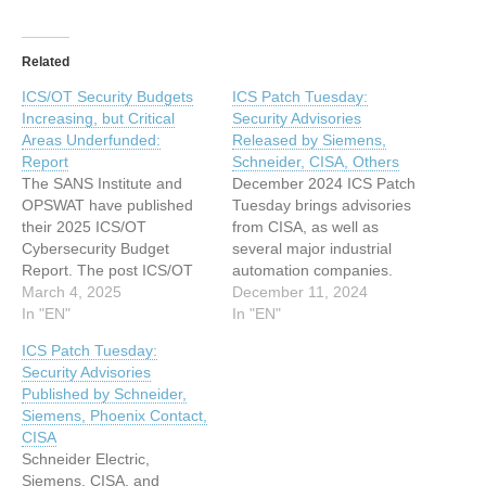
Related
ICS/OT Security Budgets
ICS Patch Tuesday:
Increasing, but Critical
Security Advisories
Areas Underfunded:
Released by Siemens,
Report
Schneider, CISA, Others
The SANS Institute and
December 2024 ICS Patch
OPSWAT have published
Tuesday brings advisories
their 2025 ICS/OT
from CISA, as well as
Cybersecurity Budget
several major industrial
Report. The post ICS/OT
automation companies.
Security Budgets
March 4, 2025
The post ICS Patch
December 11, 2024
Increasing, but Critical
In "EN"
Tuesday: Security
In "EN"
Areas Underfunded:
Advisories Released by
ICS Patch Tuesday:
Report appeared first on
Siemens, Schneider, CISA,
Security Advisories
SecurityWeek. This article
Others appeared first on
Published by Schneider,
has been indexed from
SecurityWeek. This article
Siemens, Phoenix Contact,
SecurityWeek Read the
has been indexed from
CISA
original article: ICS/OT
SecurityWeek Read the
Schneider Electric,
Security Budgets
original article: ICS Patch
Siemens, CISA, and