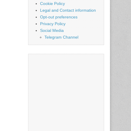
Cookie Policy
Legal and Contact information
Opt-out preferences
Privacy Policy
Social Media
Telegram Channel