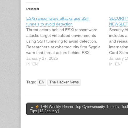
Related
ESXi ransomware attacks use SSH
SECURIT
tunnels to avoid detection
NEWSLET
Threat actors behind ESXi ransomware
Security A
attacks target virtualized environments
includes a 
using SSH tunneling to avoid detection.
and resea
Researchers at cybersecurity firm Sygnia
internatio
warn that threat actors behind ESXi
Card Skim
ransomware attacks target virtualized
January 27, 2025
Checkout 
January 1
environments using SSH tunneling to
In "EN"
Ransomwar
In "EN"
avoid detection. Ransomware groups are
of virtual
exploiting unmonitored ESXi appliances to
Top Rans
persist and access corporate networks.…
Abusing 
Tags:
EN
The Hacker News
Post
←
THN Weekly Recap: Top Cybersecurity Threats, Too
Tips [13 January]
navigation