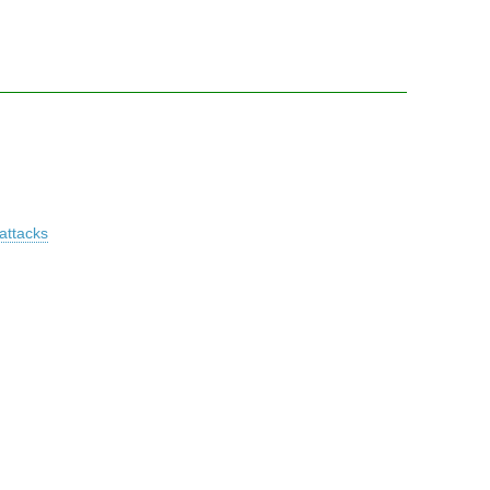
attacks