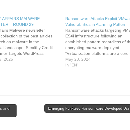
Y AFFAIRS MALWARE
Ransomware Attacks Exploit VMwa
TER – ROUND 29
Vulnerabilities in Alarming Pattern
ffairs Malware newsletter
Ransomware attacks targeting VM
collection of the best articles
ESXi infrastructure following an
rch on malware in the
established pattern regardless of the
nal landscape. Stealthy Credit
encrypting malware deployed.
mer Targets WordPress
"Virtualization platforms are a core
Pages via Database Injection
9, 2025
component of organizational IT
May 23, 2024
e on ESXi: The mechanization
infrastructure, yet they often suffer
In "EN"
ized attacks FunkSec – Alleged
inherent misconfigurations and
omware Group Powered by AI
vulnerabilities, making them a lucra
AWS Native…
and highly effective target for threa
to abuse," This article has been…
ls and
Emerging FunkSec Ransomware Developed Usi