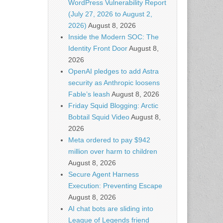
WordPress Vulnerability Report
(July 27, 2026 to August 2,
2026)
August 8, 2026
Inside the Modern SOC: The
Identity Front Door
August 8,
2026
OpenAI pledges to add Astra
security as Anthropic loosens
Fable’s leash
August 8, 2026
Friday Squid Blogging: Arctic
Bobtail Squid Video
August 8,
2026
Meta ordered to pay $942
million over harm to children
August 8, 2026
Secure Agent Harness
Execution: Preventing Escape
August 8, 2026
AI chat bots are sliding into
League of Legends friend