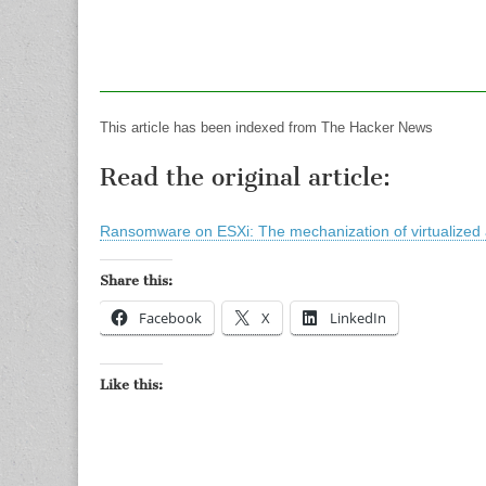
This article has been indexed from The Hacker News
Read the original article:
Ransomware on ESXi: The mechanization of virtualized 
Share this:
Facebook
X
LinkedIn
Like this: