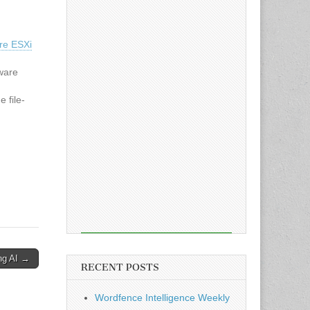
re ESXi
ware
 file-
 from
tive
t actors
ng AI →
RECENT POSTS
Wordfence Intelligence Weekly