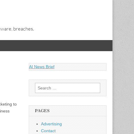
alware, breaches.
AI News Brief
Search
for:
keting to
PAGES
siness
Advertising
Contact