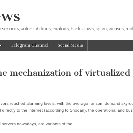
ews
ecurity, vulnerabilities, exploits, hacks, laws, spam, viruses, m
Telegram Channel
Social Media
 mechanization of virtualized
vers reached alarming levels, with the average ransom demand skyroc
directly to the internet (according to Shodan), the operational and bu
 servers nowadays, are variants of the