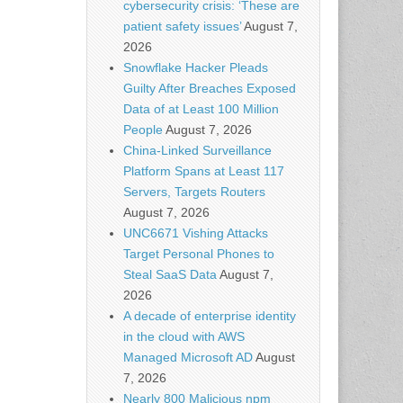
cybersecurity crisis: ‘These are
patient safety issues’
August 7,
2026
Snowflake Hacker Pleads
Guilty After Breaches Exposed
Data of at Least 100 Million
People
August 7, 2026
China-Linked Surveillance
Platform Spans at Least 117
Servers, Targets Routers
August 7, 2026
UNC6671 Vishing Attacks
Target Personal Phones to
Steal SaaS Data
August 7,
2026
A decade of enterprise identity
in the cloud with AWS
Managed Microsoft AD
August
7, 2026
Nearly 800 Malicious npm