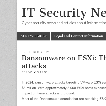
IT Security N
Cybersecurity news and articles about information s
Skip
Main
AI NEWS BRIEF
Legal and Contact information
to
menu
content
EN
,
THE HACKER NEWS
Ransomware on ESXi: The
attacks
2025-01-13 13:01
In 2024, ransomware attacks targeting VMware ESXi ser
$5 million. With approximately 8,000 ESXi hosts exposed 
impact of these attacks is profound.
Most of the Ransomware strands that are attacking ESXi