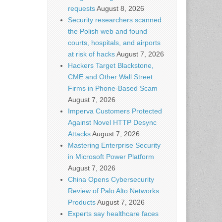
requests
August 8, 2026
Security researchers scanned
the Polish web and found
courts, hospitals, and airports
at risk of hacks
August 7, 2026
Hackers Target Blackstone,
CME and Other Wall Street
Firms in Phone-Based Scam
August 7, 2026
Imperva Customers Protected
Against Novel HTTP Desync
Attacks
August 7, 2026
Mastering Enterprise Security
in Microsoft Power Platform
August 7, 2026
China Opens Cybersecurity
Review of Palo Alto Networks
Products
August 7, 2026
Experts say healthcare faces