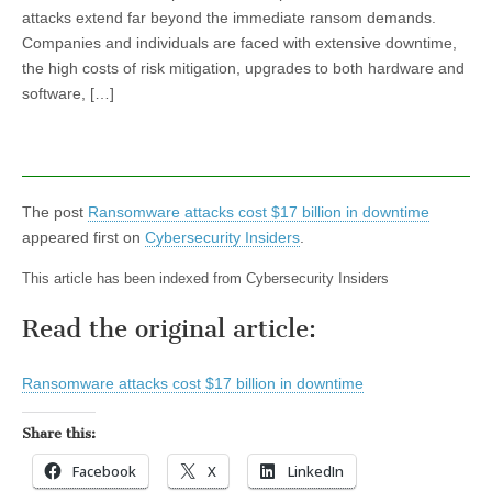
attacks extend far beyond the immediate ransom demands.
Companies and individuals are faced with extensive downtime,
the high costs of risk mitigation, upgrades to both hardware and
software, […]
The post
Ransomware attacks cost $17 billion in downtime
appeared first on
Cybersecurity Insiders
.
This article has been indexed from Cybersecurity Insiders
Read the original article:
Ransomware attacks cost $17 billion in downtime
Share this:
Facebook
X
LinkedIn