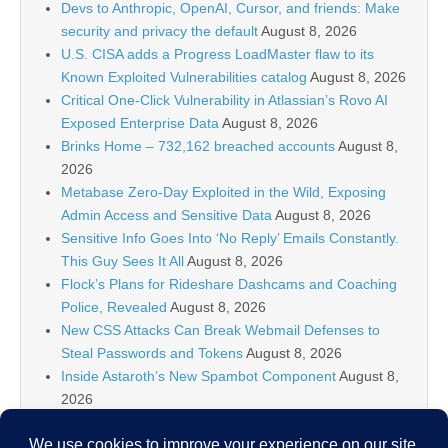
Devs to Anthropic, OpenAI, Cursor, and friends: Make
security and privacy the default
August 8, 2026
U.S. CISA adds a Progress LoadMaster flaw to its
Known Exploited Vulnerabilities catalog
August 8, 2026
Critical One-Click Vulnerability in Atlassian’s Rovo AI
Exposed Enterprise Data
August 8, 2026
Brinks Home – 732,162 breached accounts
August 8,
2026
Metabase Zero-Day Exploited in the Wild, Exposing
Admin Access and Sensitive Data
August 8, 2026
Sensitive Info Goes Into ‘No Reply’ Emails Constantly.
This Guy Sees It All
August 8, 2026
Flock’s Plans for Rideshare Dashcams and Coaching
Police, Revealed
August 8, 2026
New CSS Attacks Can Break Webmail Defenses to
Steal Passwords and Tokens
August 8, 2026
Inside Astaroth’s New Spambot Component
August 8,
2026
Atlassian Rovo Can Be Tricked Into Sending Jira and
Confluence Data to Attackers
August 8, 2026