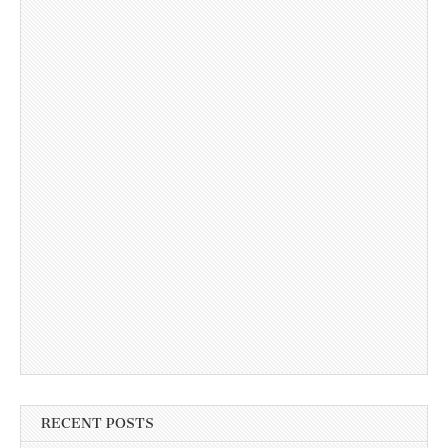
RECENT POSTS