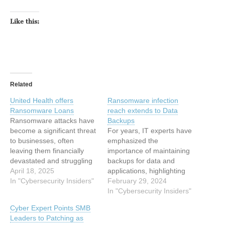
Like this:
Related
United Health offers
Ransomware infection
Ransomware Loans
reach extends to Data
Ransomware attacks have
Backups
become a significant threat
For years, IT experts have
to businesses, often
emphasized the
leaving them financially
importance of maintaining
devastated and struggling
backups for data and
to stay afloat. Many
April 18, 2025
applications, highlighting
affected companies find it
In "Cybersecurity Insiders"
their crucial role in swiftly
February 29, 2024
nearly impossible to
recovering from cyber-
In "Cybersecurity Insiders"
recover, eventually
attacks. Indeed, having
Cyber Expert Points SMB
teetering on the edge of
such backup systems in
Leaders to Patching as
closure due to the financial
place can preserve data