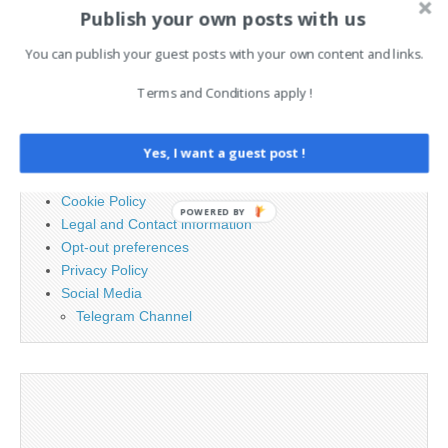
Publish your own posts with us
Search
for:
You can publish your guest posts with your own content and links.
Terms and Conditions apply !
PAGES
Yes, I want a guest post !
Advertising
Contact
Cookie Policy
POWERED BY
Legal and Contact information
Opt-out preferences
Privacy Policy
Social Media
Telegram Channel