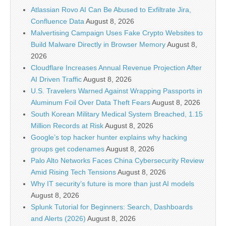
Atlassian Rovo AI Can Be Abused to Exfiltrate Jira,
Confluence Data
August 8, 2026
Malvertising Campaign Uses Fake Crypto Websites to
Build Malware Directly in Browser Memory
August 8,
2026
Cloudflare Increases Annual Revenue Projection After
AI Driven Traffic
August 8, 2026
U.S. Travelers Warned Against Wrapping Passports in
Aluminum Foil Over Data Theft Fears
August 8, 2026
South Korean Military Medical System Breached, 1.15
Million Records at Risk
August 8, 2026
Google’s top hacker hunter explains why hacking
groups get codenames
August 8, 2026
Palo Alto Networks Faces China Cybersecurity Review
Amid Rising Tech Tensions
August 8, 2026
Why IT security’s future is more than just AI models
August 8, 2026
Splunk Tutorial for Beginners: Search, Dashboards
and Alerts (2026)
August 8, 2026