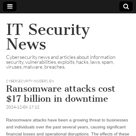
IT Security
News
Cybersecurity news and articles about information
security, vulnerabilities, exploits, hacks, laws, spam,
viruses, malware, breaches.
CYBERSECURITY INSIDERS
,
EN
Ransomware attacks cost
$17 billion in downtime
2024-12-06 17:12
Ransomware attacks have been a growing threat to businesses
and individuals over the past several years, causing significant
financial losses and operational disruptions. The effects of these