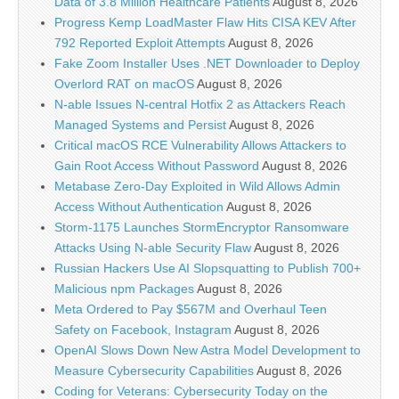
Data of 3.8 Million Healthcare Patients
August 8, 2026
Progress Kemp LoadMaster Flaw Hits CISA KEV After
792 Reported Exploit Attempts
August 8, 2026
Fake Zoom Installer Uses .NET Downloader to Deploy
Overlord RAT on macOS
August 8, 2026
N-able Issues N-central Hotfix 2 as Attackers Reach
Managed Systems and Persist
August 8, 2026
Critical macOS RCE Vulnerability Allows Attackers to
Gain Root Access Without Password
August 8, 2026
Metabase Zero-Day Exploited in Wild Allows Admin
Access Without Authentication
August 8, 2026
Storm-1175 Launches StormEncryptor Ransomware
Attacks Using N-able Security Flaw
August 8, 2026
Russian Hackers Use AI Slopsquatting to Publish 700+
Malicious npm Packages
August 8, 2026
Meta Ordered to Pay $567M and Overhaul Teen
Safety on Facebook, Instagram
August 8, 2026
OpenAI Slows Down New Astra Model Development to
Measure Cybersecurity Capabilities
August 8, 2026
Coding for Veterans: Cybersecurity Today on the