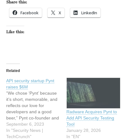
Share this:
Facebook
X
LinkedIn
Like this:
Related
API security startup Pynt
raises $6M
“We chose ‘Pynt’ because
it’s short, memorable, and
reflects our love for
developers and a good
Radware Acquires Pynt to
beer,” Pynt co-founder and
Add API Security Testing
CEO Tzvika Shneider told
September 6, 2023
Tool
me when I asked him
In "Security News |
January 28, 2026
about how the company
TechCrunch"
In "EN"