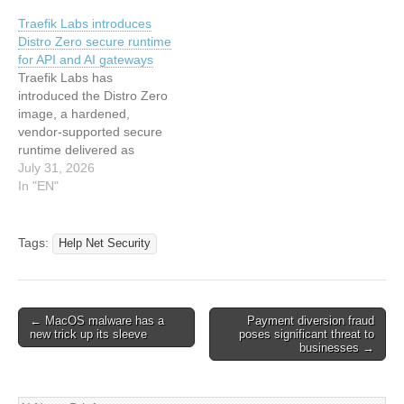
got its name. “As we say: ‘A
Traefik Labs introduces
Pynt a day keeps your
Distro Zero secure runtime
CISO away…'” Pynt hopes
for API and AI gateways
to…
Traefik Labs has
introduced the Distro Zero
image, a hardened,
vendor-supported secure
runtime delivered as
Traefik Hub in proxy mode.
July 31, 2026
It gives platform…
In "EN"
Tags:
Help Net Security
Post
← MacOS malware has a
Payment diversion fraud
new trick up its sleeve
poses significant threat to
navigation
businesses →