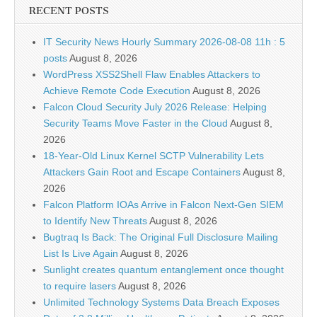
RECENT POSTS
IT Security News Hourly Summary 2026-08-08 11h : 5
posts
August 8, 2026
WordPress XSS2Shell Flaw Enables Attackers to
Achieve Remote Code Execution
August 8, 2026
Falcon Cloud Security July 2026 Release: Helping
Security Teams Move Faster in the Cloud
August 8,
2026
18-Year-Old Linux Kernel SCTP Vulnerability Lets
Attackers Gain Root and Escape Containers
August 8,
2026
Falcon Platform IOAs Arrive in Falcon Next-Gen SIEM
to Identify New Threats
August 8, 2026
Bugtraq Is Back: The Original Full Disclosure Mailing
List Is Live Again
August 8, 2026
Sunlight creates quantum entanglement once thought
to require lasers
August 8, 2026
Unlimited Technology Systems Data Breach Exposes