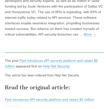
developers and security experts, as well as $6 million in Seed
funding led by Joule Ventures with the participation of Dallas VC
and Honeystone VC. The use of APIs is exploding, with 83% of
internet traffic today related to API services. These software
interfaces enable seamless integration, propelling businesses
toward success. But reliance on them has created myriads of
critical vulnerabilities. API security breaches can …
More
→
The post
Pynt introduces API security platform and raises $6
million
appeared first on
Help Net Security
.
This article has been indexed from Help Net Security
Read the original article:
Pynt introduces API security platform and raises $6 million