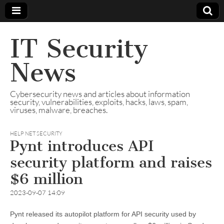
IT Security
News
Cybersecurity news and articles about information
security, vulnerabilities, exploits, hacks, laws, spam,
viruses, malware, breaches.
HELP NET SECURITY
Pynt introduces API
security platform and raises
$6 million
2023-09-07 14:09
Pynt released its autopilot platform for API security used by