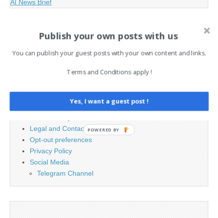
AI News Brief
Publish your own posts with us
Search
for:
You can publish your guest posts with your own content and links.
Terms and Conditions apply !
PAGES
Advertising
Yes, I want a guest post !
Contact
Cookie Policy
Legal and Contact information
Opt-out preferences
Privacy Policy
Social Media
Telegram Channel