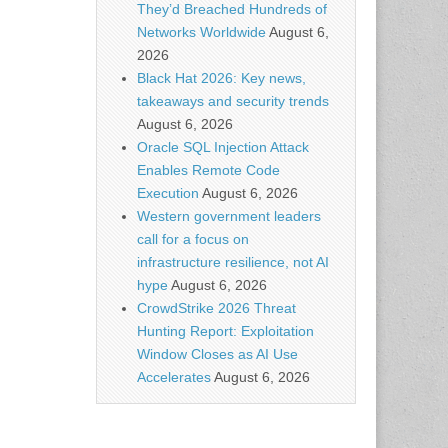
They’d Breached Hundreds of
Networks Worldwide
August 6,
2026
Black Hat 2026: Key news,
takeaways and security trends
August 6, 2026
Oracle SQL Injection Attack
Enables Remote Code
Execution
August 6, 2026
Western government leaders
call for a focus on
infrastructure resilience, not AI
hype
August 6, 2026
CrowdStrike 2026 Threat
Hunting Report: Exploitation
Window Closes as AI Use
Accelerates
August 6, 2026