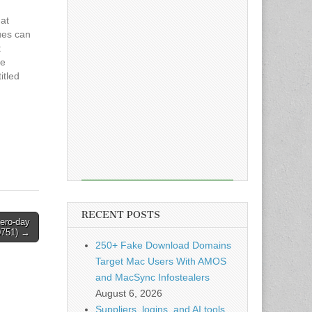
at
ues can
t
he
itled
Hackers
s in
d
RECENT POSTS
zero-day
0751) →
250+ Fake Download Domains
Target Mac Users With AMOS
and MacSync Infostealers
August 6, 2026
Suppliers, logins, and AI tools