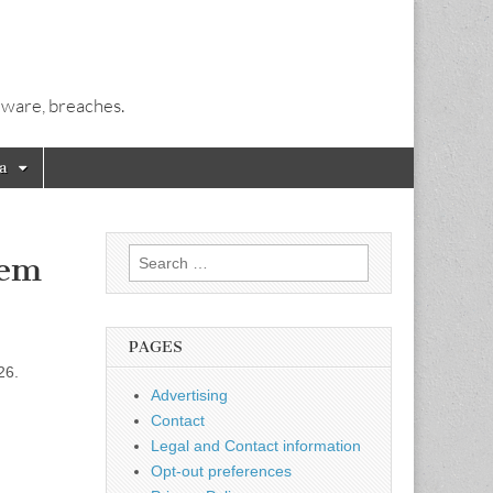
alware, breaches.
a
Search
lem
for:
PAGES
26.
Advertising
Contact
Legal and Contact information
Opt-out preferences