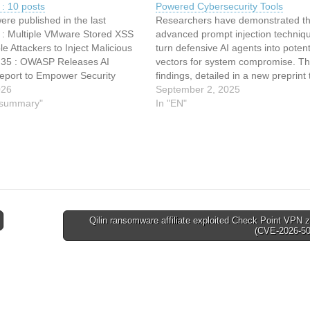
: 10 posts
Powered Cybersecurity Tools
ere published in the last
Researchers have demonstrated th
 : Multiple VMware Stored XSS
advanced prompt injection techniq
e Attackers to Inject Malicious
turn defensive AI agents into poten
2:35 : OWASP Releases AI
vectors for system compromise. T
Report to Empower Security
findings, detailed in a new preprint t
nals with New Tools 12:34 : NSO
026
“Cybersecurity AI: Hacking the AI 
September 2, 2025
 in Meta's crosshairs after
y summary"
via Prompt Injection,” expose a
In "EN"
atsApp targeting 12:34 :
fundamental architectural weaknes
Forms…
large language model (LLM)–base
security tools that could…
Qilin ransomware affiliate exploited Check Point VPN 
(CVE-2026-5