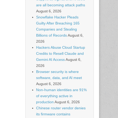
are all becoming attack paths
August 6, 2026
Snowflake Hacker Pleads
Guilty After Breaching 165
Companies and Stealing
Billions of Records
August 6,
2026
Hackers Abuse Cloud Startup
Credits to Resell Claude and
Gemini AI Access
August 6,
2026
Browser security is where
software, data, and AI meet
August 6, 2026
Non-human identities are 91%
of everything active in
production
August 6, 2026
Chinese router vendor denies
its firmware contains