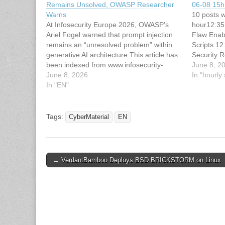
Remains Unsolved, OWASP Researcher
06-08 15h 
Warns
10 posts w
At Infosecurity Europe 2026, OWASP’s
hour12:35
Ariel Fogel warned that prompt injection
Flaw Enabl
remains an “unresolved problem” within
Scripts 1
generative AI architecture This article has
Security 
been indexed from www.infosecurity-
Professio
June 8, 2
magazine.comRead the original article:
June 8, 2026
Group back
In "hourl
Infosecurity Europe: Prompt Injection
In "EN"
alleged Wh
Remains Unsolved, OWASP Researcher
Everest 
Warns
Tags:
CyberMaterial
EN
Post
← VerdantBamboo Deploys BSD BRICKSTORM on Linux
navigation