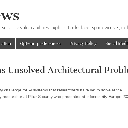
ews
ecurity, vulnerabilities, exploits, hacks, laws, spam, viruses, m
mation
Opt-out preferences
Privacy Policy
Social Medi
s Unsolved Architectural Prob
y challenge for AI systems that researchers have yet to solve at the
ity researcher at Pillar Security who presented at Infosecurity Europe 20