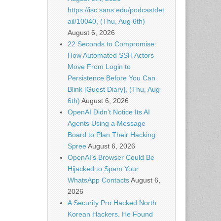
https://isc.sans.edu/podcastdet
ail/10040, (Thu, Aug 6th)
August 6, 2026
22 Seconds to Compromise:
How Automated SSH Actors
Move From Login to
Persistence Before You Can
Blink [Guest Diary], (Thu, Aug
6th)
August 6, 2026
OpenAI Didn’t Notice Its AI
Agents Using a Message
Board to Plan Their Hacking
Spree
August 6, 2026
OpenAI’s Browser Could Be
Hijacked to Spam Your
WhatsApp Contacts
August 6,
2026
A Security Pro Hacked North
Korean Hackers. He Found