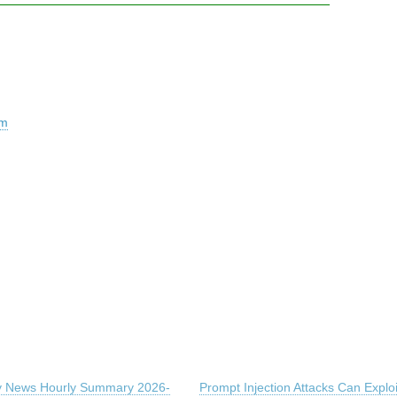
em
ty News Hourly Summary 2026-
Prompt Injection Attacks Can Exploi