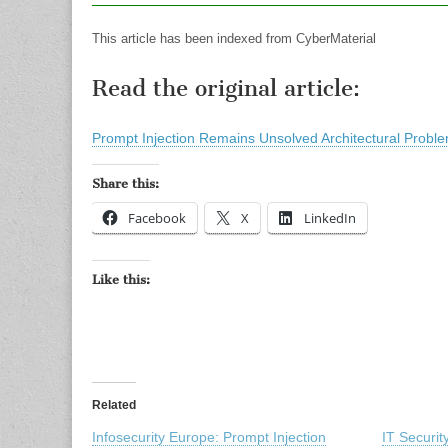
This article has been indexed from CyberMaterial
Read the original article:
Prompt Injection Remains Unsolved Architectural Probl
Share this:
Facebook
X
LinkedIn
Like this:
Related
Infosecurity Europe: Prompt Injection
IT Securi