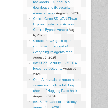
backdoors – but pauses
downloads to fix security
issues anyway
August 6, 2026
Critical Cisco SD-WAN Flaws
Expose Systems to Access
Control Bypass Attacks
August
6, 2026
Cloudflare OS goes open
source with a record of
everything its agents read
August 6, 2026
Inter-Con Security – 276,114
breached accounts
August 6,
2026
OpenAI reveals its rogue agent
swarm went a little bit Borg
ahead of Hugging Face hack
August 6, 2026
ISC Stormcast For Thursday,
August 6th, 2026