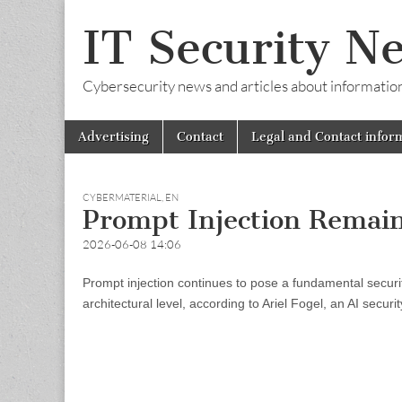
IT Security N
Cybersecurity news and articles about information s
Skip
Main
Advertising
Contact
Legal and Contact infor
to
menu
content
CYBERMATERIAL
,
EN
Prompt Injection Remain
2026-06-08 14:06
Prompt injection continues to pose a fundamental securit
architectural level, according to Ariel Fogel, an AI secur