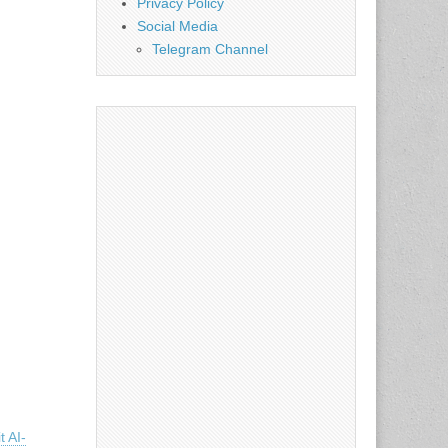
Privacy Policy
Social Media
Telegram Channel
t AI-