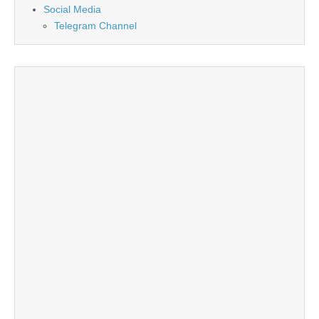
Social Media
Telegram Channel