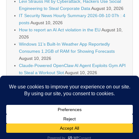
Levi Strauss Hit by Cyberattack, Hackers Use Social
Engineering to Steal Corporate Data
August 10, 2026
IT Security News Hourly Summary 2026-08-10 07h : 4
posts
August 10, 2026
How to report an AI Act violation in the EU
August 10,
2026
Windows 11’s Built-In Weather App Reportedly
Consumes 1.2GB of RAM for Showing Forecasts
August 10, 2026
Claude-Powered OpenClaw AI Agent Exploits Gym API
to Steal a Workout Slot
August 10, 2026
IT Security News Hourly Summary 2026-08-10 06h : 3
posts
August 10, 2026
5 High-Impact Use Cases for Falcon Onum
August 10,
2026
Copyright © 2026
IT Security News
. All Rights Reserved.
The Magazine Basic Theme by
bavotasan.com
.