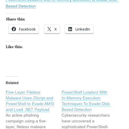
Based Detection
Share this:
Facebook
X
LinkedIn
Like this:
Related
Five-Layer Fileless
PowerShell Loaders With
Malware Uses JScript and
In-Memory Execution
PowerShell to Evade AMSI
Techniques To Evade Disk-
and Load .NET Payload
Based Detection
An active phishing
Cybersecurity researchers
campaign using a five-
have uncovered a
layer, fileless malware
sophisticated PowerShell-