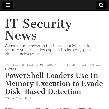
IT Security
News
Cybersecurity news and articles about information
security, vulnerabilities, exploits, hacks, laws, spam,
viruses, malware, breaches.
EN
,
GBHACKERS SECURITY | #1 GLOBALLY TRUSTED CYBER SECURITY NEWS
PLATFORM
PowerShell Loaders Use In-
Memory Execution to Evade
Disk-Based Detection
2025-06-20 18:06
A recent threat hunting session has revealed a sophisticated