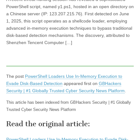
PowerShell script, named y1.ps1, hosted in an open directory on
a Chinese server (IP: 123.207.215.76). First detected on June
1, 2025, this script operates as a shellcode loader, employing
advanced in-memory execution techniques to bypass traditional
disk-based detection mechanisms. The discovery, attributed to
Shenzhen Tencent Computer […]
The post
PowerShell Loaders Use In-Memory Execution to
Evade Disk-Based Detection
appeared first on
GBHackers
Security | #1 Globally Trusted Cyber Security News Platform
.
This article has been indexed from GBHackers Security | #1 Globally
Trusted Cyber Security News Platform
Read the original article:
PowerShell Loaders Use In-Memory Execution to Evade Disk-