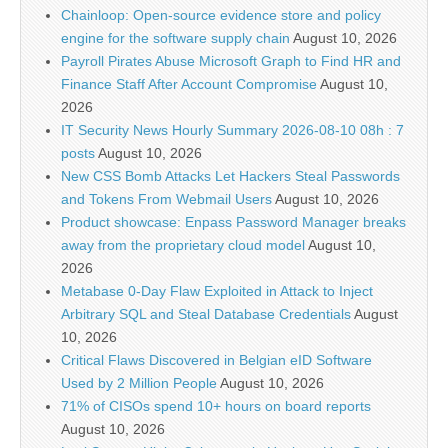
Chainloop: Open-source evidence store and policy
engine for the software supply chain
August 10, 2026
Payroll Pirates Abuse Microsoft Graph to Find HR and
Finance Staff After Account Compromise
August 10,
2026
IT Security News Hourly Summary 2026-08-10 08h : 7
posts
August 10, 2026
New CSS Bomb Attacks Let Hackers Steal Passwords
and Tokens From Webmail Users
August 10, 2026
Product showcase: Enpass Password Manager breaks
away from the proprietary cloud model
August 10,
2026
Metabase 0-Day Flaw Exploited in Attack to Inject
Arbitrary SQL and Steal Database Credentials
August
10, 2026
Critical Flaws Discovered in Belgian eID Software
Used by 2 Million People
August 10, 2026
71% of CISOs spend 10+ hours on board reports
August 10, 2026