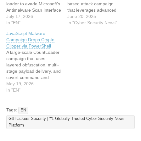
loader to evade Microsoft’s
based attack campaign
Antimalware Scan Interface
that leverages advanced
(AMSI), static detection
July 17, 2026
in-memory execution
June 20, 2025
controls, and disk-based
In "EN"
techniques to bypass
In "Cyber Security News"
forensic analysis. The
traditional disk-based
JavaScript Malware
campaign delivers a
security controls. The
Campaign Drops Crypto
Windows Script Host
malicious infrastructure
Clipper via PowerShell
JScript payload inside a
spans across Chinese,
A large-scale CountLoader
TAR archive disguised as a
Russian, and global
campaign that uses
purchase order, ultimately
hosting providers,
layered obfuscation, multi-
loading a .NET assembly
demonstrating the
stage payload delivery, and
directly into memory.…
international scope of
covert command-and-
modern cyber threats. At
control (C2)
May 19, 2026
the center of this campaign
communication to deploy
In "EN"
lies a deceptively simple…
cryptocurrency clipper
malware. The campaign
stands out for its complex
Tags:
EN
infection chain, combining
GBHackers Security | #1 Globally Trusted Cyber Security News
JavaScript, PowerShell,
Platform
and in-memory shellcode
execution to evade
detection and maintain