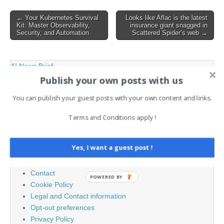
persistence across infected
Post
← Your Kubernetes Survival
Looks like Aflac is the latest
systems. The attack begins
Kit: Master Observability,
insurance giant snagged in
navigation
with…
Security, and Automation
Scattered Spider’s web →
AI News Brief
Publish your own posts with us
You can publish your guest posts with your own content and links.
Search
for:
Terms and Conditions apply !
PAGES
Yes, I want a guest post !
Advertising
Contact
POWERED BY
Cookie Policy
Legal and Contact information
Opt-out preferences
Privacy Policy