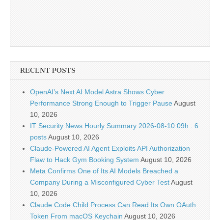
RECENT POSTS
OpenAI’s Next AI Model Astra Shows Cyber
Performance Strong Enough to Trigger Pause
August
10, 2026
IT Security News Hourly Summary 2026-08-10 09h : 6
posts
August 10, 2026
Claude-Powered AI Agent Exploits API Authorization
Flaw to Hack Gym Booking System
August 10, 2026
Meta Confirms One of Its AI Models Breached a
Company During a Misconfigured Cyber Test
August
10, 2026
Claude Code Child Process Can Read Its Own OAuth
Token From macOS Keychain
August 10, 2026