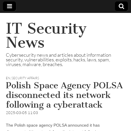
IT Security
News
Cybersecurity news and articles about information
security, vulnerabilities, exploits, hacks, laws, spam,
viruses, malware, breaches.
EN
,
SECURITY AFFAIRS
Polish Space Agency POLSA
disconnected its network
following a cyberattack
2025-03-05 11:03
The Polish space agency POLSA announced it has