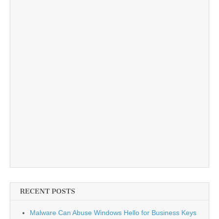
RECENT POSTS
Malware Can Abuse Windows Hello for Business Keys