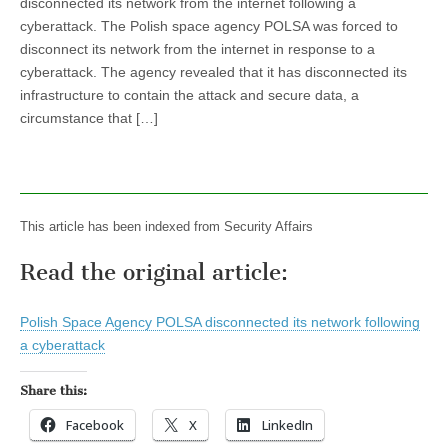
disconnected its network from the internet following a
cyberattack. The Polish space agency POLSA was forced to
disconnect its network from the internet in response to a
cyberattack. The agency revealed that it has disconnected its
infrastructure to contain the attack and secure data, a
circumstance that […]
This article has been indexed from Security Affairs
Read the original article:
Polish Space Agency POLSA disconnected its network following
a cyberattack
Share this:
Facebook
X
LinkedIn