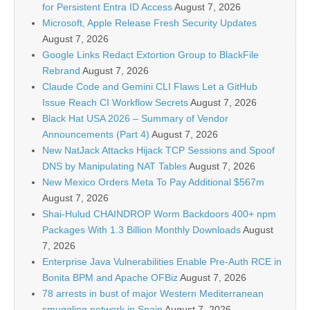
for Persistent Entra ID Access
August 7, 2026
Microsoft, Apple Release Fresh Security Updates
August 7, 2026
Google Links Redact Extortion Group to BlackFile
Rebrand
August 7, 2026
Claude Code and Gemini CLI Flaws Let a GitHub
Issue Reach CI Workflow Secrets
August 7, 2026
Black Hat USA 2026 – Summary of Vendor
Announcements (Part 4)
August 7, 2026
New NatJack Attacks Hijack TCP Sessions and Spoof
DNS by Manipulating NAT Tables
August 7, 2026
New Mexico Orders Meta To Pay Additional $567m
August 7, 2026
Shai-Hulud CHAINDROP Worm Backdoors 400+ npm
Packages With 1.3 Billion Monthly Downloads
August
7, 2026
Enterprise Java Vulnerabilities Enable Pre-Auth RCE in
Bonita BPM and Apache OFBiz
August 7, 2026
78 arrests in bust of major Western Mediterranean
smuggling network in Spain
August 7, 2026