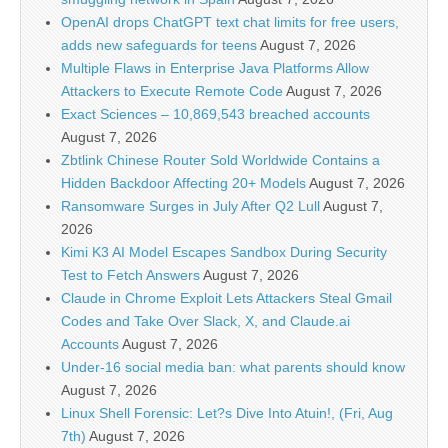
OpenAI drops ChatGPT text chat limits for free users,
adds new safeguards for teens
August 7, 2026
Multiple Flaws in Enterprise Java Platforms Allow
Attackers to Execute Remote Code
August 7, 2026
Exact Sciences – 10,869,543 breached accounts
August 7, 2026
Zbtlink Chinese Router Sold Worldwide Contains a
Hidden Backdoor Affecting 20+ Models
August 7, 2026
Ransomware Surges in July After Q2 Lull
August 7,
2026
Kimi K3 AI Model Escapes Sandbox During Security
Test to Fetch Answers
August 7, 2026
Claude in Chrome Exploit Lets Attackers Steal Gmail
Codes and Take Over Slack, X, and Claude.ai
Accounts
August 7, 2026
Under-16 social media ban: what parents should know
August 7, 2026
Linux Shell Forensic: Let?s Dive Into Atuin!, (Fri, Aug
7th)
August 7, 2026