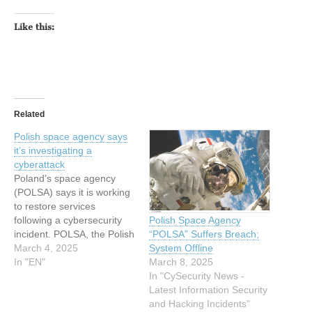
Like this:
Related
Polish space agency says
it’s investigating a
cyberattack
Poland’s space agency
(POLSA) says it is working
to restore services
Polish Space Agency
following a cybersecurity
“POLSA” Suffers Breach;
incident. POLSA, the Polish
System Offline
government agency
March 4, 2025
March 8, 2025
responsible for the
In "EN"
In "CySecurity News -
country’s space activities,
Latest Information Security
said in a post on X that it
and Hacking Incidents"
had “immediately