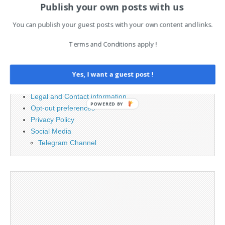
Publish your own posts with us
Search
for:
You can publish your guest posts with your own content and links.
Terms and Conditions apply !
PAGES
Advertising
Yes, I want a guest post !
Contact
Legal and Contact information
POWERED BY
Opt-out preferences
Privacy Policy
Social Media
Telegram Channel