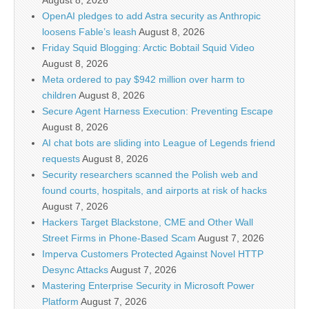
August 8, 2026
OpenAI pledges to add Astra security as Anthropic
loosens Fable’s leash
August 8, 2026
Friday Squid Blogging: Arctic Bobtail Squid Video
August 8, 2026
Meta ordered to pay $942 million over harm to
children
August 8, 2026
Secure Agent Harness Execution: Preventing Escape
August 8, 2026
AI chat bots are sliding into League of Legends friend
requests
August 8, 2026
Security researchers scanned the Polish web and
found courts, hospitals, and airports at risk of hacks
August 7, 2026
Hackers Target Blackstone, CME and Other Wall
Street Firms in Phone-Based Scam
August 7, 2026
Imperva Customers Protected Against Novel HTTP
Desync Attacks
August 7, 2026
Mastering Enterprise Security in Microsoft Power
Platform
August 7, 2026