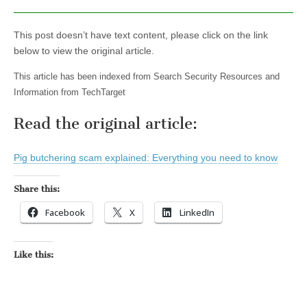
This post doesn’t have text content, please click on the link
below to view the original article.
This article has been indexed from Search Security Resources and
Information from TechTarget
Read the original article:
Pig butchering scam explained: Everything you need to know
Share this:
Facebook
X
LinkedIn
Like this: