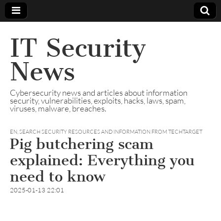
IT Security
News
Cybersecurity news and articles about information
security, vulnerabilities, exploits, hacks, laws, spam,
viruses, malware, breaches.
EN
,
SEARCH SECURITY RESOURCES AND INFORMATION FROM TECHTARGET
Pig butchering scam
explained: Everything you
need to know
2025-01-13 22:01