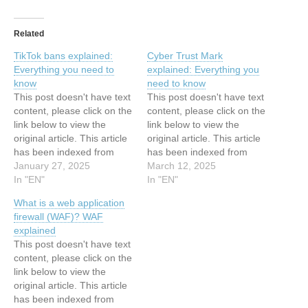
Related
TikTok bans explained:
Cyber Trust Mark
Everything you need to
explained: Everything you
know
need to know
This post doesn't have text
This post doesn't have text
content, please click on the
content, please click on the
link below to view the
link below to view the
original article. This article
original article. This article
has been indexed from
has been indexed from
Search Security Resources
January 27, 2025
Search Security Resources
March 12, 2025
and Information from
In "EN"
and Information from
In "EN"
TechTarget Read the
TechTarget Read the
What is a web application
original article: TikTok bans
original article: Cyber Trust
firewall (WAF)? WAF
explained: Everything you
Mark explained: Everything
explained
need to know
you need to know
This post doesn't have text
content, please click on the
link below to view the
original article. This article
has been indexed from