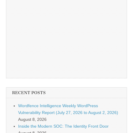
RECENT POSTS
Wordfence Intelligence Weekly WordPress
Vulnerability Report (July 27, 2026 to August 2, 2026)
August 8, 2026
Inside the Modern SOC: The Identity Front Door