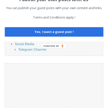
PAGES
You can publish your guest posts with your own content and links.
Advertising
Contact
Terms and Conditions apply !
Cookie Policy
Legal and Contact information
Yes, I want a guest post !
Opt-out preferences
Privacy Policy
Social Media
POWERED BY
Telegram Channel