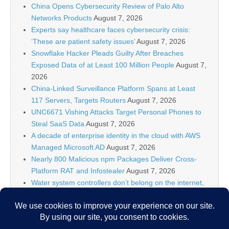
China Opens Cybersecurity Review of Palo Alto
Networks Products
August 7, 2026
Experts say healthcare faces cybersecurity crisis:
‘These are patient safety issues’
August 7, 2026
Snowflake Hacker Pleads Guilty After Breaches
Exposed Data of at Least 100 Million People
August 7,
2026
China-Linked Surveillance Platform Spans at Least
117 Servers, Targets Routers
August 7, 2026
UNC6671 Vishing Attacks Target Personal Phones to
Steal SaaS Data
August 7, 2026
A decade of enterprise identity in the cloud with AWS
Managed Microsoft AD
August 7, 2026
Nearly 800 Malicious npm Packages Deliver Cross-
Platform RAT and Infostealer
August 7, 2026
Water system controllers don’t belong on the internet,
says ex-NSA chief after suspected Iran attacks
August
7, 2026
ClickFix Attacks Deliver macOS Stealer That Can