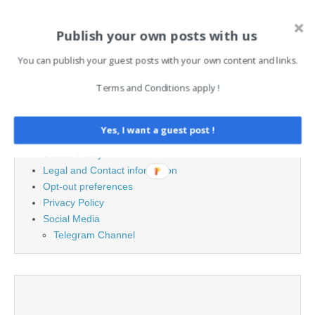
Publish your own posts with us
Search
for:
You can publish your guest posts with your own content and links.
Terms and Conditions apply !
PAGES
Advertising
Yes, I want a guest post !
Contact
Cookie Policy
Legal and Contact information
Opt-out preferences
Privacy Policy
Social Media
Telegram Channel