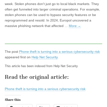
week. Stolen phones don’t just go to local black markets. They
often get funneled into larger criminal operations. For example,
stolen phones can be used to bypass security features or be
reprogrammed and resold. In 2024, Europol uncovered a
massive phishing network that affected …
More
→
The post
Phone theft is turning into a serious cybersecurity risk
appeared first on
Help Net Security
.
This article has been indexed from Help Net Security
Read the original article:
Phone theft is turning into a serious cybersecurity risk
Share this: