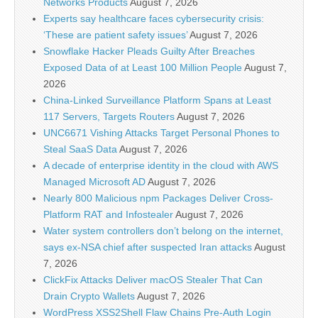
Networks Products
August 7, 2026
Experts say healthcare faces cybersecurity crisis:
‘These are patient safety issues’
August 7, 2026
Snowflake Hacker Pleads Guilty After Breaches
Exposed Data of at Least 100 Million People
August 7,
2026
China-Linked Surveillance Platform Spans at Least
117 Servers, Targets Routers
August 7, 2026
UNC6671 Vishing Attacks Target Personal Phones to
Steal SaaS Data
August 7, 2026
A decade of enterprise identity in the cloud with AWS
Managed Microsoft AD
August 7, 2026
Nearly 800 Malicious npm Packages Deliver Cross-
Platform RAT and Infostealer
August 7, 2026
Water system controllers don’t belong on the internet,
says ex-NSA chief after suspected Iran attacks
August
7, 2026
ClickFix Attacks Deliver macOS Stealer That Can
Drain Crypto Wallets
August 7, 2026
WordPress XSS2Shell Flaw Chains Pre-Auth Login