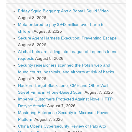
Friday Squid Blogging: Arctic Bobtail Squid Video
August 8, 2026
Meta ordered to pay $942 million over harm to
children
August 8, 2026
Secure Agent Harness Execution: Preventing Escape
August 8, 2026
AI chat bots are sliding into League of Legends friend
requests
August 8, 2026
Security researchers scanned the Polish web and
found courts, hospitals, and airports at risk of hacks
August 7, 2026
Hackers Target Blackstone, CME and Other Wall
Street Firms in Phone-Based Scam
August 7, 2026
Imperva Customers Protected Against Novel HTTP
Desync Attacks
August 7, 2026
Mastering Enterprise Security in Microsoft Power
Platform
August 7, 2026
China Opens Cybersecurity Review of Palo Alto