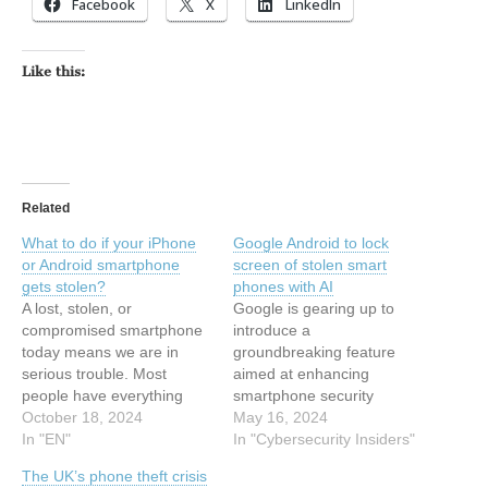
Facebook
X
LinkedIn
Like this:
Related
What to do if your iPhone
Google Android to lock
or Android smartphone
screen of stolen smart
gets stolen?
phones with AI
A lost, stolen, or
Google is gearing up to
compromised smartphone
introduce a
today means we are in
groundbreaking feature
serious trouble. Most
aimed at enhancing
people have everything
smartphone security
related to their personal
October 18, 2024
through the power of
May 16, 2024
and professional lives
In "EN"
Artificial Intelligence (AI) in
In "Cybersecurity Insiders"
stored on their phones, a
its upcoming Android 15
The UK’s phone theft crisis
fact that criminals are well
operating system. The tech