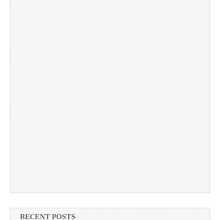
RECENT POSTS