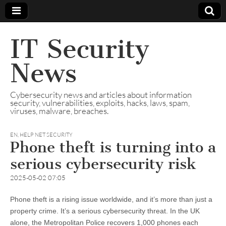
IT Security
News
Cybersecurity news and articles about information
security, vulnerabilities, exploits, hacks, laws, spam,
viruses, malware, breaches.
EN
,
HELP NET SECURITY
Phone theft is turning into a
serious cybersecurity risk
2025-05-02 07:05
Phone theft is a rising issue worldwide, and it’s more than just a
property crime. It’s a serious cybersecurity threat. In the UK
alone, the Metropolitan Police recovers 1,000 phones each