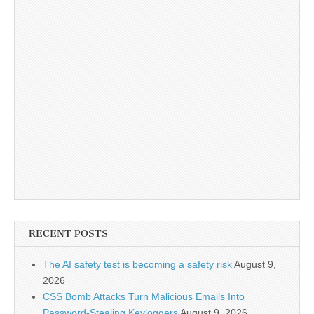
RECENT POSTS
The AI safety test is becoming a safety risk
August 9,
2026
CSS Bomb Attacks Turn Malicious Emails Into
Password-Stealing Keyloggers
August 9, 2026