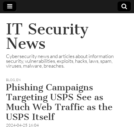
IT Security
News
Cybersecurity news and articles about information
security, vulnerabilities, exploits, hacks, laws, spam,
viruses, malware, breaches.
BLOG
,
EN
Phishing Campaigns
Targeting USPS See as
Much Web Traffic as the
USPS Itself
2024-04-25 16:04