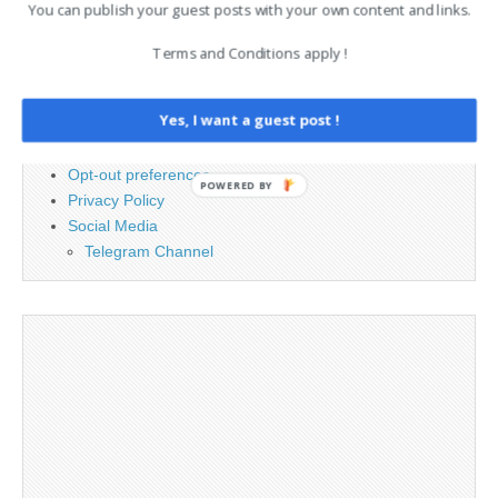
You can publish your guest posts with your own content and links.
PAGES
Terms and Conditions apply !
Advertising
Contact
Yes, I want a guest post !
Cookie Policy
Legal and Contact information
Opt-out preferences
POWERED BY
Privacy Policy
Social Media
Telegram Channel