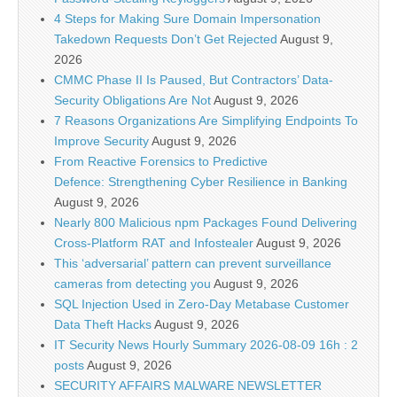
4 Steps for Making Sure Domain Impersonation
Takedown Requests Don’t Get Rejected
August 9,
2026
CMMC Phase II Is Paused, But Contractors’ Data-
Security Obligations Are Not
August 9, 2026
7 Reasons Organizations Are Simplifying Endpoints To
Improve Security
August 9, 2026
From Reactive Forensics to Predictive
Defence: Strengthening Cyber Resilience in Banking
August 9, 2026
Nearly 800 Malicious npm Packages Found Delivering
Cross-Platform RAT and Infostealer
August 9, 2026
This ‘adversarial’ pattern can prevent surveillance
cameras from detecting you
August 9, 2026
SQL Injection Used in Zero-Day Metabase Customer
Data Theft Hacks
August 9, 2026
IT Security News Hourly Summary 2026-08-09 16h : 2
posts
August 9, 2026
SECURITY AFFAIRS MALWARE NEWSLETTER