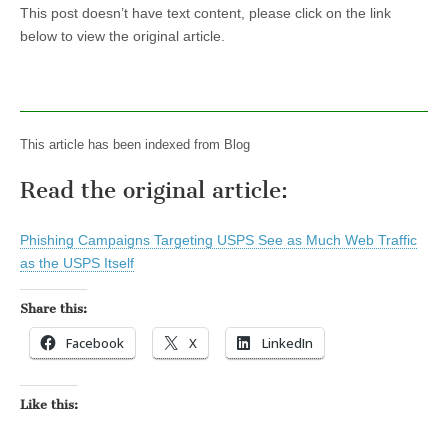
This post doesn’t have text content, please click on the link
below to view the original article.
This article has been indexed from Blog
Read the original article:
Phishing Campaigns Targeting USPS See as Much Web Traffic
as the USPS Itself
Share this:
Facebook
X
LinkedIn
Like this: