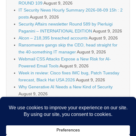
ROUND 109
August 9, 2026
IT Security News Hourly Summary 2026-08-09 15h : 2
posts
August 9, 2026
Security Affairs newsletter Round 589 by Pierluigi
Paganini – INTERNATIONAL EDITION
August 9, 2026
Alcon – 218,395 breached accounts
August 9, 2026
Ransomware gangs skip the CEO, head straight for
the 40-something IT manager
August 9, 2026
Webmail CSS Attacks Expose a New Risk for AI-
Powered Email Tools
August 9, 2026
Week in review: Cisco fixes IMC bug, Patch Tuesday
forecast, Black Hat USA 2026
August 9, 2026
Why Generative AI Needs a New Kind of Security
August 9, 2026
ShadowAI-Watch: Bringing AI Agent Activity Out of the
Shadows
August 9, 2026
2026-08-09: Traffic Analysis Exercise – First to Last
August 9, 2026