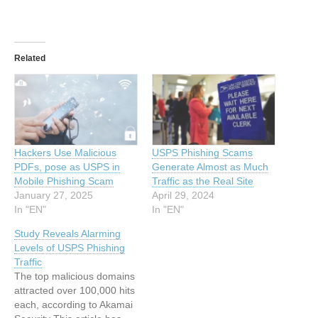
Related
Hackers Use Malicious
USPS Phishing Scams
PDFs, pose as USPS in
Generate Almost as Much
Mobile Phishing Scam
Traffic as the Real Site
January 27, 2025
April 29, 2024
In "EN"
In "EN"
Study Reveals Alarming
Levels of USPS Phishing
Traffic
The top malicious domains
attracted over 100,000 hits
each, according to Akamai