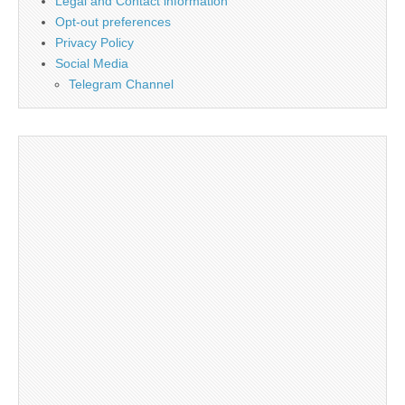
Legal and Contact information
Opt-out preferences
Privacy Policy
Social Media
Telegram Channel