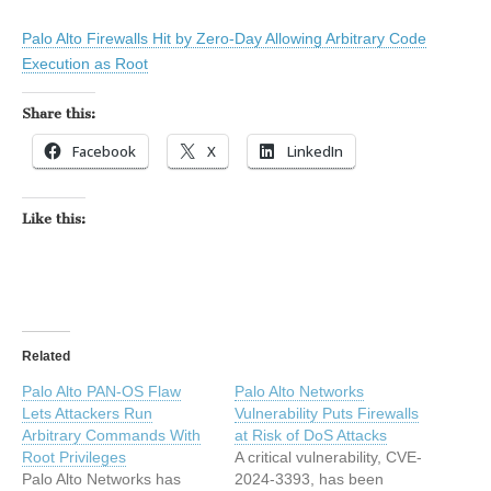
Palo Alto Firewalls Hit by Zero-Day Allowing Arbitrary Code
Execution as Root
Share this:
Facebook
X
LinkedIn
Like this:
Related
Palo Alto PAN-OS Flaw
Palo Alto Networks
Lets Attackers Run
Vulnerability Puts Firewalls
Arbitrary Commands With
at Risk of DoS Attacks
Root Privileges
A critical vulnerability, CVE-
Palo Alto Networks has
2024-3393, has been