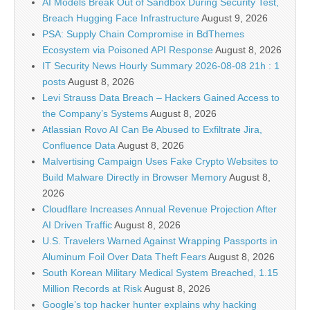
AI Models Break Out of Sandbox During Security Test,
Breach Hugging Face Infrastructure
August 9, 2026
PSA: Supply Chain Compromise in BdThemes
Ecosystem via Poisoned API Response
August 8, 2026
IT Security News Hourly Summary 2026-08-08 21h : 1
posts
August 8, 2026
Levi Strauss Data Breach – Hackers Gained Access to
the Company’s Systems
August 8, 2026
Atlassian Rovo AI Can Be Abused to Exfiltrate Jira,
Confluence Data
August 8, 2026
Malvertising Campaign Uses Fake Crypto Websites to
Build Malware Directly in Browser Memory
August 8,
2026
Cloudflare Increases Annual Revenue Projection After
AI Driven Traffic
August 8, 2026
U.S. Travelers Warned Against Wrapping Passports in
Aluminum Foil Over Data Theft Fears
August 8, 2026
South Korean Military Medical System Breached, 1.15
Million Records at Risk
August 8, 2026
Google’s top hacker hunter explains why hacking