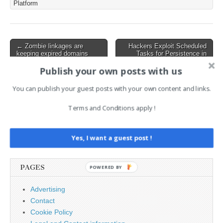
Platform
OS versions and requires
immediate patching for
impacted users. No active
exploitation has been
Post
← Zombie linkages are
Hackers Exploit Scheduled
reported yet. Key Details
keeping expired domains
Tasks for Persistence in
navigation
of…
trusted for years
FrostyNeighbor Attacks →
Publish your own posts with us
You can publish your guest posts with your own content and links.
AI News Brief
Terms and Conditions apply !
Search
for:
Yes, I want a guest post !
PAGES
POWERED BY
Advertising
Contact
Cookie Policy