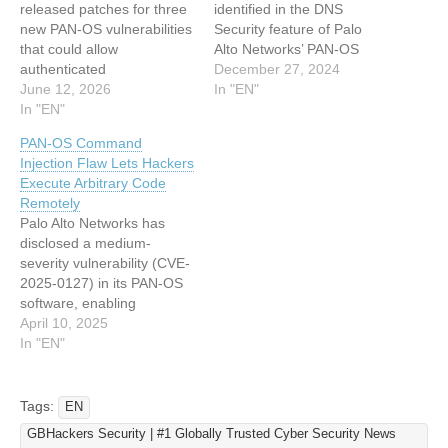
released patches for three
identified in the DNS
new PAN-OS vulnerabilities
Security feature of Palo
that could allow
Alto Networks’ PAN-OS
authenticated
software. This flaw allows
December 27, 2024
administrators or users to
June 12, 2026
unauthenticated attackers
In "EN"
execute arbitrary
In "EN"
to exploit firewalls through
commands with root
specially crafted packets,
PAN-OS Command
privileges or force firewalls
causing denial-of-service
Injection Flaw Lets Hackers
into repeated reboots,
(DoS) conditions. The
Execute Arbitrary Code
raising operational and
issue has been actively
Remotely
security concerns for
exploited, prompting urgent
Palo Alto Networks has
enterprises relying on PA-
mitigation measures.
disclosed a medium-
Series and VM-Series
Details of the Vulnerability
severity vulnerability (CVE-
appliances. PAN-OS Root
The vulnerability…
2025-0127) in its PAN-OS
Command Injection via
software, enabling
CLI…
authenticated
April 10, 2025
administrators on VM-
In "EN"
Series firewalls to execute
arbitrary commands with
root privileges. The flaw,
Tags:
EN
discovered internally,
GBHackers Security | #1 Globally Trusted Cyber Security News
affects specific legacy PAN-