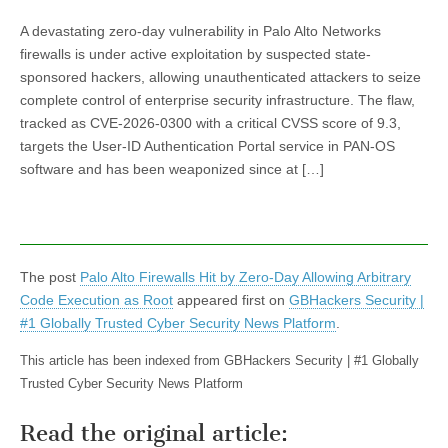
A devastating zero-day vulnerability in Palo Alto Networks
firewalls is under active exploitation by suspected state-
sponsored hackers, allowing unauthenticated attackers to seize
complete control of enterprise security infrastructure. The flaw,
tracked as CVE-2026-0300 with a critical CVSS score of 9.3,
targets the User-ID Authentication Portal service in PAN-OS
software and has been weaponized since at […]
The post
Palo Alto Firewalls Hit by Zero-Day Allowing Arbitrary
Code Execution as Root
appeared first on
GBHackers Security |
#1 Globally Trusted Cyber Security News Platform
.
This article has been indexed from GBHackers Security | #1 Globally
Trusted Cyber Security News Platform
Read the original article: