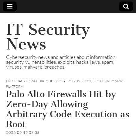
IT Security
News
Cybersecurity news and articles about information
security, vulnerabilities, exploits, hacks, laws, spam,
viruses, malware, breaches.
EN
,
GBHACKERS SECURITY | #1 GLOBALLY TRUSTED CYBER SECURITY NEWS
PLATFORM
Palo Alto Firewalls Hit by
Zero-Day Allowing
Arbitrary Code Execution as
Root
2026-05-15 07:05