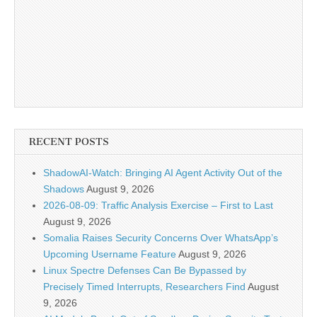
RECENT POSTS
ShadowAI-Watch: Bringing AI Agent Activity Out of the
Shadows
August 9, 2026
2026-08-09: Traffic Analysis Exercise – First to Last
August 9, 2026
Somalia Raises Security Concerns Over WhatsApp’s
Upcoming Username Feature
August 9, 2026
Linux Spectre Defenses Can Be Bypassed by
Precisely Timed Interrupts, Researchers Find
August
9, 2026