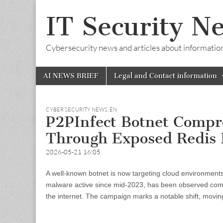
IT Security N
Cybersecurity news and articles about information s
Skip
Main
AI NEWS BRIEF
Legal and Contact information
to
menu
content
CYBER SECURITY NEWS
,
EN
P2PInfect Botnet Compr
Through Exposed Redis 
2026-05-21 16:05
A well-known botnet is now targeting cloud environments
malware active since mid-2023, has been observed compr
the internet. The campaign marks a notable shift, movin