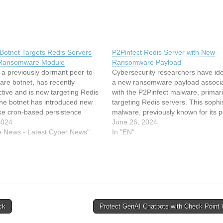
 Botnet Targets Redis Servers
P2Pinfect Redis Server with New
 Ransomware Module
Ransomware Payload
 a previously dormant peer-to-
Cybersecurity researchers have ide
re botnet, has recently
a new ransomware payload associ
tive and is now targeting Redis
with the P2Pinfect malware, primari
The botnet has introduced new
targeting Redis servers. This sophi
ike cron-based persistence
malware, previously known for its p
s and SSH lockout. This article
2024
peer (P2P) botnet capabilities, has
June 26, 2024
indexed from Cyware News -
e News - Latest Cyber News"
evolved to include ransomware an
In "EN"
ber News Read the original
crypto-mining functionalities. This a
2PInfect Botnet Targets Redis…
delves into the intricacies of P2Pinfe
methods of spreading, and…
ck
Protect GenAI Chatbots with Check Poin