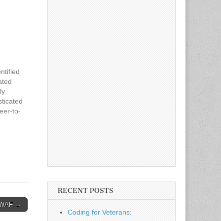
ntified
ated
ly
sticated
eer-to-
 now
d
rticle
ct, its
RECENT POSTS
t WAF →
Coding for Veterans: