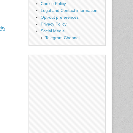
Cookie Policy
Legal and Contact information
Opt-out preferences
Privacy Policy
ity
Social Media
Telegram Channel