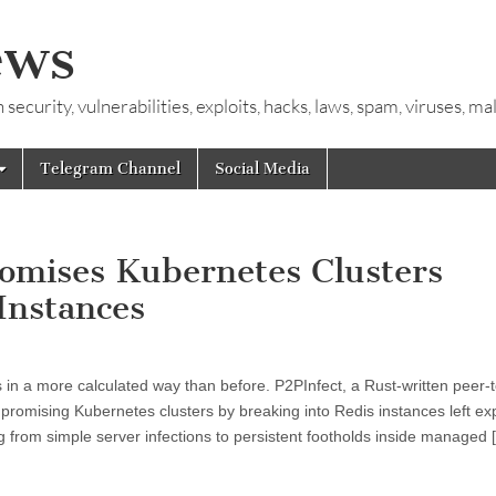
ews
ecurity, vulnerabilities, exploits, hacks, laws, spam, viruses, m
Telegram Channel
Social Media
omises Kubernetes Clusters
Instances
 in a more calculated way than before. P2PInfect, a Rust-written peer-
omising Kubernetes clusters by breaking into Redis instances left ex
g from simple server infections to persistent footholds inside managed 