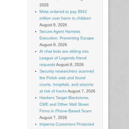
2026
Meta ordered to pay $942
million over harm to children
August 8, 2026
Secure Agent Harness
Execution: Preventing Escape
August 8, 2026
AI chat bots are sliding into
League of Legends friend
requests
August 8, 2026
Security researchers scanned
the Polish web and found
courts, hospitals, and airports
at risk of hacks
August 7, 2026
Hackers Target Blackstone,
CME and Other Wall Street
Firms in Phone-Based Scam
August 7, 2026
Imperva Customers Protected