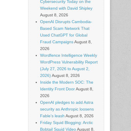
Cybersecurity Today on the
Weekend with David Shipley
August 8, 2026
OpenAI Disrupts Cambodia-
Based Scam Network That
Used ChatGPT for Global
Fraud Campaigns
August 8,
2026
Wordfence Intelligence Weekly
WordPress Vulnerability Report
(July 27, 2026 to August 2,
2026)
August 8, 2026
Inside the Modern SOC: The
Identity Front Door
August 8,
2026
OpenAI pledges to add Astra
security as Anthropic loosens
Fable’s leash
August 8, 2026
Friday Squid Blogging: Arctic
Bobtail Squid Video
August 8,