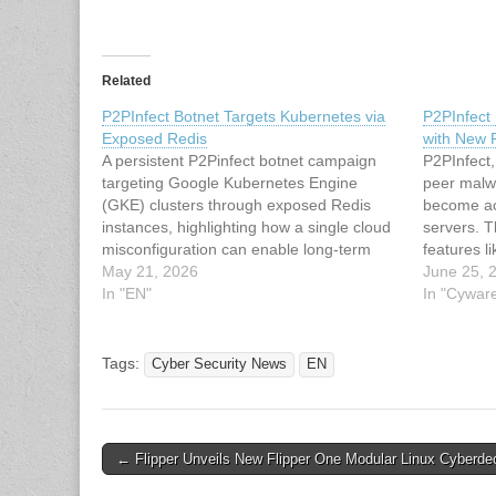
Related
P2PInfect Botnet Targets Kubernetes via
P2PInfect
Exposed Redis
with New
A persistent P2Pinfect botnet campaign
P2PInfect,
targeting Google Kubernetes Engine
peer malwa
(GKE) clusters through exposed Redis
become ac
instances, highlighting how a single cloud
servers. 
misconfiguration can enable long-term
features l
compromise. In several investigated
May 21, 2026
mechanism
June 25, 
environments, attackers maintained
In "EN"
has been 
In "Cywar
access for up to six months, with
Latest Cy
consistent botnet activity detected through
article: P
FortiCNAPP composite alerts. The
Tags:
Cyber Security News
EN
intrusion chain began…
Post
← Flipper Unveils New Flipper One Modular Linux Cyberde
navigation