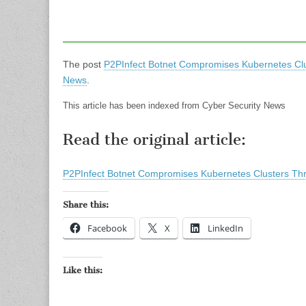
The post
P2PInfect Botnet Compromises Kubernetes Cl
News
.
This article has been indexed from Cyber Security News
Read the original article:
P2PInfect Botnet Compromises Kubernetes Clusters Th
Share this:
Facebook
X
LinkedIn
Like this: