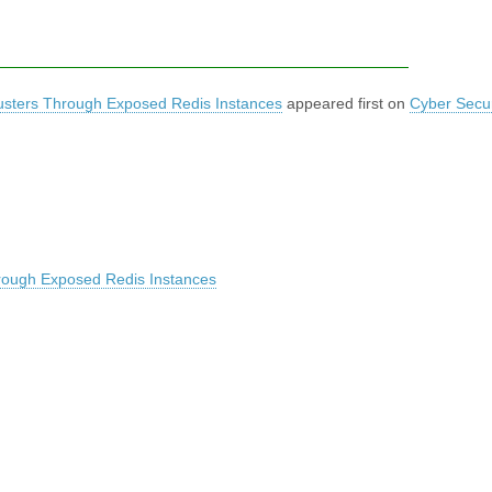
usters Through Exposed Redis Instances
appeared first on
Cyber Secur
rough Exposed Redis Instances