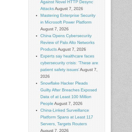
Against Novel HTTP Desync
Attacks
August 7, 2026
Mastering Enterprise Security
in Microsoft Power Platform
August 7, 2026
China Opens Cybersecurity
Review of Palo Alto Networks
Products
August 7, 2026
Experts say healthcare faces
cybersecurity crisis: ‘These are
patient safety issues’
August 7,
2026
Snowflake Hacker Pleads
Guilty After Breaches Exposed
Data of at Least 100 Million
People
August 7, 2026
China-Linked Surveillance
Platform Spans at Least 117
Servers, Targets Routers
August 7, 2026