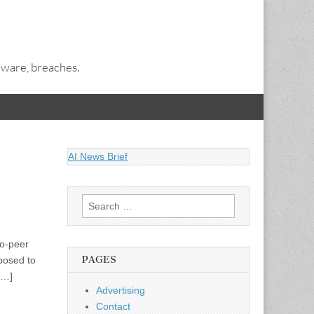
alware, breaches.
AI News Brief
Search
for:
to-peer
PAGES
posed to
[…]
Advertising
Contact