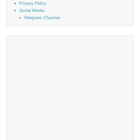
Privacy Policy
Social Media
Telegram Channel