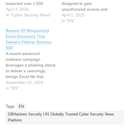
impacted over 1,500
designed to gain
victims globally. The attack
April 3, 2025
unauthorized access and
leverages fileless execution
In "Cyber Security News"
deploy cryptocurrency
April 1, 2025
techniques and credential
miners. Cloud security firm
In "EN"
brute-forcing to deploy
Wiz said the activity is a
Beware Of Weaponized
Monero (XMR)-mining
variant of an intrusion set
Excel Document That
malware while evading
that was first flagged by
Delivers Fileless Remcos
traditional cloud workload
Aqua Security in August
RAT
protection (CWPP) tools.
2024 that involved the use
A recent advanced
Security analysts attribute
of a malware…
malware campaign
the campaign to threat
leverages a phishing attack
actor JINX-0126, which has
to deliver a seemingly
refined…
benign Excel file that
exploits CVE-2017-0199.
September 13, 2024
By exploiting this
In "EN"
vulnerability in Microsoft
Office, attackers are able
to embed malicious code
Tags:
EN
within the file using OLE
GBHackers Security | #1 Globally Trusted Cyber Security News
objects. It utilizes
Platform
encryption and obfuscation
techniques to conceal the