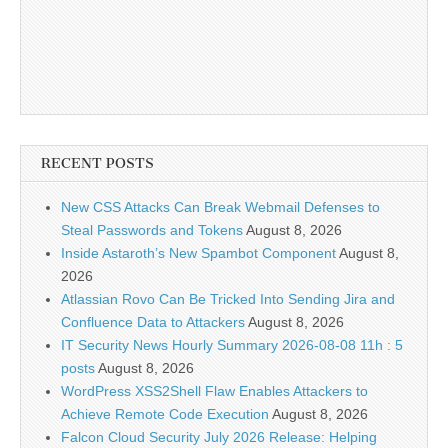
RECENT POSTS
New CSS Attacks Can Break Webmail Defenses to
Steal Passwords and Tokens
August 8, 2026
Inside Astaroth’s New Spambot Component
August 8,
2026
Atlassian Rovo Can Be Tricked Into Sending Jira and
Confluence Data to Attackers
August 8, 2026
IT Security News Hourly Summary 2026-08-08 11h : 5
posts
August 8, 2026
WordPress XSS2Shell Flaw Enables Attackers to
Achieve Remote Code Execution
August 8, 2026
Falcon Cloud Security July 2026 Release: Helping