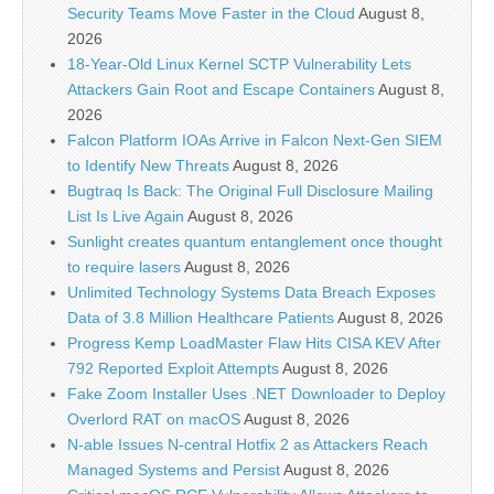
Security Teams Move Faster in the Cloud
August 8,
2026
18-Year-Old Linux Kernel SCTP Vulnerability Lets
Attackers Gain Root and Escape Containers
August 8,
2026
Falcon Platform IOAs Arrive in Falcon Next-Gen SIEM
to Identify New Threats
August 8, 2026
Bugtraq Is Back: The Original Full Disclosure Mailing
List Is Live Again
August 8, 2026
Sunlight creates quantum entanglement once thought
to require lasers
August 8, 2026
Unlimited Technology Systems Data Breach Exposes
Data of 3.8 Million Healthcare Patients
August 8, 2026
Progress Kemp LoadMaster Flaw Hits CISA KEV After
792 Reported Exploit Attempts
August 8, 2026
Fake Zoom Installer Uses .NET Downloader to Deploy
Overlord RAT on macOS
August 8, 2026
N-able Issues N-central Hotfix 2 as Attackers Reach
Managed Systems and Persist
August 8, 2026