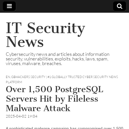
IT Security
News
Cybersecurity news and articles about information
security, vulnerabilities, exploits, hacks, laws, spam,
viruses, malware, breaches.
EN
,
GBHACKERS SECURITY | #1 GLOBALLY TRUSTED CYBER SECURITY NEWS
PLATFORM
Over 1,500 PostgreSQL
Servers Hit by Fileless
Malware Attack
2025-04-02 19:04
A sophisticated malware campaign has compromised over 1,500