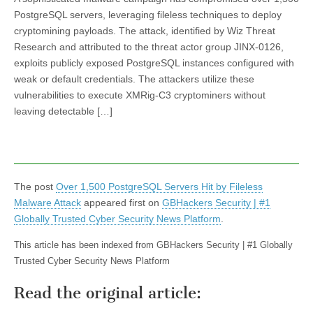
PostgreSQL servers, leveraging fileless techniques to deploy
cryptomining payloads. The attack, identified by Wiz Threat
Research and attributed to the threat actor group JINX-0126,
exploits publicly exposed PostgreSQL instances configured with
weak or default credentials. The attackers utilize these
vulnerabilities to execute XMRig-C3 cryptominers without
leaving detectable […]
The post
Over 1,500 PostgreSQL Servers Hit by Fileless
Malware Attack
appeared first on
GBHackers Security | #1
Globally Trusted Cyber Security News Platform
.
This article has been indexed from GBHackers Security | #1 Globally
Trusted Cyber Security News Platform
Read the original article: