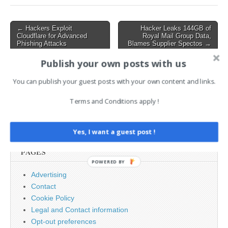
malicious payload.…
Post
← Hackers Exploit
Hacker Leaks 144GB of
Cloudflare for Advanced
Royal Mail Group Data,
navigation
Phishing Attacks
Blames Supplier Spectos →
Publish your own posts with us
AI News Brief
You can publish your guest posts with your own content and links.
Terms and Conditions apply !
Search
for:
Yes, I want a guest post !
PAGES
POWERED BY
Advertising
Contact
Cookie Policy
Legal and Contact information
Opt-out preferences