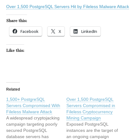
Over 1,500 PostgreSQL Servers Hit by Fileless Malware Attack
Share this:
Facebook
X
LinkedIn
Like this:
Related
1,500+ PostgreSQL
Over 1,500 PostgreSQL
Servers Compromised With
Servers Compromised in
Fileless Malware Attack
Fileless Cryptocurrency
A widespread cryptojacking
Mining Campaign
campaign targeting poorly
Exposed PostgreSQL
secured PostgreSQL
instances are the target of
database servers has
an ongoing campaign