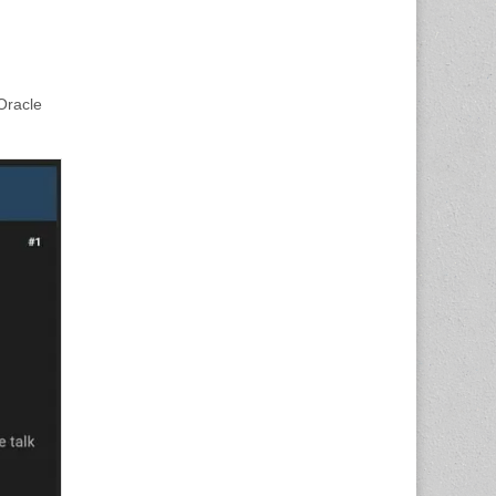
Oracle