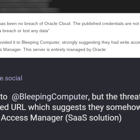
s been no breach of Oracle Cloud. The published credentials are not 
 breach or lost any data”
vided it to Bleeping Computer, strongly suggesting they had write acce
s Manager. This server is entirely managed by Oracle: