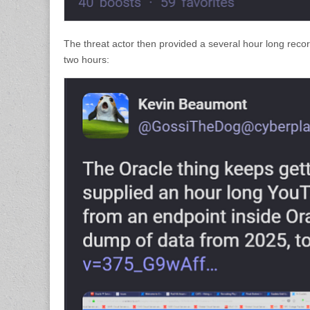
The threat actor then provided a several hour long recor
two hours: