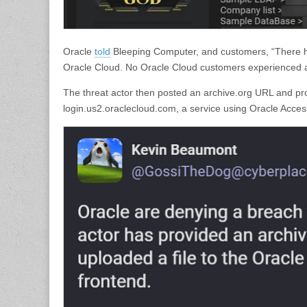
Oracle
told
Bleeping Computer, and customers, “There ha
Oracle Cloud. No Oracle Cloud customers experienced a
The threat actor then posted an archive.org URL and pro
login.us2.oraclecloud.com, a service using Oracle Acces