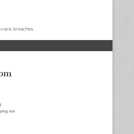
alware, breaches.
rom
g
ying out