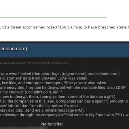
ound a threat actor named rose87168 claiming to have breached some 