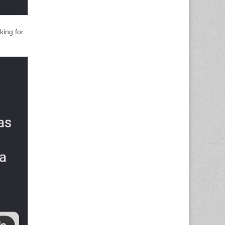
king for