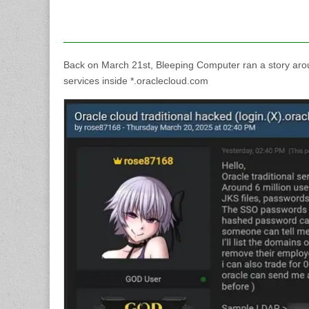
Back on March 21st, Bleeping Computer ran a story ar
services inside *.oraclecloud.com