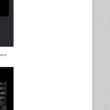
sword