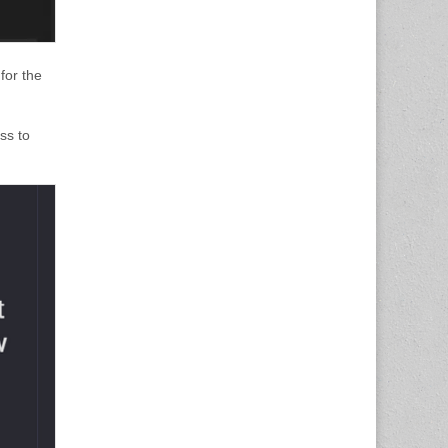
for the
ss to