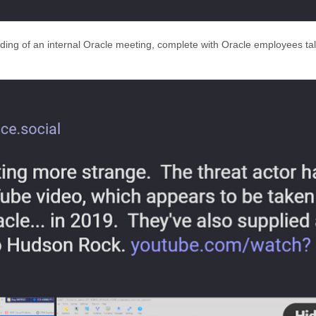
ding of an internal Oracle meeting, complete with Oracle employees tal