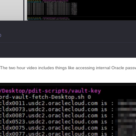
 The two hour video includes things like accessing internal Oracle pas