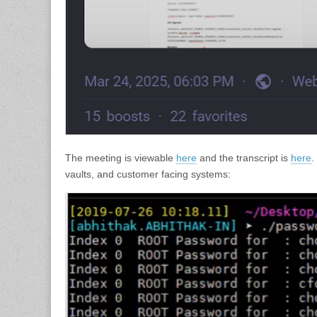
The meeting is viewable
here
and the transcript is
here
.
vaults, and customer facing systems: