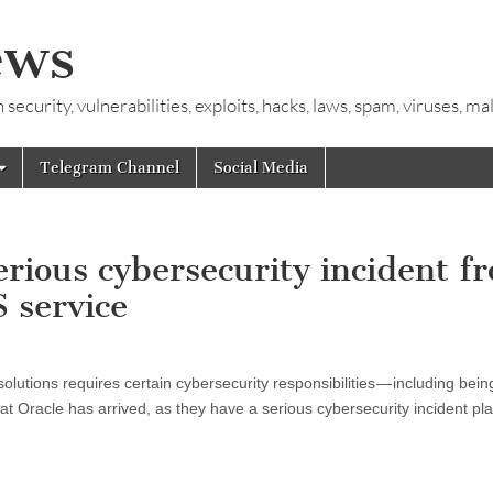
ews
ecurity, vulnerabilities, exploits, hacks, laws, spam, viruses, m
Telegram Channel
Social Media
erious cybersecurity incident f
 service
lutions requires certain cybersecurity responsibilities — including bein
t Oracle has arrived, as they have a serious cybersecurity incident pla