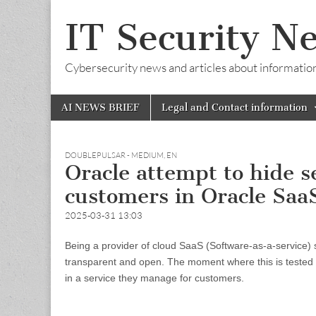
IT Security N
Cybersecurity news and articles about information s
Skip
Main
AI NEWS BRIEF
Legal and Contact information
to
menu
content
DOUBLEPULSAR - MEDIUM
,
EN
Oracle attempt to hide s
customers in Oracle SaaS
2025-03-31 13:03
Being a provider of cloud SaaS (Software-as-a-service) so
transparent and open. The moment where this is tested a
in a service they manage for customers.