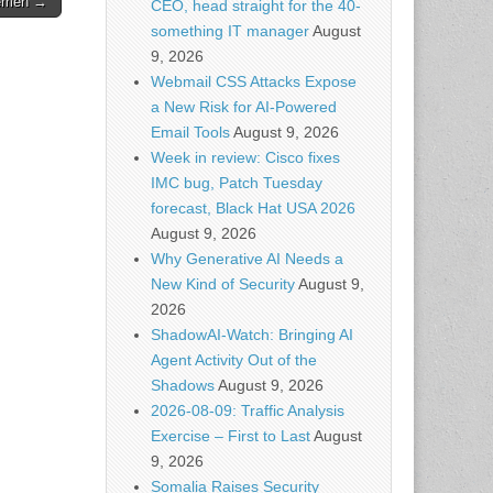
lemen →
CEO, head straight for the 40-
something IT manager
August
9, 2026
Webmail CSS Attacks Expose
a New Risk for AI-Powered
Email Tools
August 9, 2026
Week in review: Cisco fixes
IMC bug, Patch Tuesday
forecast, Black Hat USA 2026
August 9, 2026
Why Generative AI Needs a
New Kind of Security
August 9,
2026
ShadowAI-Watch: Bringing AI
Agent Activity Out of the
Shadows
August 9, 2026
2026-08-09: Traffic Analysis
Exercise – First to Last
August
9, 2026
Somalia Raises Security