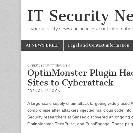
IT Security N
Cybersecurity news and articles about information s
Skip
Main
AI NEWS BRIEF
Legal and Contact information
to
menu
content
CYBER SECURITY NEWS
,
EN
OptinMonster Plugin Hac
Sites to Cyberattack
2026-06-16 10:06
A large-scale supply chain attack targeting widely used
compromise after attackers injected malicious code into l
Security researchers at Sansec discovered an ongoing 
OptinMonster, TrustPulse, and PushEngage. These plug