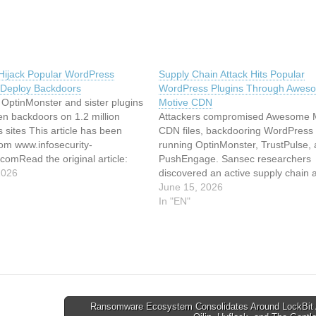
 Hijack Popular WordPress
Supply Chain Attack Hits Popular
o Deploy Backdoors
WordPress Plugins Through Awes
OptinMonster and sister plugins
Motive CDN
en backdoors on 1.2 million
Attackers compromised Awesome 
sites This article has been
CDN files, backdooring WordPress 
rom www.infosecurity-
running OptinMonster, TrustPulse,
omRead the original article:
PushEngage. Sansec researchers
 Hijack Popular WordPress
2026
discovered an active supply chain a
o Deploy Backdoors
hitting WordPress sites running
June 15, 2026
OptinMonster, TrustPulse, and
In "EN"
PushEngage, three plugins operat
Awesome Motive, one of the larges
WordPress plugin companies in the
The malicious JavaScript wasn’t…
Ransomware Ecosystem Consolidates Around LockBit 