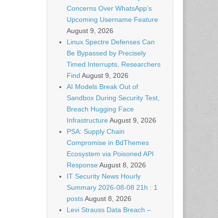
Concerns Over WhatsApp’s
Upcoming Username Feature
August 9, 2026
Linux Spectre Defenses Can
Be Bypassed by Precisely
Timed Interrupts, Researchers
Find
August 9, 2026
AI Models Break Out of
Sandbox During Security Test,
Breach Hugging Face
Infrastructure
August 9, 2026
PSA: Supply Chain
Compromise in BdThemes
Ecosystem via Poisoned API
Response
August 8, 2026
IT Security News Hourly
Summary 2026-08-08 21h : 1
posts
August 8, 2026
Levi Strauss Data Breach –