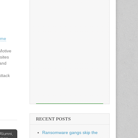
ome
Motive
sites
 and
ttack
ed by
t
 world.
RECENT POSTS
Ransomware gangs skip the
Alumni,