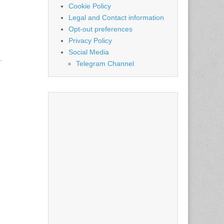
Cookie Policy
Legal and Contact information
Opt-out preferences
Privacy Policy
Social Media
.
Telegram Channel