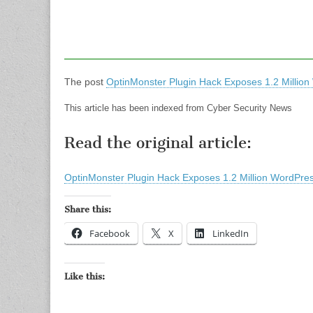
The post
OptinMonster Plugin Hack Exposes 1.2 Million
This article has been indexed from Cyber Security News
Read the original article:
OptinMonster Plugin Hack Exposes 1.2 Million WordPres
Share this:
Facebook
X
LinkedIn
Like this: