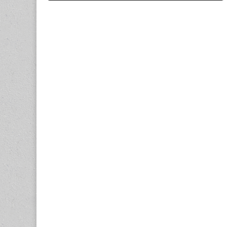
navigation