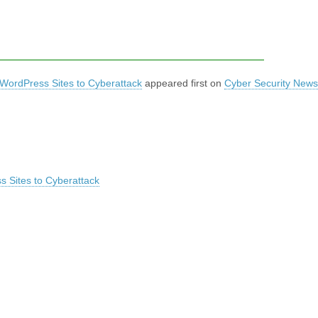
 WordPress Sites to Cyberattack
appeared first on
Cyber Security News
s Sites to Cyberattack