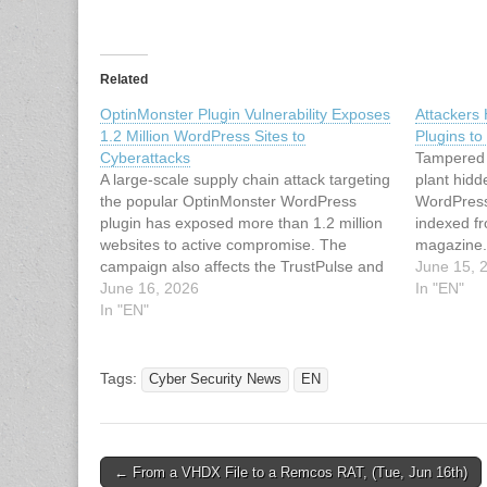
Related
OptinMonster Plugin Vulnerability Exposes
Attackers
1.2 Million WordPress Sites to
Plugins t
Cyberattacks
Tampered 
A large-scale supply chain attack targeting
plant hidd
the popular OptinMonster WordPress
WordPress 
plugin has exposed more than 1.2 million
indexed f
websites to active compromise. The
magazine.c
campaign also affects the TrustPulse and
Attackers
June 15, 
PushEngage plugins, both developed by
June 16, 2026
Plugins t
In "EN"
Awesome Motive, significantly amplifying
In "EN"
the attack surface across millions of
WordPress deployments. The attackers
tampered with legitimate…
Tags:
Cyber Security News
EN
Post
← From a VHDX File to a Remcos RAT, (Tue, Jun 16th)