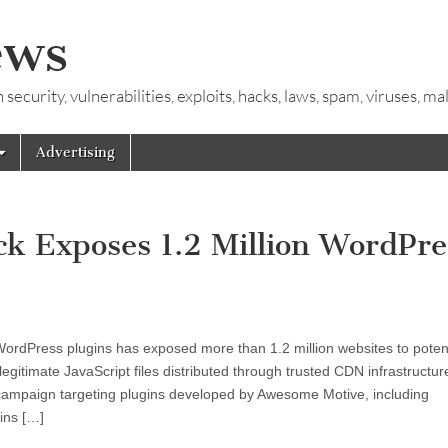
ews
ecurity, vulnerabilities, exploits, hacks, laws, spam, viruses, m
Advertising
k Exposes 1.2 Million WordPre
 WordPress plugins has exposed more than 1.2 million websites to potent
egitimate JavaScript files distributed through trusted CDN infrastructur
campaign targeting plugins developed by Awesome Motive, including
ins […]