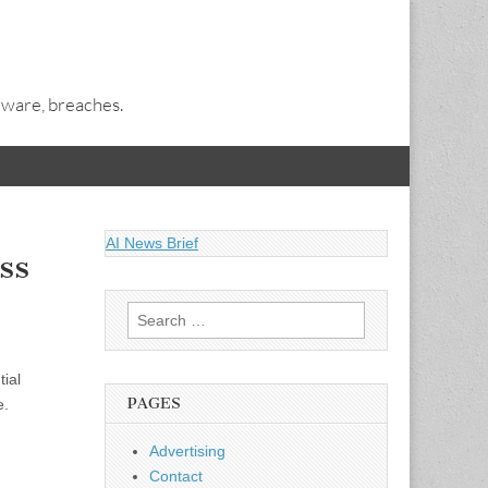
alware, breaches.
AI News Brief
ss
Search
for:
ial
PAGES
e.
Advertising
Contact