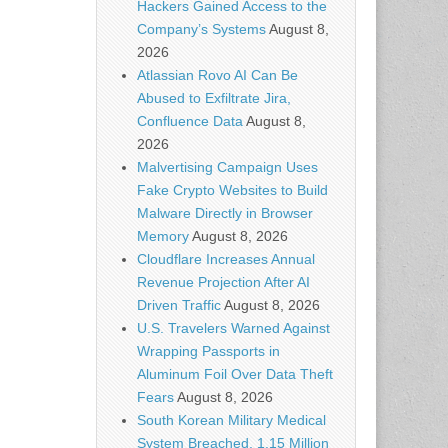
Hackers Gained Access to the
Company’s Systems
August 8,
2026
Atlassian Rovo AI Can Be
Abused to Exfiltrate Jira,
Confluence Data
August 8,
2026
Malvertising Campaign Uses
Fake Crypto Websites to Build
Malware Directly in Browser
Memory
August 8, 2026
Cloudflare Increases Annual
Revenue Projection After AI
Driven Traffic
August 8, 2026
U.S. Travelers Warned Against
Wrapping Passports in
Aluminum Foil Over Data Theft
Fears
August 8, 2026
South Korean Military Medical
System Breached, 1.15 Million