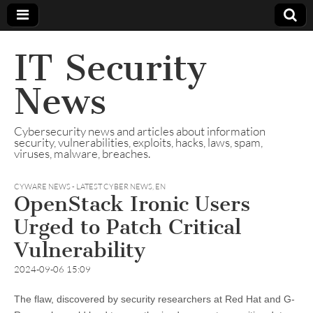
IT Security
News
Cybersecurity news and articles about information
security, vulnerabilities, exploits, hacks, laws, spam,
viruses, malware, breaches.
CYWARE NEWS - LATEST CYBER NEWS
,
EN
OpenStack Ironic Users
Urged to Patch Critical
Vulnerability
2024-09-06 15:09
The flaw, discovered by security researchers at Red Hat and G-