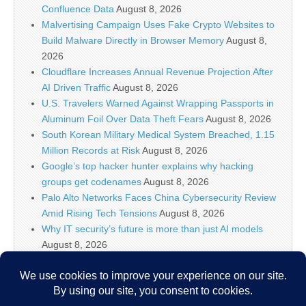
Confluence Data
August 8, 2026
Malvertising Campaign Uses Fake Crypto Websites to
Build Malware Directly in Browser Memory
August 8,
2026
Cloudflare Increases Annual Revenue Projection After
AI Driven Traffic
August 8, 2026
U.S. Travelers Warned Against Wrapping Passports in
Aluminum Foil Over Data Theft Fears
August 8, 2026
South Korean Military Medical System Breached, 1.15
Million Records at Risk
August 8, 2026
Google’s top hacker hunter explains why hacking
groups get codenames
August 8, 2026
Palo Alto Networks Faces China Cybersecurity Review
Amid Rising Tech Tensions
August 8, 2026
Why IT security’s future is more than just AI models
August 8, 2026
Splunk Tutorial for Beginners: Search, Dashboards
and Alerts (2026)
August 8, 2026
Devs to Anthropic, OpenAI, Cursor, and friends: Make