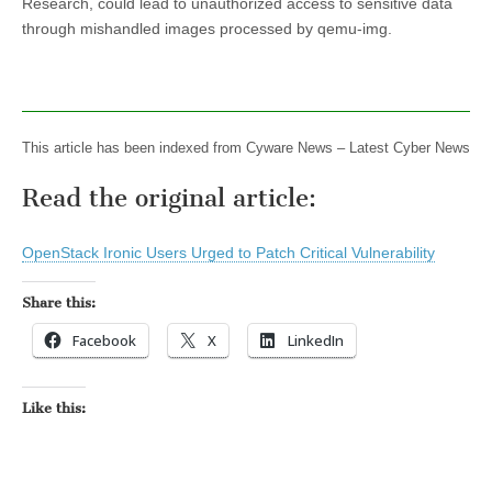
Research, could lead to unauthorized access to sensitive data
through mishandled images processed by qemu-img.
This article has been indexed from Cyware News – Latest Cyber News
Read the original article:
OpenStack Ironic Users Urged to Patch Critical Vulnerability
Share this:
Facebook
X
LinkedIn
Like this: