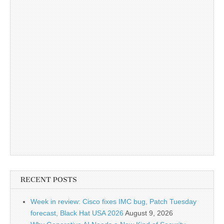
RECENT POSTS
Week in review: Cisco fixes IMC bug, Patch Tuesday
forecast, Black Hat USA 2026
August 9, 2026