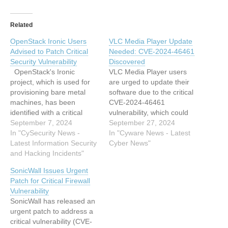
Related
OpenStack Ironic Users
VLC Media Player Update
Advised to Patch Critical
Needed: CVE-2024-46461
Security Vulnerability
Discovered
OpenStack's Ironic
VLC Media Player users
project, which is used for
are urged to update their
provisioning bare metal
software due to the critical
machines, has been
CVE-2024-46461
identified with a critical
vulnerability, which could
security flaw (CVE-2024-
September 7, 2024
crash the program or lead
September 27, 2024
44082) that allows
In "CySecurity News -
to code execution by
In "Cyware News - Latest
authenticated users to
Latest Information Security
malicious actors. This
Cyber News"
exploit unvalidated image
and Hacking Incidents"
article has been indexed
data. This vulnerability
from Cyware News - Latest
SonicWall Issues Urgent
impacts multiple versions
Cyber News Read the
Patch for Critical Firewall
of Ironic and the Ironic-
original article: VLC Media
Vulnerability
Python-Agent (IPA),
Player Update Needed:…
SonicWall has released an
potentially leading to
urgent patch to address a
unauthorized access to
critical vulnerability (CVE-
sensitive information due…