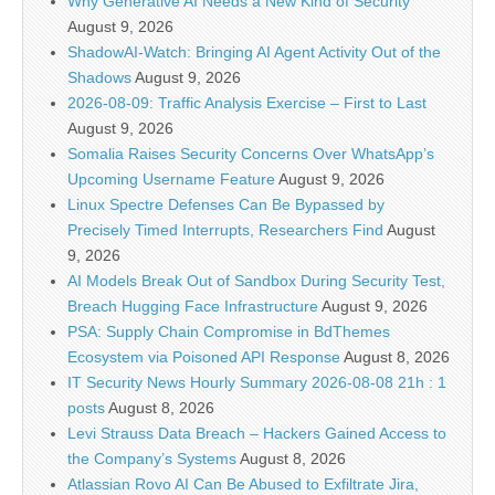
Why Generative AI Needs a New Kind of Security
August 9, 2026
ShadowAI-Watch: Bringing AI Agent Activity Out of the
Shadows
August 9, 2026
2026-08-09: Traffic Analysis Exercise – First to Last
August 9, 2026
Somalia Raises Security Concerns Over WhatsApp’s
Upcoming Username Feature
August 9, 2026
Linux Spectre Defenses Can Be Bypassed by
Precisely Timed Interrupts, Researchers Find
August
9, 2026
AI Models Break Out of Sandbox During Security Test,
Breach Hugging Face Infrastructure
August 9, 2026
PSA: Supply Chain Compromise in BdThemes
Ecosystem via Poisoned API Response
August 8, 2026
IT Security News Hourly Summary 2026-08-08 21h : 1
posts
August 8, 2026
Levi Strauss Data Breach – Hackers Gained Access to
the Company’s Systems
August 8, 2026
Atlassian Rovo AI Can Be Abused to Exfiltrate Jira,