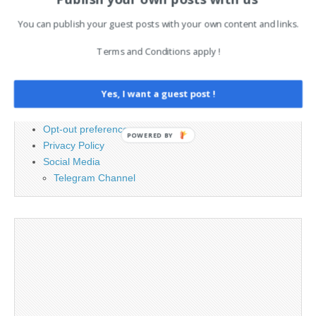
You can publish your guest posts with your own content and links.
PAGES
Terms and Conditions apply !
Advertising
Contact
Yes, I want a guest post !
Cookie Policy
Legal and Contact information
Opt-out preferences
POWERED BY
Privacy Policy
Social Media
Telegram Channel