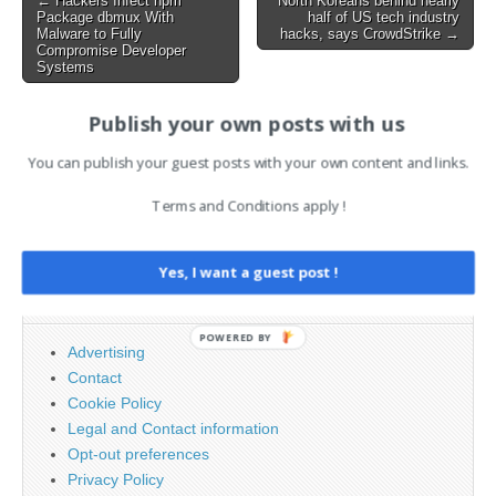
← Hackers Infect npm
North Koreans behind nearly
Package dbmux With
half of US tech industry
navigation
Malware to Fully
hacks, says CrowdStrike →
Compromise Developer
Systems
Publish your own posts with us
AI News Brief
You can publish your guest posts with your own content and links.
Terms and Conditions apply !
Search
for:
Yes, I want a guest post !
PAGES
POWERED BY
Advertising
Contact
Cookie Policy
Legal and Contact information
Opt-out preferences
Privacy Policy