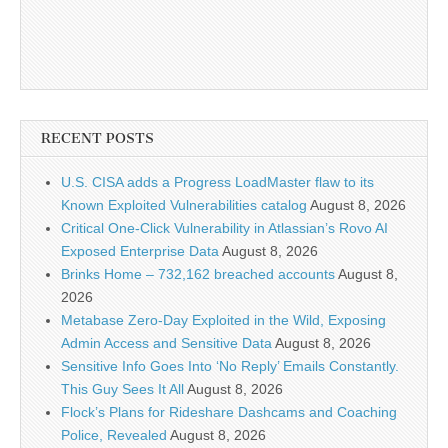
RECENT POSTS
U.S. CISA adds a Progress LoadMaster flaw to its
Known Exploited Vulnerabilities catalog
August 8, 2026
Critical One-Click Vulnerability in Atlassian’s Rovo AI
Exposed Enterprise Data
August 8, 2026
Brinks Home – 732,162 breached accounts
August 8,
2026
Metabase Zero-Day Exploited in the Wild, Exposing
Admin Access and Sensitive Data
August 8, 2026
Sensitive Info Goes Into ‘No Reply’ Emails Constantly.
This Guy Sees It All
August 8, 2026
Flock’s Plans for Rideshare Dashcams and Coaching
Police, Revealed
August 8, 2026