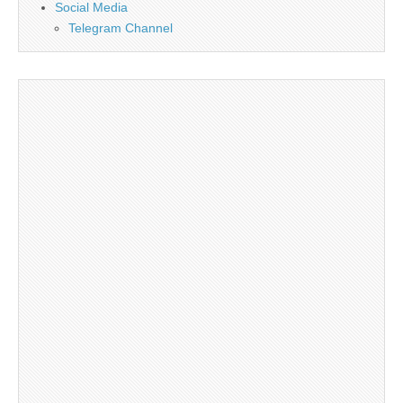
Social Media
Telegram Channel