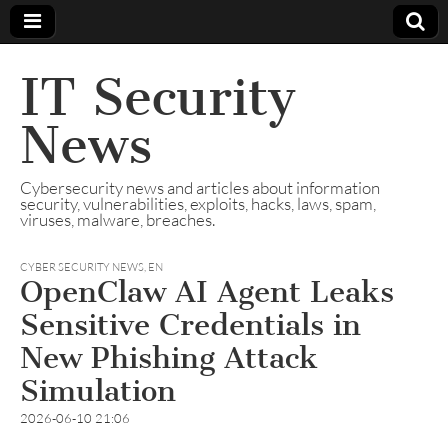
IT Security
News
Cybersecurity news and articles about information
security, vulnerabilities, exploits, hacks, laws, spam,
viruses, malware, breaches.
CYBER SECURITY NEWS
,
EN
OpenClaw AI Agent Leaks
Sensitive Credentials in
New Phishing Attack
Simulation
2026-06-10 21:06