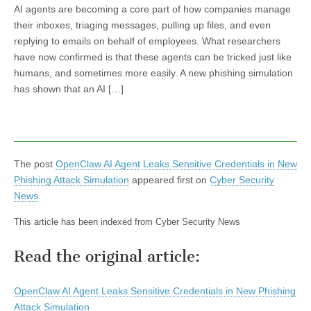
AI agents are becoming a core part of how companies manage
their inboxes, triaging messages, pulling up files, and even
replying to emails on behalf of employees. What researchers
have now confirmed is that these agents can be tricked just like
humans, and sometimes more easily. A new phishing simulation
has shown that an AI […]
The post
OpenClaw AI Agent Leaks Sensitive Credentials in New
Phishing Attack Simulation
appeared first on
Cyber Security
News
.
This article has been indexed from Cyber Security News
Read the original article:
OpenClaw AI Agent Leaks Sensitive Credentials in New Phishing
Attack Simulation