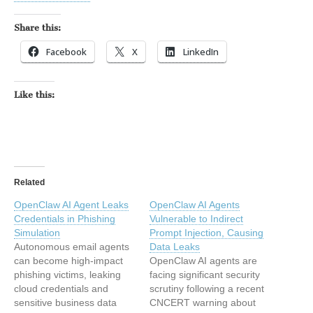
Share this:
Facebook
X
LinkedIn
Like this:
Related
OpenClaw AI Agent Leaks
OpenClaw AI Agents
Credentials in Phishing
Vulnerable to Indirect
Simulation
Prompt Injection, Causing
Autonomous email agents
Data Leaks
can become high‑impact
OpenClaw AI agents are
phishing victims, leaking
facing significant security
cloud credentials and
scrutiny following a recent
sensitive business data
CNCERT warning about