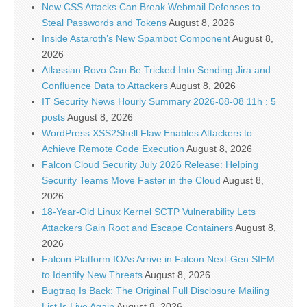
New CSS Attacks Can Break Webmail Defenses to
Steal Passwords and Tokens
August 8, 2026
Inside Astaroth’s New Spambot Component
August 8,
2026
Atlassian Rovo Can Be Tricked Into Sending Jira and
Confluence Data to Attackers
August 8, 2026
IT Security News Hourly Summary 2026-08-08 11h : 5
posts
August 8, 2026
WordPress XSS2Shell Flaw Enables Attackers to
Achieve Remote Code Execution
August 8, 2026
Falcon Cloud Security July 2026 Release: Helping
Security Teams Move Faster in the Cloud
August 8,
2026
18-Year-Old Linux Kernel SCTP Vulnerability Lets
Attackers Gain Root and Escape Containers
August 8,
2026
Falcon Platform IOAs Arrive in Falcon Next-Gen SIEM
to Identify New Threats
August 8, 2026
Bugtraq Is Back: The Original Full Disclosure Mailing
List Is Live Again
August 8, 2026